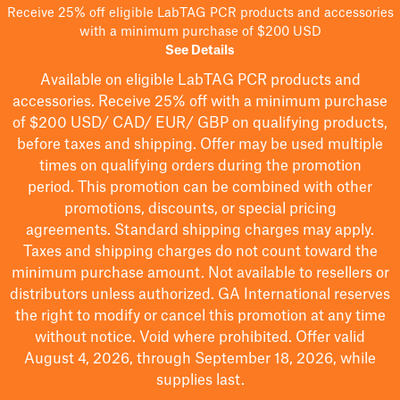
Receive 25% off eligible LabTAG PCR products and accessories
with a minimum purchase of $200 USD
See Details
Available on eligible
LabTAG
PCR products and
accessories. Receive 25% off with a minimum purchase
of $200
USD/ CAD/ EUR/ GBP
on qualifying products
,
before taxes and shipping
. Offer may be used multiple
times on qualifying orders during the promotion
period.
This promotion can be combined with other
promotions, discounts, or special pricing
agreements.
Standard shipping charges may apply.
Taxes and shipping charges do not count toward the
minimum purchase amount. Not available to resellers or
distributors unless authorized. GA International reserves
the right to
modify
or cancel this promotion at any time
without notice. Void where prohibited. Offer valid
August 4, 2026, through September 18, 2026, while
supplies last.