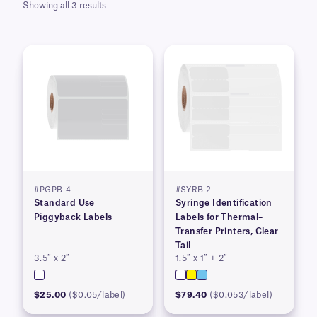
Showing all 3 results
#PGPB-4
#SYRB-2
Standard Use
Syringe Identification
Piggyback Labels
Labels for Thermal–
Transfer Printers, Clear
Tail
3.5″ x 2″
1.5″ x 1″ + 2″
$25.00
($0.05/label)
$79.40
($0.053/label)