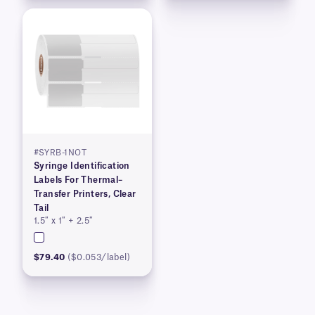
#SYRB-1NOT
Syringe Identification
Labels For Thermal–
Transfer Printers, Clear
Tail
1.5″ x 1″ + 2.5″
$79.40
($0.053/label)