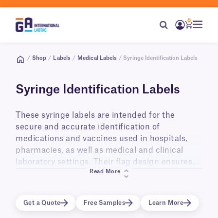
0
/
Shop
/
Labels
/
Medical Labels
/ Syringe Identification Labels
Syringe Identification Labels
These syringe labels are intended for the
secure and accurate identification of
medications and vaccines used in hospitals,
pharmacies, as well as medical and clinical
laboratory settings. Their flag design ensures
Read More
syringes are clearly labeled without obscuring
their contents. They can be used and stored at
room temperature, in refrigerators (+4°C) as
Get a Quote
Free Samples
Learn More
well as in freezers (-20°C, -40°C, -80°C). We