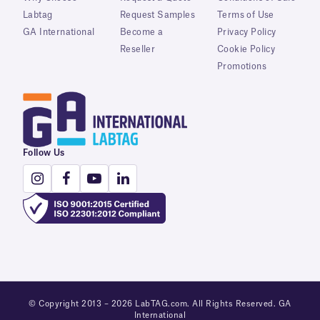
Labtag
Request Samples
Terms of Use
GA International
Become a
Privacy Policy
Reseller
Cookie Policy
Promotions
Follow Us
© Copyright 2013 – 2026 LabTAG.com. All Rights Reserved. GA
International