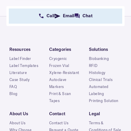
Call
Email
Chat
Resources
Categories
Solutions
Label Finder
Cryogenic
Biobanking
Label Templates
Frozen Vial
RFID
Literature
Xylene-Resistant
Histology
Case Study
Autoclave
Clinical Trials
FAQ
Markers
Automated
Blog
Print & Scan
Labeling
Tapes
Printing Solution
About Us
Contact
Legal
About Us
Contact Us
Terms &
Why Choose
Request a Quote
Conditions of Sale