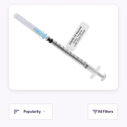
also offer these labels pre-printed with your
desired information in various colors for quick
and easy identification.
Previous
Next
Popularity
All Filters