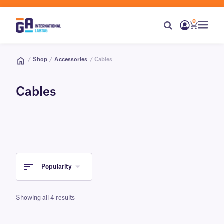
0
/
Shop
/
Accessories
/ Cables
Cables
Popularity
Showing all 4 results