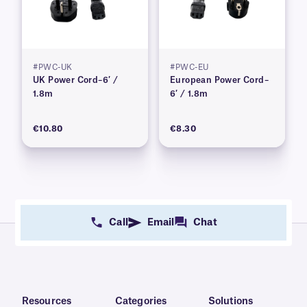
#PWC-UK
#PWC-EU
UK Power Cord–6′ /
European Power Cord–
1.8m
6′ / 1.8m
€10.80
€8.30
Call
Email
Chat
Resources
Categories
Solutions