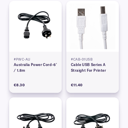
#PWC-AU
#CAB-01USB
Australia Power Cord–6′
Cable USB Series A
/ 1.8m
Straight For Printer
€8.30
€11.40