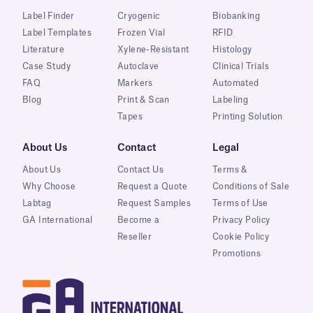
Label Finder
Cryogenic
Biobanking
Label Templates
Frozen Vial
RFID
Literature
Xylene-Resistant
Histology
Case Study
Autoclave
Clinical Trials
FAQ
Markers
Automated
Blog
Print & Scan
Labeling
Tapes
Printing Solution
About Us
Contact
Legal
About Us
Contact Us
Terms &
Why Choose
Request a Quote
Conditions of Sale
Labtag
Request Samples
Terms of Use
GA International
Become a
Privacy Policy
Reseller
Cookie Policy
Promotions