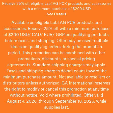
Receive 25% off eligible LabTAG PCR products and accessories
with a minimum purchase of $200 USD
See Details
Available on eligible
LabTAG
PCR products and
accessories. Receive 25% off with a minimum purchase
of $200
USD/ CAD/ EUR/ GBP
on qualifying products
,
before taxes and shipping
. Offer may be used multiple
times on qualifying orders during the promotion
period.
This promotion can be combined with other
promotions, discounts, or special pricing
agreements.
Standard shipping charges may apply.
Taxes and shipping charges do not count toward the
minimum purchase amount. Not available to resellers or
distributors unless authorized. GA International reserves
the right to
modify
or cancel this promotion at any time
without notice. Void where prohibited. Offer valid
August 4, 2026, through September 18, 2026, while
supplies last.