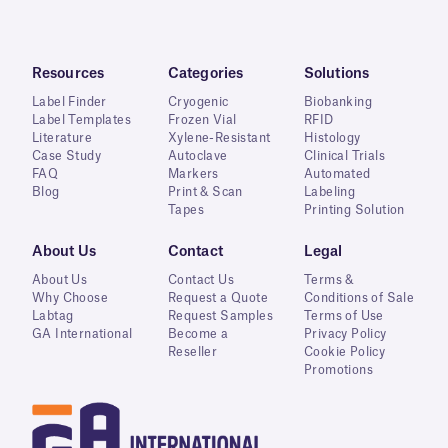
Resources
Categories
Solutions
Label Finder
Cryogenic
Biobanking
Label Templates
Frozen Vial
RFID
Literature
Xylene-Resistant
Histology
Case Study
Autoclave
Clinical Trials
FAQ
Markers
Automated
Blog
Print & Scan
Labeling
Tapes
Printing Solution
About Us
Contact
Legal
About Us
Contact Us
Terms &
Why Choose
Request a Quote
Conditions of Sale
Labtag
Request Samples
Terms of Use
GA International
Become a
Privacy Policy
Reseller
Cookie Policy
Promotions