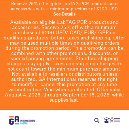
Receive 25% off eligible LabTAG PCR products and
accessories with a minimum purchase of $200 USD
See Details
Available on eligible
LabTAG
PCR products and
accessories. Receive 25% off with a minimum
purchase of $200
USD/ CAD/ EUR/ GBP
on
qualifying products
, before taxes and shipping
. Offer
may be used multiple times on qualifying orders
during the promotion period.
This promotion can be
combined with other promotions, discounts, or
special pricing agreements.
Standard shipping
charges may apply. Taxes and shipping charges do
not count toward the minimum purchase amount.
Not available to resellers or distributors unless
authorized. GA International reserves the right
to
modify
or cancel this promotion at any time
without notice. Void where prohibited. Offer valid
August 4, 2026, through September 18, 2026, while
supplies last.
0