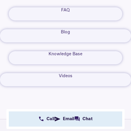
FAQ
Blog
Knowledge Base
Videos
Call
Email
Chat