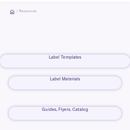
/ Resources
Label Templates
Label Materials
Guides, Flyers, Catalog