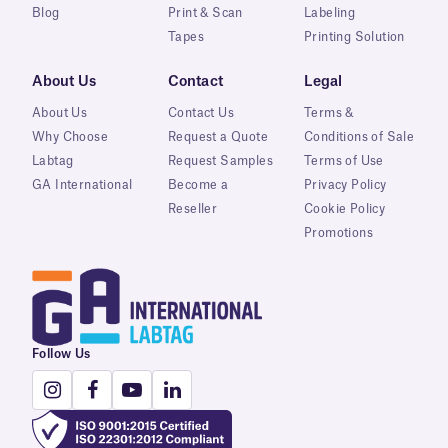
Blog
Print & Scan
Labeling
Tapes
Printing Solution
About Us
Contact
Legal
About Us
Contact Us
Terms &
Why Choose
Request a Quote
Conditions of Sale
Labtag
Request Samples
Terms of Use
GA International
Become a
Privacy Policy
Reseller
Cookie Policy
Promotions
Follow Us