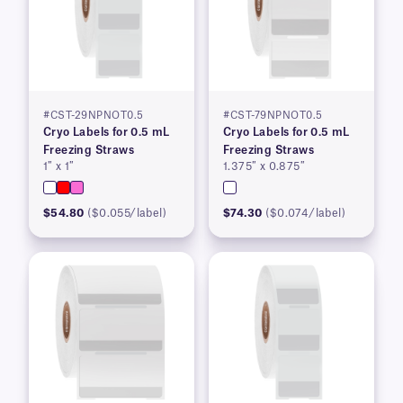
#CST-29NPNOT0.5
#CST-79NPNOT0.5
Cryo Labels for 0.5 mL
Cryo Labels for 0.5 mL
Freezing Straws
Freezing Straws
1″ x 1″
1.375″ x 0.875″
$54.80
($0.055/label)
$74.30
($0.074/label)