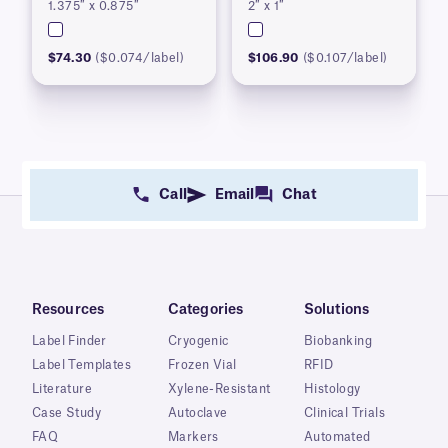
1.375″ x 0.875″
2″ x 1″
$74.30
($0.074/label)
$106.90
($0.107/label)
Call
Email
Chat
Resources
Categories
Solutions
Label Finder
Cryogenic
Biobanking
Label Templates
Frozen Vial
RFID
Literature
Xylene-Resistant
Histology
Case Study
Autoclave
Clinical Trials
FAQ
Markers
Automated