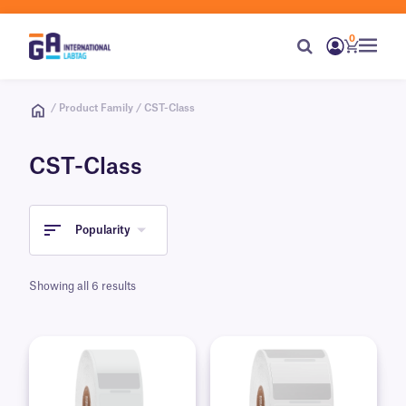
0
/ Product Family / CST-Class
CST-Class
Popularity
Showing all 6 results