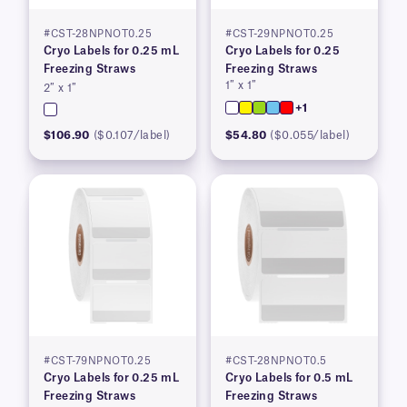
#CST-28NPNOT0.25
#CST-29NPNOT0.25
Cryo Labels for 0.25 mL
Cryo Labels for 0.25
Freezing Straws
Freezing Straws
1″ x 1″
2″ x 1″
+1
$106.90
($0.107/label)
$54.80
($0.055/label)
#CST-79NPNOT0.25
#CST-28NPNOT0.5
Cryo Labels for 0.25 mL
Cryo Labels for 0.5 mL
Freezing Straws
Freezing Straws