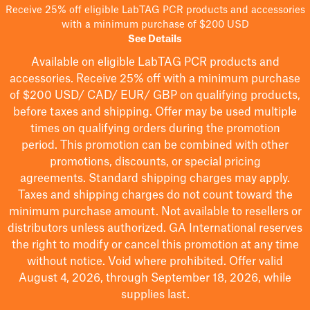
Receive 25% off eligible LabTAG PCR products and accessories
with a minimum purchase of $200 USD
See Details
Available on eligible
LabTAG
PCR products and
accessories. Receive 25% off with a minimum purchase
of $200
USD/ CAD/ EUR/ GBP
on qualifying products
,
before taxes and shipping
. Offer may be used multiple
times on qualifying orders during the promotion
period.
This promotion can be combined with other
promotions, discounts, or special pricing
agreements.
Standard shipping charges may apply.
Taxes and shipping charges do not count toward the
minimum purchase amount. Not available to resellers or
distributors unless authorized. GA International reserves
the right to
modify
or cancel this promotion at any time
without notice. Void where prohibited. Offer valid
August 4, 2026, through September 18, 2026, while
supplies last.