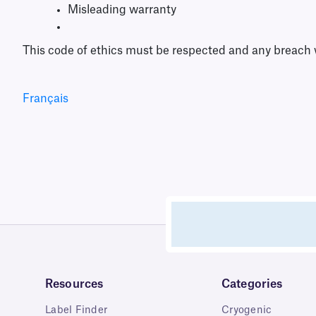
Misleading warranty
This code of ethics must be respected and any breach w
Français
Resources
Categories
Label Finder
Cryogenic