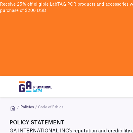
Receive 25% off eligible LabTAG PCR products and accessories 
purchase of $200 USD
/
Policies
/ Code of Ethics
POLICY STATEMENT
GA INTERNATIONAL INC’s reputation and credibility depe