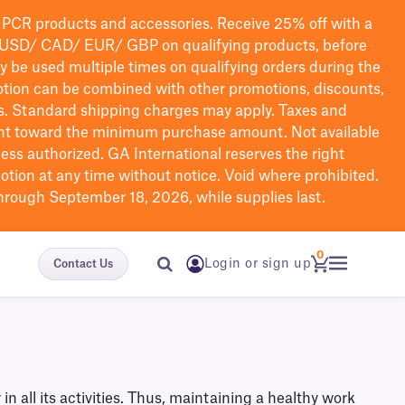
PCR products and accessories. Receive 25% off with a
USD/ CAD/ EUR/ GBP
on qualifying products
, before
ay be used multiple times on qualifying orders during the
tion can be combined with other promotions, discounts,
s.
Standard shipping charges may apply. Taxes and
nt toward the minimum purchase amount. Not available
nless authorized. GA International reserves the right
otion at any time without notice. Void where prohibited.
through September 18, 2026, while supplies last.
0
Login or sign up
Contact Us
all its activities. Thus, maintaining a healthy work