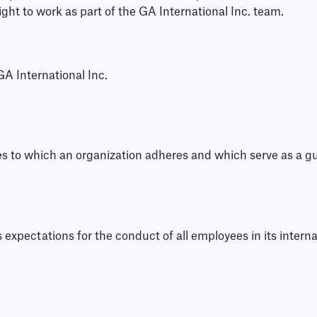
right to work as part of the GA International Inc. team.
GA International Inc.
ples to which an organization adheres and which serve as a g
s expectations for the conduct of all employees in its interna