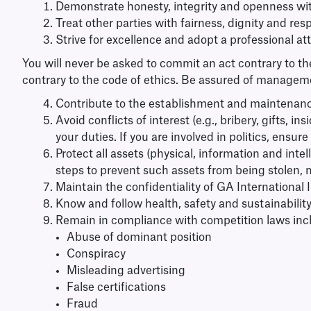
Demonstrate honesty, integrity and openness wit
Treat other parties with fairness, dignity and re
Strive for excellence and adopt a professional at
You will never be asked to commit an act contrary to th
contrary to the code of ethics. Be assured of manageme
Contribute to the establishment and maintenance
Avoid conflicts of interest (e.g., bribery, gifts, 
your duties. If you are involved in politics, ensu
Protect all assets (physical, information and int
steps to prevent such assets from being stolen,
Maintain the confidentiality of GA International I
Know and follow health, safety and sustainability
Remain in compliance with competition laws inclu
Abuse of dominant position
Conspiracy
Misleading advertising
False certifications
Fraud