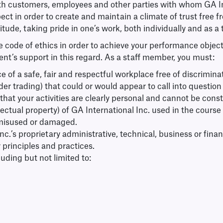
h customers, employees and other parties with whom GA Int
spect in order to create and maintain a climate of trust free
titude, taking pride in one’s work, both individually and as
e code of ethics in order to achieve your performance object
nt’s support in this regard. As a staff member, you must:
 of a safe, fair and respectful workplace free of discrimin
insider trading) that could or would appear to call into quest
re that your activities are clearly personal and cannot be con
ellectual property) of GA International Inc. used in the cour
 misused or damaged.
nc.’s proprietary administrative, technical, business or finan
 principles and practices.
ding but not limited to: