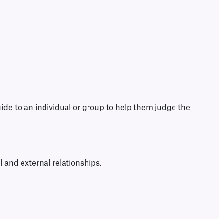
uide to an individual or group to help them judge the
l and external relationships.