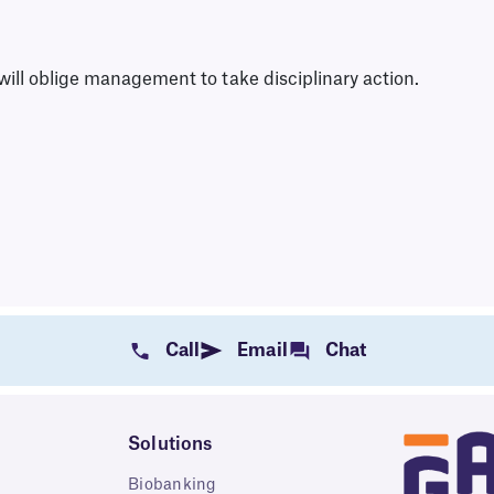
ill oblige management to take disciplinary action.
Call
Email
Chat
Solutions
Biobanking