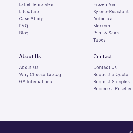
Label Templates
Frozen Vial
Literature
Xylene-Resistant
Case Study
Autoclave
FAQ
Markers
Blog
Print & Scan
Tapes
About Us
Contact
About Us
Contact Us
Why Choose Labtag
Request a Quote
GA International
Request Samples
Become a Reseller