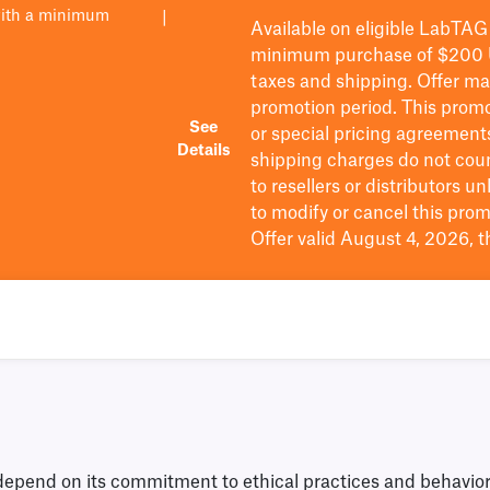
with a minimum
|
Available on eligible
LabTAG
minimum purchase of $200
taxes and shipping
. Offer m
promotion period.
This promo
See
or special pricing agreement
Details
shipping charges do not cou
to resellers or distributors u
to
modify
or cancel this prom
Offer valid August 4, 2026, 
nd on its commitment to ethical practices and behavior in 