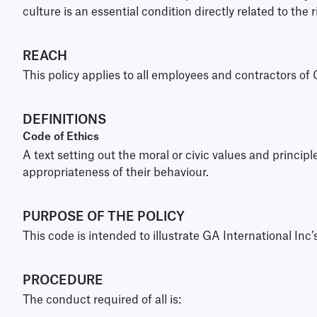
culture is an essential condition directly related to the 
REACH
This policy applies to all employees and contractors of 
DEFINITIONS
Code of Ethics
A text setting out the moral or civic values and princi
appropriateness of their behaviour.
PURPOSE OF THE POLICY
This code is intended to illustrate GA International Inc’
PROCEDURE
The conduct required of all is: