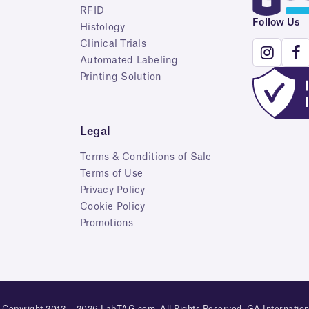
RFID
Follow Us
Histology
Clinical Trials
Automated Labeling
Printing Solution
Legal
Terms & Conditions of Sale
Terms of Use
Privacy Policy
Cookie Policy
Promotions