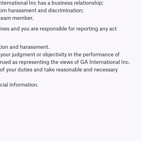
ernational Inc has a business relationship;
 from harassment and discrimination;
 a team member.
ives and you are responsible for reporting any act
ation and harassment.
ion your judgment or objectivity in the performance of
strued as representing the views of GA International Inc.
se of your duties and take reasonable and necessary
cial information.