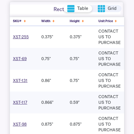
Table
Grid
Rectangle
SKU#
Width
Height
Unit Price
CONTACT
XST-255
0.375"
0.375"
US TO
PURCHASE
CONTACT
XST-69
0.75"
0.75"
US TO
PURCHASE
CONTACT
XST-131
0.86"
0.75"
US TO
PURCHASE
CONTACT
XST-117
0.866"
0.59"
US TO
PURCHASE
CONTACT
XST-98
0.875"
0.875"
US TO
PURCHASE