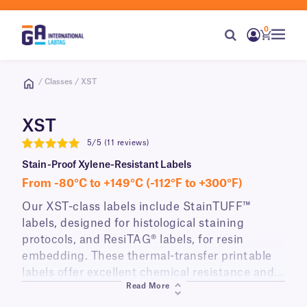
0
/ Classes / XST
XST
5/5 (11 reviews)
5
Stain-Proof Xylene-Resistant Labels
From -80°C to +149°C (-112°F to +300°F)
Our XST-class labels include StainTUFF™
labels, designed for histological staining
protocols, and ResiTAG® labels, for resin
embedding. These thermal-transfer printable
labels offer excellent chemical resistance and
Read More
withstand a wide range of temperatures. They
can be printed with alphanumeric text and