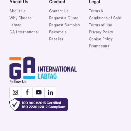
About Us
Contact
Legal
About Us
Contact Us
Terms &
Why Choose
Request a Quote
Conditions of Sale
Labtag
Request Samples
Terms of Use
GA International
Become a
Privacy Policy
Reseller
Cookie Policy
Promotions
Follow Us