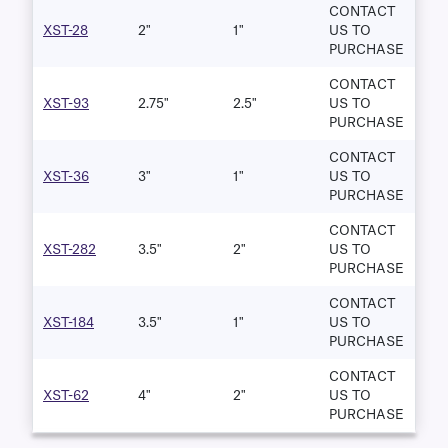
CONTACT
XST-28
2"
1"
US TO
PURCHASE
CONTACT
XST-93
2.75"
2.5"
US TO
PURCHASE
CONTACT
XST-36
3"
1"
US TO
PURCHASE
CONTACT
XST-282
3.5"
2"
US TO
PURCHASE
CONTACT
XST-184
3.5"
1"
US TO
PURCHASE
CONTACT
XST-62
4"
2"
US TO
PURCHASE