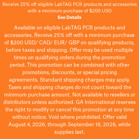
Receive 25% off eligible LabTAG PCR products and accessories
with a minimum purchase of $200 USD
See Details
Available on eligible
LabTAG
PCR products and
accessories. Receive 25% off with a minimum purchase
of $200
USD/ CAD/ EUR/ GBP
on qualifying products
,
before taxes and shipping
. Offer may be used multiple
times on qualifying orders during the promotion
period.
This promotion can be combined with other
promotions, discounts, or special pricing
agreements.
Standard shipping charges may apply.
Taxes and shipping charges do not count toward the
minimum purchase amount. Not available to resellers or
distributors unless authorized. GA International reserves
the right to
modify
or cancel this promotion at any time
without notice. Void where prohibited. Offer valid
August 4, 2026, through September 18, 2026, while
supplies last.