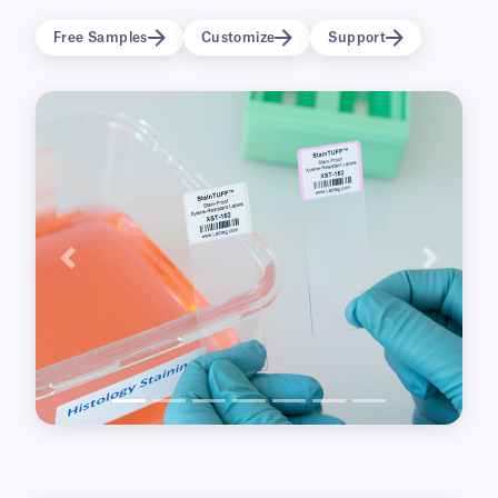
1D/2D barcodes for improved tracking and
Free Samples
Customize
Support
identification.
Previous
Next