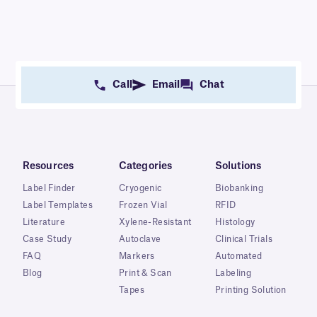
Call
Email
Chat
Resources
Categories
Solutions
Label Finder
Cryogenic
Biobanking
Label Templates
Frozen Vial
RFID
Literature
Xylene-Resistant
Histology
Case Study
Autoclave
Clinical Trials
FAQ
Markers
Automated
Blog
Print & Scan
Labeling
Tapes
Printing Solution