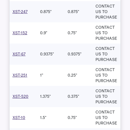
CONTACT
XST-247
0.875"
0.875"
US TO
PURCHASE
CONTACT
XST-152
0.9"
0.75"
US TO
PURCHASE
CONTACT
XST-67
0.9375"
0.9375"
US TO
PURCHASE
CONTACT
XST-251
1"
0.25"
US TO
PURCHASE
CONTACT
XST-520
1.375"
0.375"
US TO
PURCHASE
CONTACT
XST-10
1.5"
0.75"
US TO
PURCHASE