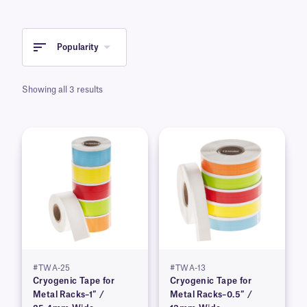
Popularity
Showing all 3 results
#TWA-25
#TWA-13
Cryogenic Tape for
Cryogenic Tape for
Metal Racks–1″ /
Metal Racks–0.5″ /