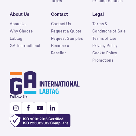
Tapes
Printing Solution
About Us
Contact
Legal
About Us
Contact Us
Terms &
Why Choose
Request a Quote
Conditions of Sale
Labtag
Request Samples
Terms of Use
GA International
Become a
Privacy Policy
Reseller
Cookie Policy
Promotions
Follow Us