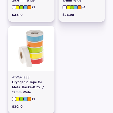
25.4mm Wide
13mm Wide
+1
+1
$35.10
$25.90
#TWA-19SB
Cryogenic Tape for
Metal Racks–0.75″ /
19mm Wide
+1
$30.10