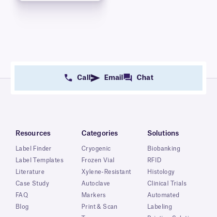
Call
Email
Chat
Resources
Categories
Solutions
Label Finder
Cryogenic
Biobanking
Label Templates
Frozen Vial
RFID
Literature
Xylene-Resistant
Histology
Case Study
Autoclave
Clinical Trials
FAQ
Markers
Automated
Blog
Print & Scan
Labeling