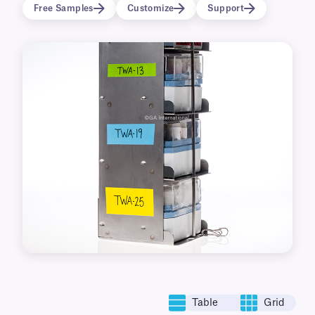
used to identify metal racks, cryo canes, and
Free Samples
Customize
Support
aluminum cassettes.
Table
Grid