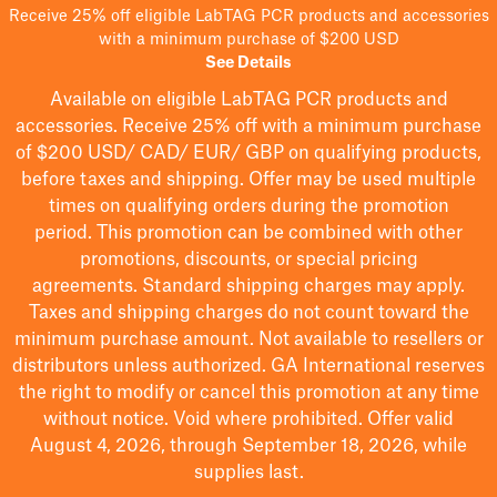
Receive 25% off eligible LabTAG PCR products and accessories
with a minimum purchase of $200 USD
See Details
Available on eligible
LabTAG
PCR products and
accessories. Receive 25% off with a minimum purchase
of $200
USD/ CAD/ EUR/ GBP
on qualifying products
,
before taxes and shipping
. Offer may be used multiple
times on qualifying orders during the promotion
period.
This promotion can be combined with other
promotions, discounts, or special pricing
agreements.
Standard shipping charges may apply.
Taxes and shipping charges do not count toward the
minimum purchase amount. Not available to resellers or
distributors unless authorized. GA International reserves
the right to
modify
or cancel this promotion at any time
without notice. Void where prohibited. Offer valid
August 4, 2026, through September 18, 2026, while
supplies last.