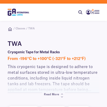
0
/ Classes / TWA
TWA
Cryogenic Tape for Metal Racks
From -196°C to +100°C (-321°F to +212°F)
This cryogenic tape is designed to adhere to
metal surfaces stored in ultra-low temperature
conditions, including inside liquid nitrogen
tanks and lab freezers. The tape should be
applied at room temperature before being
Read More
placed in cryo conditions. Writable with our
permanent cryo markers, this cryo tape can be