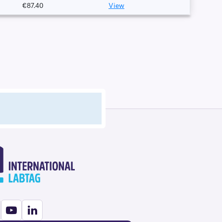
€87.40
View