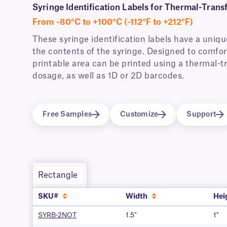
Syringe Identification Labels for Thermal-Transf
From -80°C to +100°C (-112°F to +212°F)
These syringe identification labels have a uniq
the contents of the syringe. Designed to comfort
printable area can be printed using a thermal-tr
dosage, as well as 1D or 2D barcodes.
Free Samples
Customize
Support
Rectangle
SKU#
Width
Hei
SYRB-2NOT
1.5"
1"