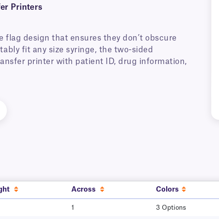
er Printers
ue flag design that ensures they don’t obscure
ably fit any size syringe, the two-sided
ansfer printer with patient ID, drug information,
ght
Across
Colors
1
3 Options