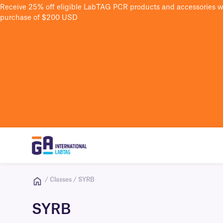
Receive 25% off eligible LabTAG PCR products and accessories 
purchase of $200 USD
/ Classes / SYRB
SYRB