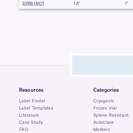
SYRB-1NOT
1.5"
1"
Resources
Categories
Label Finder
Cryogenic
Label Templates
Frozen Vial
Literature
Xylene-Resistant
Case Study
Autoclave
FAQ
Markers