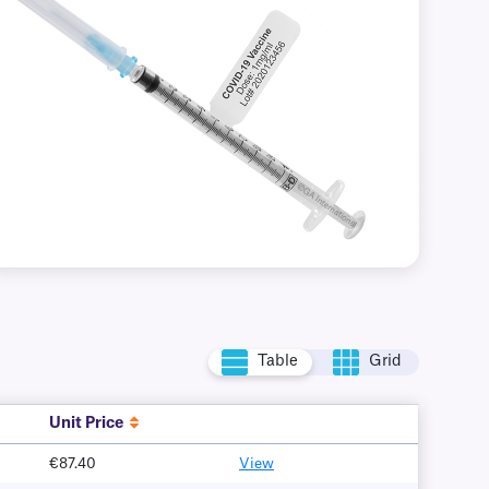
Table
Grid
Unit Price
€87.40
View