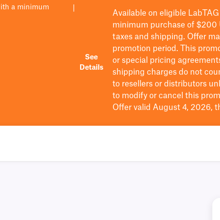
with a minimum
|
Available on eligible
LabTAG
minimum purchase of $200
taxes and shipping
. Offer m
promotion period.
This promo
See
or special pricing agreement
Details
shipping charges do not cou
to resellers or distributors u
to
modify
or cancel this prom
Offer valid August 4, 2026, 