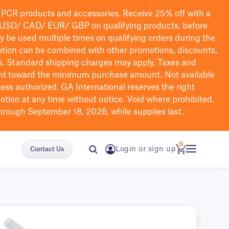
PCR products and accessories. Receive 25% off with a
USD/ CAD/ EUR/ GBP
on qualifying products
, before
ay be used multiple times on qualifying orders during the
tion can be combined with other promotions, discounts,
s.
Standard shipping charges may apply. Taxes and
nt toward the minimum purchase amount. Not available
nless authorized. GA International reserves the right
otion at any time without notice. Void where prohibited.
through September 18, 2026, while supplies last.
0
Login or sign up
Contact Us