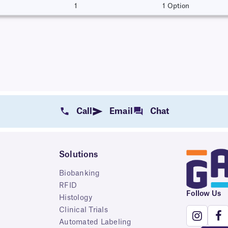
1
1 Option
Call
Email
Chat
Solutions
Biobanking
RFID
Follow Us
Histology
Clinical Trials
Automated Labeling