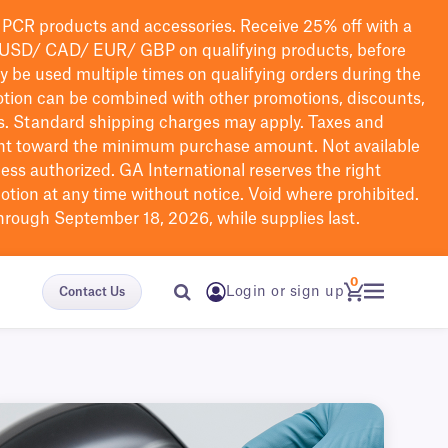
PCR products and accessories. Receive 25% off with a
USD/ CAD/ EUR/ GBP
on qualifying products
, before
ay be used multiple times on qualifying orders during the
tion can be combined with other promotions, discounts,
s.
Standard shipping charges may apply. Taxes and
nt toward the minimum purchase amount. Not available
nless authorized. GA International reserves the right
otion at any time without notice. Void where prohibited.
through September 18, 2026, while supplies last.
0
Login or sign up
Contact Us