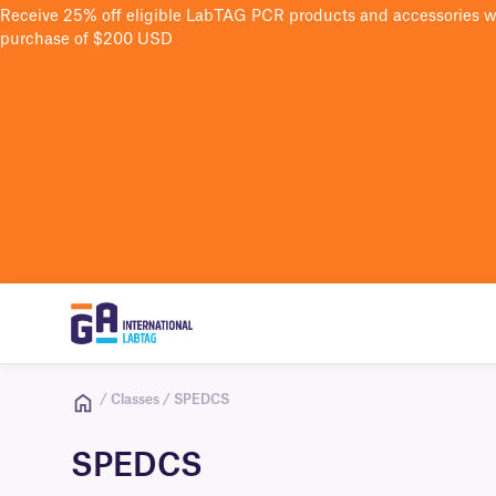
Receive 25% off eligible LabTAG PCR products and accessories 
purchase of $200 USD
/ Classes / SPEDCS
SPEDCS