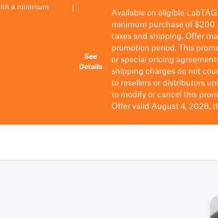
with a minimum
|
Available on eligible
LabTAG
minimum purchase of $200
taxes and shipping
. Offer m
promotion period.
This promo
See
or special pricing agreement
Details
shipping charges do not cou
to resellers or distributors u
to
modify
or cancel this prom
Offer valid August 4, 2026, 