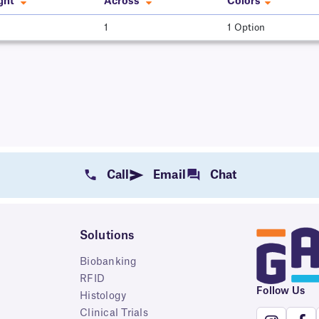
ght
Across
Colors
1
1 Option
Call
Email
Chat
Solutions
Biobanking
RFID
Follow Us
Histology
Clinical Trials