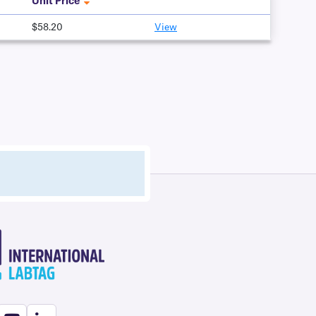
Unit Price
$58.20
View