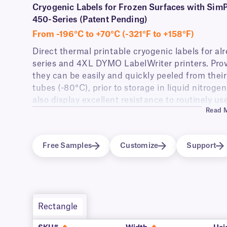
Cryogenic Labels for Frozen Surfaces with Si
450-Series (Patent Pending)
From -196°C to +70°C (-321°F to +158°F)
Direct thermal printable cryogenic labels for a
series and 4XL DYMO LabelWriter printers. Pro
they can be easily and quickly peeled from their 
tubes (-80°C), prior to storage in liquid nitroge
also display excellent resistance to routinely u
Read 
wipes.
These labels are only compatible with DYMO® La
4XL).
Free Samples
Customize
Support
View available label options
for DYMO® LabelWrit
Rectangle