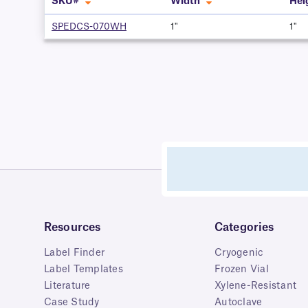
SKU#
Width
Hei
SPEDCS-070WH
1"
1"
Resources
Categories
Label Finder
Cryogenic
Label Templates
Frozen Vial
Literature
Xylene-Resistant
Case Study
Autoclave