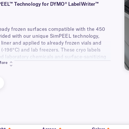
mPEEL™ Technology for DYMO® LabelWriter™
lready frozen surfaces compatible with the 450
vided with our unique SimPEEL technology,
liner and applied to already frozen vials and
n (-196°C) and lab freezers. These cryo labels
sed laboratory chemicals and surface-sanitizing
More
belWriter™ 4-Series printers (450, 450 Turbo,
er™ 5-Series printers (550, 550 Turbo, 5XL).