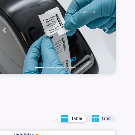
Previous
Next
Table
Grid