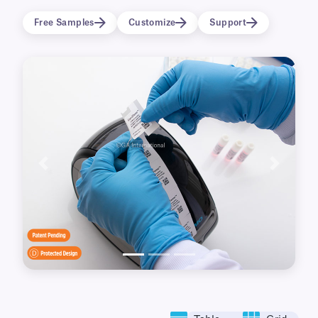
Printable with the 450-series of DYMO
Free Samples
Customize
Support
LabelWriter printers.
These labels are only compatible with DYMO®
LabelWriter™ 4-Series printers (450, 450 Turbo,
4XL).
View available label options
for DYMO®
LabelWriter™ 5-Series printers (550, 550 Turbo,
5XL).
Previous
Next