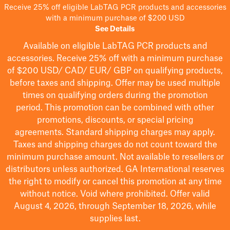
Receive 25% off eligible LabTAG PCR products and accessories
with a minimum purchase of $200 USD
See Details
Available on eligible
LabTAG
PCR products and
accessories. Receive 25% off with a minimum purchase
of $200
USD/ CAD/ EUR/ GBP
on qualifying products
,
before taxes and shipping
. Offer may be used multiple
times on qualifying orders during the promotion
period.
This promotion can be combined with other
promotions, discounts, or special pricing
agreements.
Standard shipping charges may apply.
Taxes and shipping charges do not count toward the
minimum purchase amount. Not available to resellers or
distributors unless authorized. GA International reserves
the right to
modify
or cancel this promotion at any time
without notice. Void where prohibited. Offer valid
August 4, 2026, through September 18, 2026, while
supplies last.