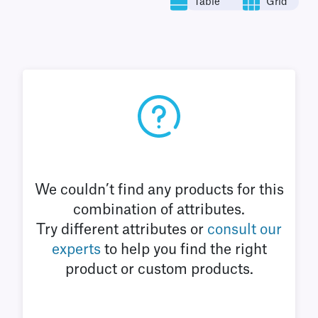
Table
Grid
We couldn’t find any products for this
combination of attributes.
Try different attributes or
consult our
experts
to help you find the right
product or custom products.