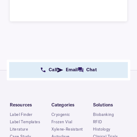
Call
Email
Chat
Resources
Categories
Solutions
Label Finder
Cryogenic
Biobanking
Label Templates
Frozen Vial
RFID
Literature
Xylene-Resistant
Histology
Case Study
Autoclave
Clinical Trials