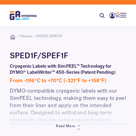
0
/ Classes / SPED1F/SPEF1F
SPED1F/SPEF1F
Cryogenic Labels with SimPEEL™ Technology for
DYMO® LabelWriter™ 450-Series (Patent Pending)
From -196°C to +70°C (-321°F to +158°F)
DYMO-compatible cryogenic labels with our
SimPEEL technology, making them easy to peel
from their liner and apply on the intended
surface. Designed to withstand long-term
storage in ultra-low temperature freezers
Read More
(-80°C) and liquid nitrogen (-196°C), perfect for
identifying cryo vials, tubes, and boxes.