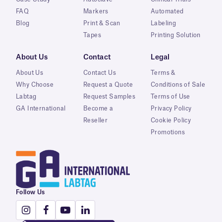
FAQ
Markers
Automated
Blog
Print & Scan
Labeling
Tapes
Printing Solution
About Us
Contact
Legal
About Us
Contact Us
Terms &
Why Choose
Request a Quote
Conditions of Sale
Labtag
Request Samples
Terms of Use
GA International
Become a
Privacy Policy
Reseller
Cookie Policy
Promotions
Follow Us