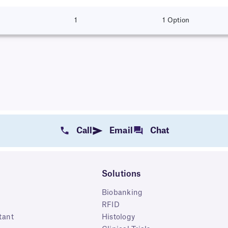
1
1 Option
Call
Email
Chat
Solutions
Biobanking
RFID
tant
Histology