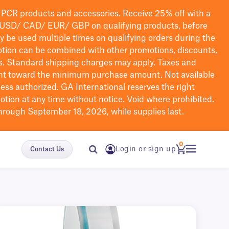
PCR products and accessories. Receive 25% off with a
USD/ CAD/ EUR/ GBP
on qualifying products
, before
ay be used multiple times on qualifying orders during the
tion can be combined with other promotions, discounts,
s.
Standard shipping charges may apply. Taxes and
nt toward the minimum purchase amount. Not available
nless authorized. GA International reserves the right
otion at any time without notice. Void where prohibited.
through September 18, 2026, while supplies last.
0
Login or sign up
Contact Us