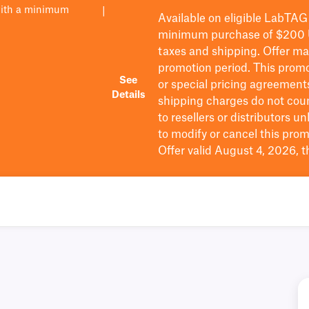
with a minimum
|
Available on eligible
LabTAG
minimum purchase of $200
taxes and shipping
. Offer m
promotion period.
This promo
See
or special pricing agreement
Details
shipping charges do not cou
to resellers or distributors u
to
modify
or cancel this prom
Offer valid August 4, 2026, 