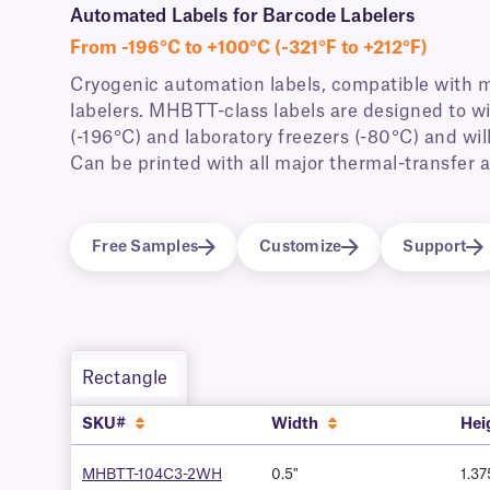
Automated Labels for Barcode Labelers
From -196°C to +100°C (-321°F to +212°F)
Cryogenic automation labels, compatible with 
labelers. MHBTT-class labels are designed to wi
(-196°C) and laboratory freezers (-80°C) and wi
Can be printed with all major thermal-transfer
Free Samples
Customize
Support
Rectangle
SKU#
Width
Hei
MHBTT-104C3-2WH
0.5"
1.37