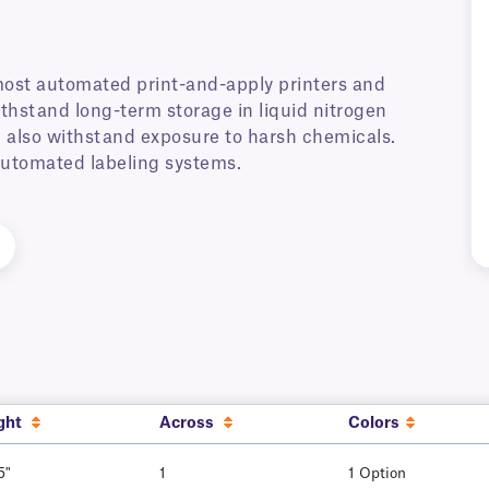
most automated print-and-apply printers and
thstand long-term storage in liquid nitrogen
ll also withstand exposure to harsh chemicals.
 automated labeling systems.
ght
Across
Colors
5"
1
1 Option