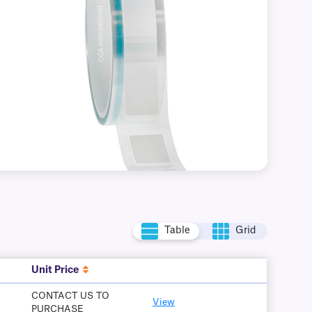
Table
Grid
Unit Price
CONTACT US TO
View
PURCHASE