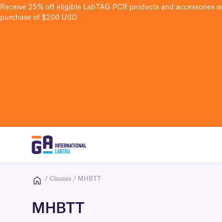
Receive 25% off eligible LabTAG PCR products and accessories 
purchase of $200 USD
/ Classes / MHBTT
MHBTT