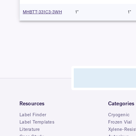
MHBTT-331C3-3WH
1"
1"
Resources
Categories
Label Finder
Cryogenic
Label Templates
Frozen Vial
Literature
Xylene-Resis