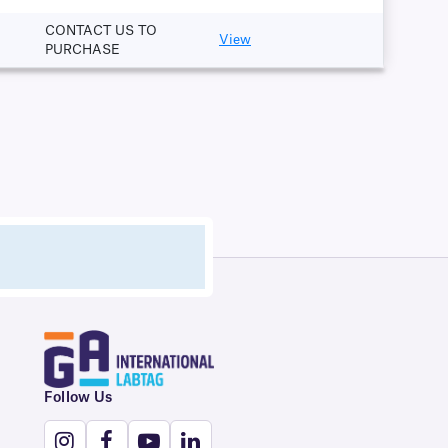
CONTACT US TO
View
PURCHASE
Follow Us