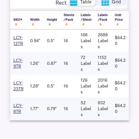
Table
Grid
Rectangle
Sheets
Labels
Labels
Unit
SKU#
Width
Height
/Pack
/Sheet
/Pack
Price
168
2688
LCY-
$64.2
0.94''
0.5''
16
Label
Label
12TR
0
S
S
72
1152
LCY-
$64.2
1.26"
0.87''
16
Label
Label
9TR
0
S
S
126
2016
LCY-
$64.2
1.28''
0.5''
16
Label
Label
23TR
0
S
S
52
832
LCY-
$64.2
1.77''
0.79''
16
Label
Label
8TR
0
S
S