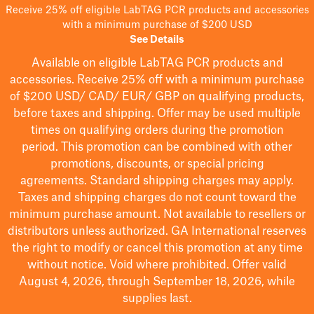
Receive 25% off eligible LabTAG PCR products and accessories
with a minimum purchase of $200 USD
See Details
Available on eligible
LabTAG
PCR products and
accessories. Receive 25% off with a minimum purchase
of $200
USD/ CAD/ EUR/ GBP
on qualifying products
,
before taxes and shipping
. Offer may be used multiple
times on qualifying orders during the promotion
period.
This promotion can be combined with other
promotions, discounts, or special pricing
agreements.
Standard shipping charges may apply.
Taxes and shipping charges do not count toward the
minimum purchase amount. Not available to resellers or
distributors unless authorized. GA International reserves
the right to
modify
or cancel this promotion at any time
without notice. Void where prohibited. Offer valid
August 4, 2026, through September 18, 2026, while
supplies last.