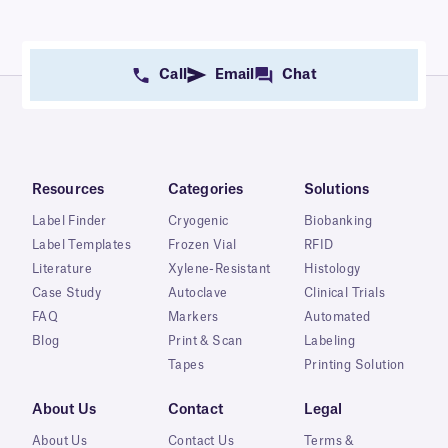
Call
Email
Chat
Resources
Categories
Solutions
Label Finder
Cryogenic
Biobanking
Label Templates
Frozen Vial
RFID
Literature
Xylene-Resistant
Histology
Case Study
Autoclave
Clinical Trials
FAQ
Markers
Automated
Blog
Print & Scan
Labeling
Tapes
Printing Solution
About Us
Contact
Legal
About Us
Contact Us
Terms &