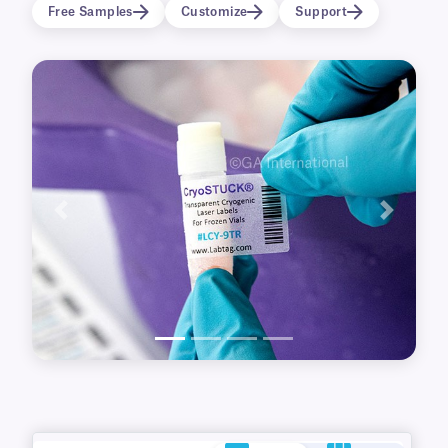
thawing in heated water baths. Printable with
Free Samples
Customize
Support
office and desktop laser printers, free
templates are available for easy set-up.
Previous
Next