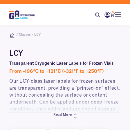
0
/ Classes / LCY
LCY
Transparent Cryogenic Laser Labels for Frozen Vials
From -196°C to +121°C (-321°F to +250°F)
Our LCY-class laser labels for frozen surfaces
are transparent, providing a “printed-on” effect,
without concealing the surface or content
underneath. Can be applied under deep-freeze
conditions, they withstand prolonged storage
Read More
in cryogenic conditions, as well as elevated
temperatures, high humidity conditions, and