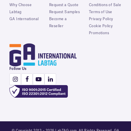
Why Choose
Request a Quote
Conditions of Sale
Labtag
Request Samples
Terms of Use
GA International
Become a
Privacy Policy
Reseller
Cookie Policy
Promotions
Follow Us
© Copyright 2013 – 2026 LabTAG.com. All Rights Reserved. GA