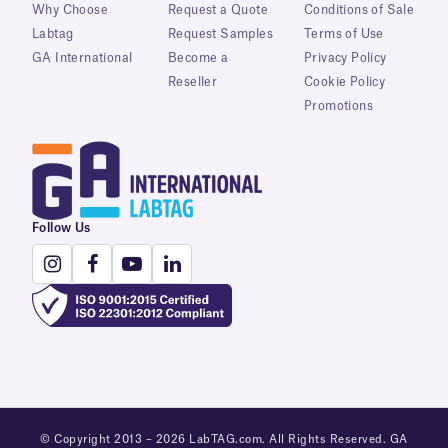
Why Choose
Request a Quote
Conditions of Sale
Labtag
Request Samples
Terms of Use
GA International
Become a
Privacy Policy
Reseller
Cookie Policy
Promotions
Follow Us
© Copyright 2013 – 2026 LabTAG.com. All Rights Reserved. GA