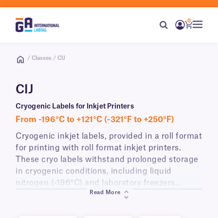
0
/ Classes / CIJ
CIJ
Cryogenic Labels for Inkjet Printers
From -196°C to +121°C (-321°F to +250°F)
Cryogenic inkjet labels, provided in a roll format
for printing with roll format inkjet printers.
These cryo labels withstand prolonged storage
in cryogenic conditions, including liquid
nitrogen (-196°C) and laboratory freezers
Read More
(-80°C), as well as wiping and rubbing with
alcohol sanitizing wipes. CIJ-class labels can be