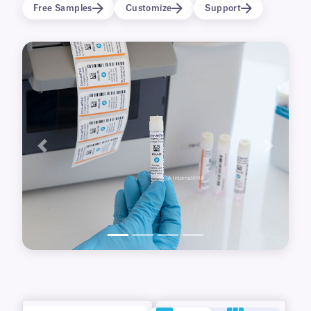
printed with eye-catching color logos, graphics,
Free Samples
Customize
Support
images, and data.
Previous
Next