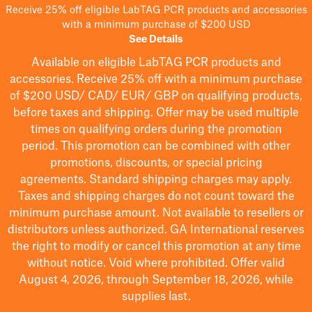
Receive 25% off eligible LabTAG PCR products and accessories
with a minimum purchase of $200 USD
See Details
Available on eligible
LabTAG
PCR products and
accessories. Receive 25% off with a minimum purchase
of $200
USD/ CAD/ EUR/ GBP
on qualifying products
,
before taxes and shipping
. Offer may be used multiple
times on qualifying orders during the promotion
period.
This promotion can be combined with other
promotions, discounts, or special pricing
agreements.
Standard shipping charges may apply.
Taxes and shipping charges do not count toward the
minimum purchase amount. Not available to resellers or
distributors unless authorized. GA International reserves
the right to
modify
or cancel this promotion at any time
without notice. Void where prohibited. Offer valid
August 4, 2026, through September 18, 2026, while
supplies last.