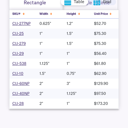
Table
Grid
Rectangle
Rectangle + Circle
SKU#
Width
Height
Unit Price
CIJ-277NP
0.625"
1.2"
$52.70
CIJ-25
1"
1.5"
$75.30
CIJ-279
1"
1.5"
$75.30
CIJ-29
1"
1"
$56.40
CIJ-538
1.125"
1"
$61.80
CIJ-10
1.5"
0.75"
$62.90
CIJ-60NP
2"
3"
$129.90
CIJ-40NP
2"
1.125"
$97.50
CIJ-28
2"
1"
$173.20