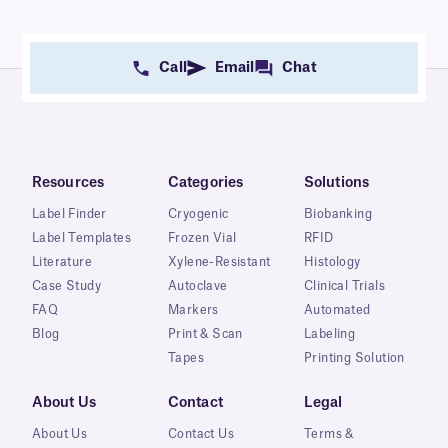
Call
Email
Chat
Resources
Categories
Solutions
Label Finder
Cryogenic
Biobanking
Label Templates
Frozen Vial
RFID
Literature
Xylene-Resistant
Histology
Case Study
Autoclave
Clinical Trials
FAQ
Markers
Automated
Blog
Print & Scan
Labeling
Tapes
Printing Solution
About Us
Contact
Legal
About Us
Contact Us
Terms &