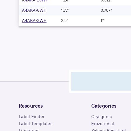
A4AKA-23WH
1.24"
0.512″
A4AKA-8WH
1.77"
0.787"
A4AKA-3WH
2.5"
1"
Resources
Categories
Label Finder
Cryogenic
Label Templates
Frozen Vial
Literature
Xylene-Resistant