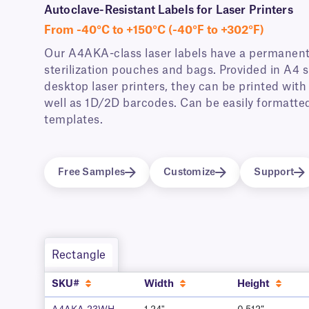
Autoclave-Resistant Labels for Laser Printers
From -40°C to +150°C (-40°F to +302°F)
Our A4AKA-class laser labels have a permanent 
sterilization pouches and bags. Provided in A4
desktop laser printers, they can be printed wit
well as 1D/2D barcodes. Can be easily formatted
templates.
Free Samples
Customize
Support
Rectangle
SKU#
Width
Height