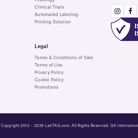
Clinical Trials
Automated Labeling
Printing Solution
Legal
Terms & Conditions of Sale
Terms of Use
Privacy Policy
Cookie Policy
Promotions
 Copyright 2013 – 2026 LabTAG.com. All Rights Reserved. GA Internation