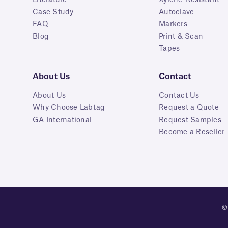
Case Study
Autoclave
FAQ
Markers
Blog
Print & Scan
Tapes
About Us
Contact
About Us
Contact Us
Why Choose Labtag
Request a Quote
GA International
Request Samples
Become a Reseller
©