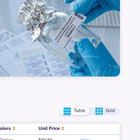
Table
Grid
olors
Unit Price