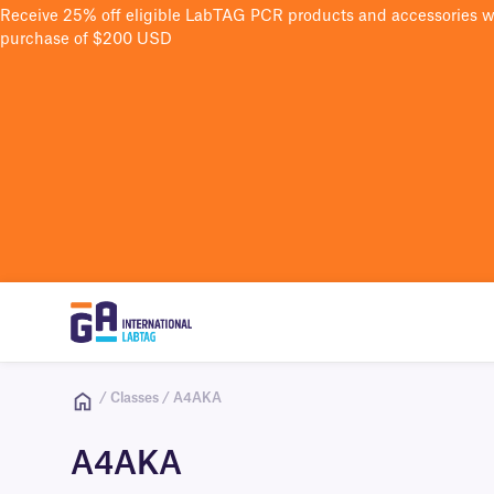
Receive 25% off eligible LabTAG PCR products and accessories 
purchase of $200 USD
/ Classes / A4AKA
A4AKA