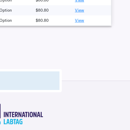
 Option
$80.80
View
 Option
$80.80
View
 Option
$80.80
View