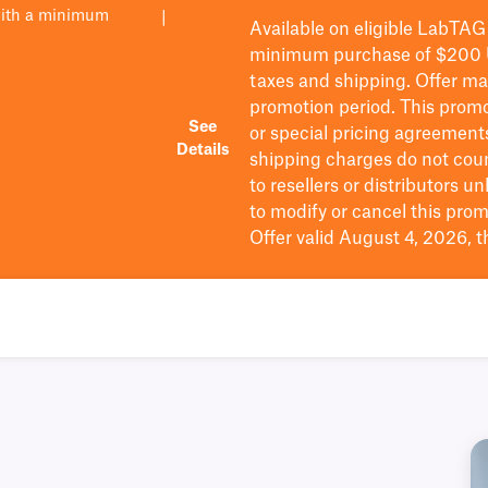
with a minimum
|
Available on eligible
LabTAG
minimum purchase of $200
taxes and shipping
. Offer m
promotion period.
This promo
See
or special pricing agreement
Details
shipping charges do not cou
to resellers or distributors u
to
modify
or cancel this prom
Offer valid August 4, 2026, 