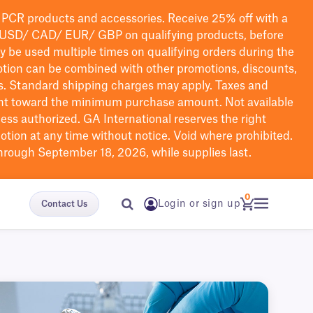
PCR products and accessories. Receive 25% off with a
USD/ CAD/ EUR/ GBP
on qualifying products
, before
ay be used multiple times on qualifying orders during the
tion can be combined with other promotions, discounts,
s.
Standard shipping charges may apply. Taxes and
nt toward the minimum purchase amount. Not available
nless authorized. GA International reserves the right
otion at any time without notice. Void where prohibited.
through September 18, 2026, while supplies last.
0
Login or sign up
Contact Us