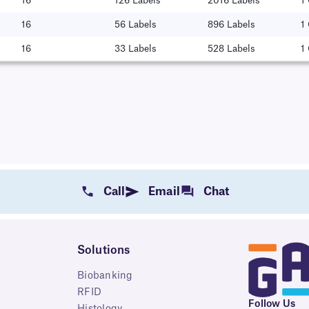
16
126 Labels
2016 Labels
1
16
56 Labels
896 Labels
1
16
33 Labels
528 Labels
1
Call
Email
Chat
Solutions
Biobanking
RFID
Follow Us
Histology