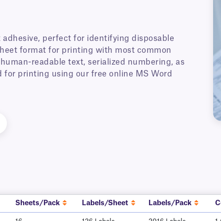
adhesive, perfect for identifying disposable
 sheet format for printing with most common
h human-readable text, serialized numbering, as
 for printing using our free online MS Word
Sheets/Pack
Labels/Sheet
Labels/Pack
C