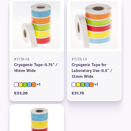
#TJTA-19
#TJTA-13
Cryogenic Tape–0.75″ /
Cryogenic Tape for
19mm Wide
Laboratory Use–0.5″ /
13mm Wide
+1
+1
€33.20
€31.70