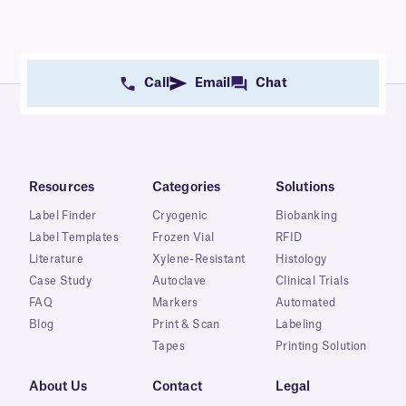
Call
Email
Chat
Resources
Categories
Solutions
Label Finder
Cryogenic
Biobanking
Label Templates
Frozen Vial
RFID
Literature
Xylene-Resistant
Histology
Case Study
Autoclave
Clinical Trials
FAQ
Markers
Automated
Blog
Print & Scan
Labeling
Tapes
Printing Solution
About Us
Contact
Legal