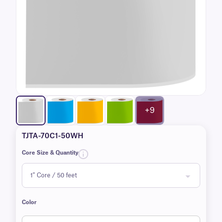
+9
TJTA-70C1-50WH
Core Size & Quantity
Color