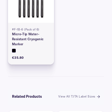
#F-1B-6 (Pack of 6)
Micro–Tip Water–
Resistant Cryogenic
Marker
€35.80
Related Products
View All TJTA Label Sizes