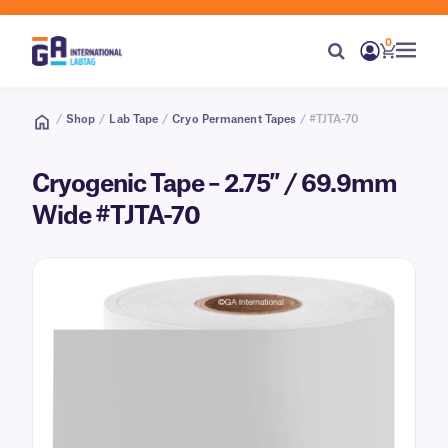
0
/
Shop
/
Lab Tape
/
Cryo Permanent Tapes
/ #TJTA-70
Cryogenic Tape – 2.75″ / 69.9mm
Wide #TJTA-70