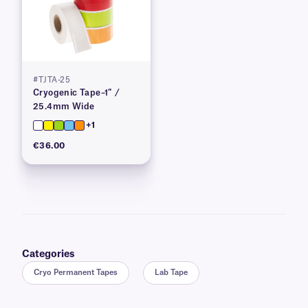
#TJTA-25
Cryogenic Tape–1″ /
25.4mm Wide
+1
€36.00
Categories
Cryo Permanent Tapes
Lab Tape