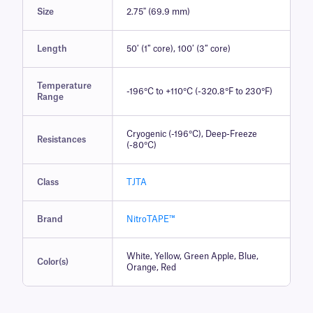
Size
2.75" (69.9 mm)
Length
50′ (1″ core), 100′ (3″ core)
Temperature
-196°C to +110°C (-320.8°F to 230°F)
Range
Cryogenic (-196°C), Deep-Freeze
Resistances
(-80°C)
Class
TJTA
Brand
NitroTAPE™
White, Yellow, Green Apple, Blue,
Color(s)
Orange, Red