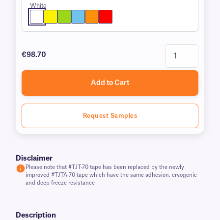
White
€98.70
Add to Cart
Request Samples
Disclaimer
Please note that #TJT-70 tape has been replaced by the newly
improved #TJTA-70 tape which have the same adhesion, cryogenic
and deep freeze resistance
Description