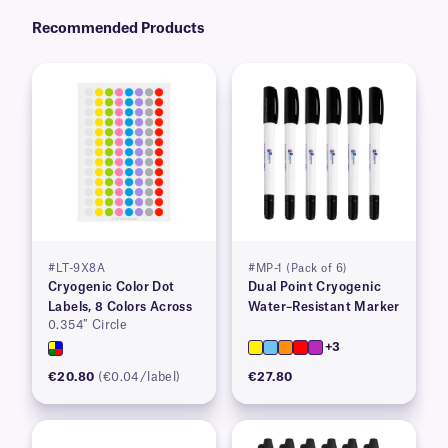
Recommended Products
#LT-9X8A
#MP-1 (Pack of 6)
Cryogenic Color Dot
Dual Point Cryogenic
Labels, 8 Colors Across
Water–Resistant Marker
0.354″ Circle
+3
€20.80
(€0.04/label)
€27.80