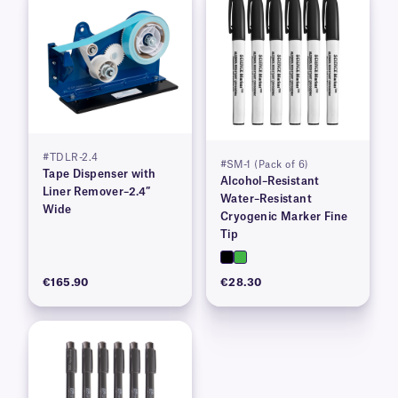
#TDLR-2.4
#SM-1 (Pack of 6)
Tape Dispenser with
Alcohol–Resistant
Liner Remover–2.4″
Water–Resistant
Wide
Cryogenic Marker Fine
Tip
€165.90
€28.30