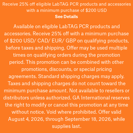
Receive 25% off eligible LabTAG PCR products and accessories
with a minimum purchase of $200 USD
See Details
Available on eligible
LabTAG
PCR products and
accessories. Receive 25% off with a minimum purchase
of $200
USD/ CAD/ EUR/ GBP
on qualifying products
,
before taxes and shipping
. Offer may be used multiple
times on qualifying orders during the promotion
period.
This promotion can be combined with other
promotions, discounts, or special pricing
agreements.
Standard shipping charges may apply.
Taxes and shipping charges do not count toward the
minimum purchase amount. Not available to resellers or
distributors unless authorized. GA International reserves
the right to
modify
or cancel this promotion at any time
without notice. Void where prohibited. Offer valid
August 4, 2026, through September 18, 2026, while
supplies last.