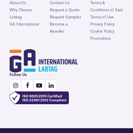
About Us
Contact Us
Terms &
Why Choose
Request a Quote
Conditions of Sale
Labtag
Request Samples
Terms of Use
GA International
Become a
Privacy Policy
Reseller
Cookie Policy
Promotions
Follow Us