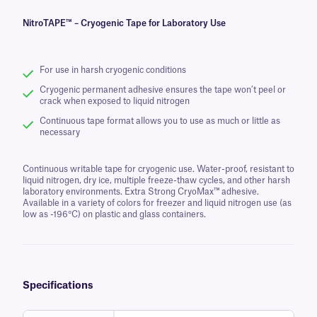
NitroTAPE™ – Cryogenic Tape for Laboratory Use
For use in harsh cryogenic conditions
Cryogenic permanent adhesive ensures the tape won’t peel or
crack when exposed to liquid nitrogen
Continuous tape format allows you to use as much or little as
necessary
Continuous writable tape for cryogenic use. Water-proof, resistant to
liquid nitrogen, dry ice, multiple freeze-thaw cycles, and other harsh
laboratory environments. Extra Strong CryoMax™ adhesive.
Available in a variety of colors for freezer and liquid nitrogen use (as
low as -196°C) on plastic and glass containers.
Specifications