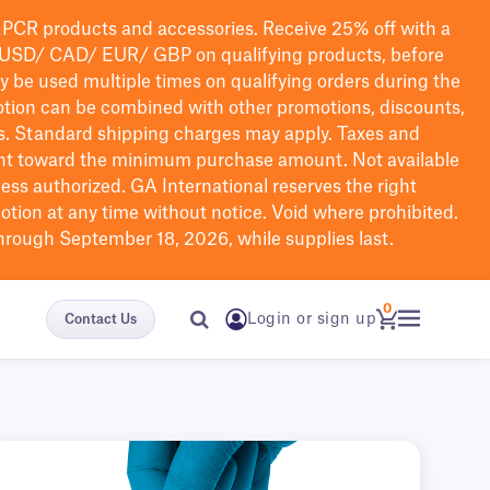
PCR products and accessories. Receive 25% off with a
USD/ CAD/ EUR/ GBP
on qualifying products
, before
ay be used multiple times on qualifying orders during the
tion can be combined with other promotions, discounts,
s.
Standard shipping charges may apply. Taxes and
nt toward the minimum purchase amount. Not available
nless authorized. GA International reserves the right
otion at any time without notice. Void where prohibited.
through September 18, 2026, while supplies last.
0
Login or sign up
Contact Us