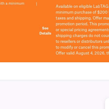
with a minimum
|
Available on eligible
LabTAG
minimum purchase of $200
taxes and shipping
. Offer m
promotion period.
This promo
See
or special pricing agreement
Details
shipping charges do not cou
to resellers or distributors u
to
modify
or cancel this prom
Offer valid August 4, 2026, 