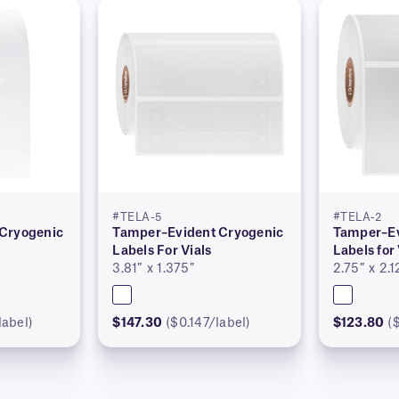
#TELA-5
#TELA-2
Cryogenic
Tamper–Evident Cryogenic
Tamper–Ev
Labels For Vials
Labels for 
3.81″ x 1.375″
2.75″ x 2.1
label)
$147.30
($0.147/label)
$123.80
(