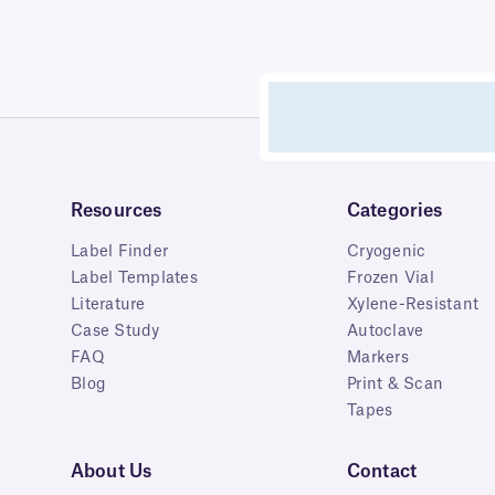
Resources
Categories
Label Finder
Cryogenic
Label Templates
Frozen Vial
Literature
Xylene-Resistant
Case Study
Autoclave
FAQ
Markers
Blog
Print & Scan
Tapes
About Us
Contact