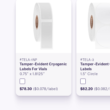
#TELA-1NP
#TELA-3
Tamper–Evident Cryogenic
Tamper–Evident 
Labels For Vials
Labels
0.75″ x 1.8125″
1.5″ Circle
$78.30
($0.078/label)
$82.20
($0.082/