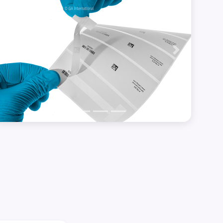
Previous
Next