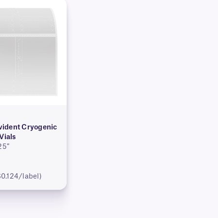
ident Cryogenic
Vials
25″
$0.124/label)