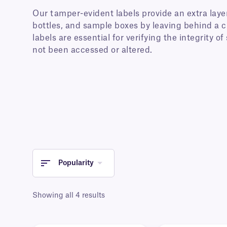
Our tamper-evident labels provide an extra layer
bottles, and sample boxes by leaving behind a c
labels are essential for verifying the integrity o
not been accessed or altered.
Popularity
Showing all 4 results