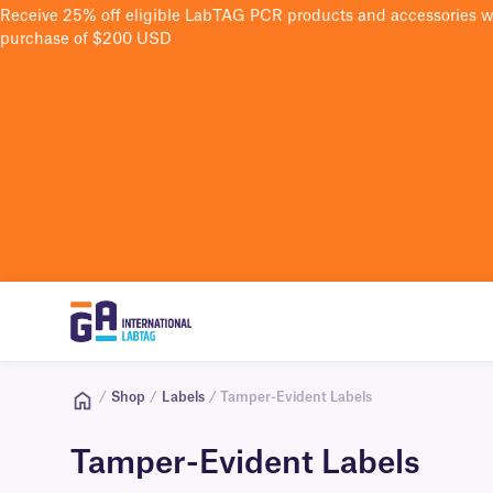
Receive 25% off eligible LabTAG PCR products and accessories 
purchase of $200 USD
/
Shop
/
Labels
/ Tamper-Evident Labels
Tamper-Evident Labels