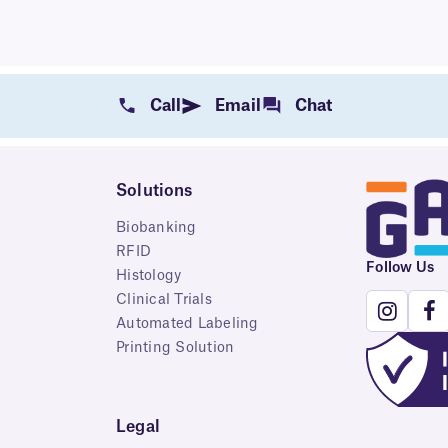
Call
Email
Chat
Solutions
Biobanking
RFID
Follow Us
Histology
Clinical Trials
Automated Labeling
Printing Solution
Legal