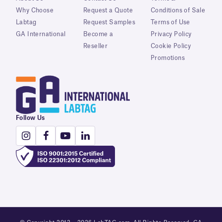
Why Choose
Request a Quote
Conditions of Sale
Labtag
Request Samples
Terms of Use
GA International
Become a
Privacy Policy
Reseller
Cookie Policy
Promotions
Follow Us