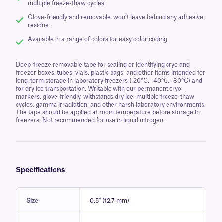
multiple freeze-thaw cycles
Glove-friendly and removable, won’t leave behind any adhesive
residue
Available in a range of colors for easy color coding
Deep-freeze removable tape for sealing or identifying cryo and
freezer boxes, tubes, vials, plastic bags, and other items intended for
long-term storage in laboratory freezers (-20°C, -40°C, -80°C) and
for dry ice transportation. Writable with our permanent cryo
markers, glove-friendly, withstands dry ice, multiple freeze-thaw
cycles, gamma irradiation, and other harsh laboratory environments.
The tape should be applied at room temperature before storage in
freezers. Not recommended for use in liquid nitrogen.
Specifications
Size
0.5" (12.7 mm)