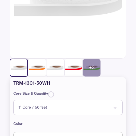
+3
TRM-13C1-50WH
Core Size & Quantity
Color