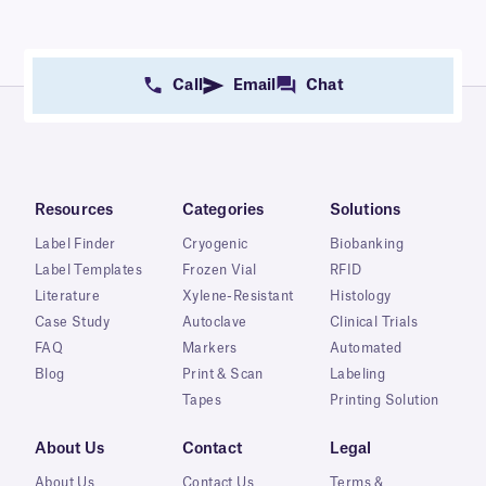
Call
Email
Chat
Resources
Categories
Solutions
Label Finder
Cryogenic
Biobanking
Label Templates
Frozen Vial
RFID
Literature
Xylene-Resistant
Histology
Case Study
Autoclave
Clinical Trials
FAQ
Markers
Automated
Blog
Print & Scan
Labeling
Tapes
Printing Solution
About Us
Contact
Legal
About Us
Contact Us
Terms &