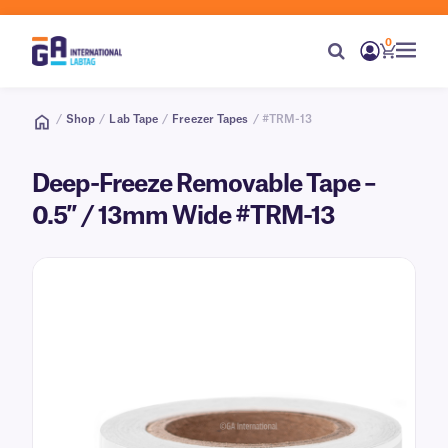
0
/
Shop
/
Lab Tape
/
Freezer Tapes
/ #TRM-13
Deep-Freeze Removable Tape –
0.5″ / 13mm Wide #TRM-13