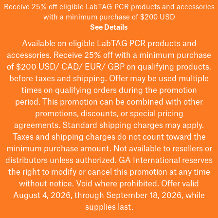
Receive 25% off eligible LabTAG PCR products and accessories
with a minimum purchase of $200 USD
See Details
Available on eligible
LabTAG
PCR products and
accessories. Receive 25% off with a minimum purchase
of $200
USD/ CAD/ EUR/ GBP
on qualifying products
,
before taxes and shipping
. Offer may be used multiple
times on qualifying orders during the promotion
period.
This promotion can be combined with other
promotions, discounts, or special pricing
agreements.
Standard shipping charges may apply.
Taxes and shipping charges do not count toward the
minimum purchase amount. Not available to resellers or
distributors unless authorized. GA International reserves
the right to
modify
or cancel this promotion at any time
without notice. Void where prohibited. Offer valid
August 4, 2026, through September 18, 2026, while
supplies last.