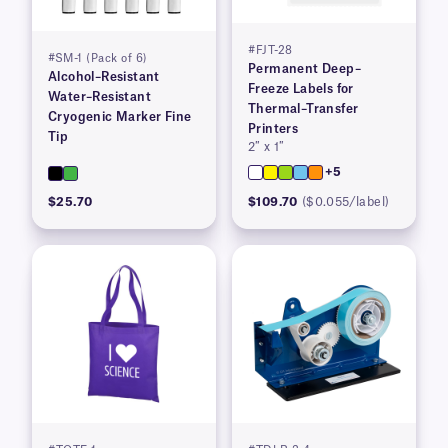
#FJT-28
#SM-1 (Pack of 6)
Permanent Deep–
Alcohol–Resistant
Freeze Labels for
Water–Resistant
Thermal–Transfer
Cryogenic Marker Fine
Printers
Tip
2″ x 1″
+5
$25.70
$109.70
($0.055/label)