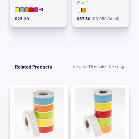
2″ x 1″
+3
$25.20
$57.50
($0.058/label)
Related Products
View All TRM Label Sizes