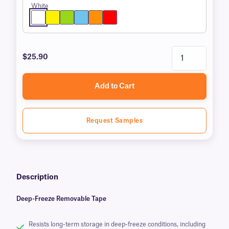
White
$25.90
Add to Cart
Request Samples
Description
Deep-Freeze Removable Tape
Resists long-term storage in deep-freeze conditions, including