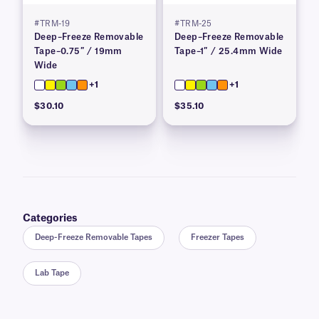
#TRM-19
#TRM-25
Deep–Freeze Removable
Deep–Freeze Removable
Tape–0.75″ / 19mm
Tape–1″ / 25.4mm Wide
Wide
+1
+1
$30.10
$35.10
Categories
Deep-Freeze Removable Tapes
Freezer Tapes
Lab Tape