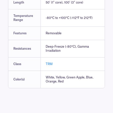
Length
50′ (1″ core), 100′ (3″ core)
Temperature
-80°C to +100°C (-112°F to 212°F)
Range
Features
Removable
Deep-Freeze (-80°C), Gamma
Resistances
Irradiation
Class
TRM
White, Yellow, Green Apple, Blue,
Color(s)
Orange, Red