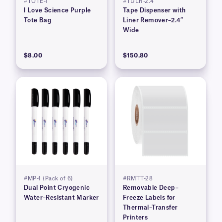
#TOTE-1
#TDLR-2.4
I Love Science Purple
Tape Dispenser with
Tote Bag
Liner Remover–2.4″
Wide
$8.00
$150.80
#MP-1 (Pack of 6)
#RMTT-28
Dual Point Cryogenic
Removable Deep–
Water–Resistant Marker
Freeze Labels for
Thermal–Transfer
Printers