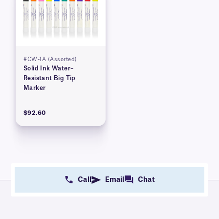
#CW-1A (Assorted)
Solid Ink Water–
Resistant Big Tip
Marker
$92.60
Call
Email
Chat