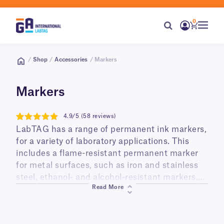
0
/
Shop
/
Accessories
/ Markers
Markers
4.9/5 (58 reviews)
4.9
LabTAG has a range of permanent ink markers,
for a variety of laboratory applications. This
includes a flame-resistant permanent marker
for metal surfaces, such as iron and stainless
steel, ethanol- and alcohol-resistant markers,
Read More
perfect for containers that are routinely
disinfected with alcohol, and cryogenic
markers for the identification of containers