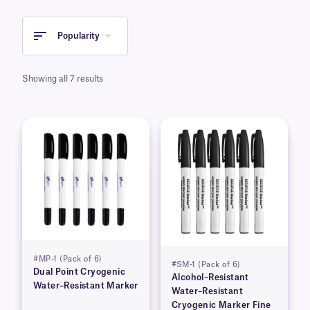
stored in liquid nitrogen and ultra-low
temperature freezers. Our water-resistant
cryogenic markers are available in either micro-
Popularity
tip or fine and extra-fine tip, dual point
versions. Markers are available in assorted
Showing all 7 results
colors.
#MP-1 (Pack of 6)
#SM-1 (Pack of 6)
Dual Point Cryogenic
Alcohol–Resistant
Water–Resistant Marker
Water–Resistant
Cryogenic Marker Fine