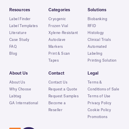
Resources
Categories
Solutions
Label Finder
Cryogenic
Biobanking
Label Templates
Frozen Vial
RFID
Literature
Xylene-Resistant
Histology
Case Study
Autoclave
Clinical Trials
FAQ
Markers
Automated
Blog
Print & Scan
Labeling
Tapes
Printing Solution
About Us
Contact
Legal
About Us
Contact Us
Terms &
Why Choose
Request a Quote
Conditions of Sale
Labtag
Request Samples
Terms of Use
GA International
Become a
Privacy Policy
Reseller
Cookie Policy
Promotions