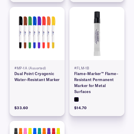
#MP-1A (Assorted)
#FLM-1B
Dual Point Cryogenic
Flame–Marker™ Flame–
Water–Resistant Marker
Resistant Permanent
Marker for Metal
Surfaces
$33.60
$14.70