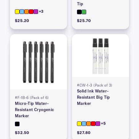
Tip
+3
$25.20
$25.70
#CW-1-3 (Pack of 3)
Solid Ink Water–
Resistant Big Tip
#F-1B-6 (Pack of 6)
Micro–Tip Water–
Marker
Resistant Cryogenic
Marker
+5
$32.50
$27.80