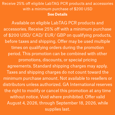
Receive 25% off eligible LabTAG PCR products and accessories
with a minimum purchase of $200 USD
See Details
Available on eligible
LabTAG
PCR products and
accessories. Receive 25% off with a minimum purchase
of $200
USD/ CAD/ EUR/ GBP
on qualifying products
,
before taxes and shipping
. Offer may be used multiple
times on qualifying orders during the promotion
period.
This promotion can be combined with other
promotions, discounts, or special pricing
agreements.
Standard shipping charges may apply.
Taxes and shipping charges do not count toward the
minimum purchase amount. Not available to resellers or
distributors unless authorized. GA International reserves
the right to
modify
or cancel this promotion at any time
without notice. Void where prohibited. Offer valid
August 4, 2026, through September 18, 2026, while
supplies last.