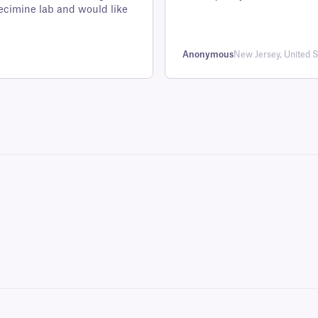
customer
ecimine lab and would like
rating
Anonymous
New Jersey, United S
ng vials, bottles, cryo boxes, and microplates.