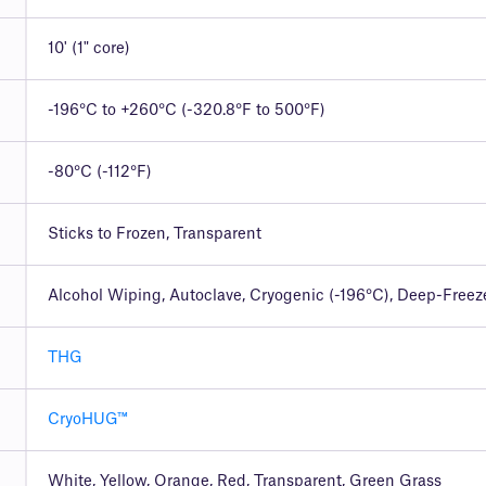
10' (1" core)
-196°C to +260°C (-320.8°F to 500°F)
-80°C (-112°F)
Sticks to Frozen, Transparent
Alcohol Wiping, Autoclave, Cryogenic (-196°C), Deep-Freez
THG
CryoHUG™
White, Yellow, Orange, Red, Transparent, Green Grass