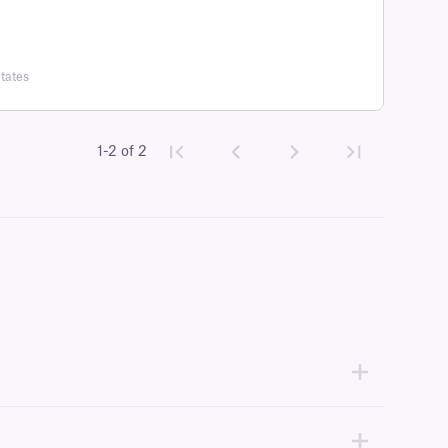
tates
1-2 of 2