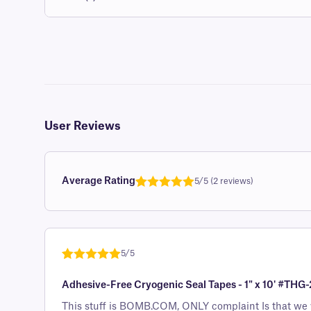
User Reviews
Average Rating
5/5 (2 reviews)
Rated
1
5.0
out of 5
based on
customer
5/5
rating
Rated
1
5
out
Adhesive-Free Cryogenic Seal Tapes - 1" x 10' #THG-
of 5 based
on
This stuff is BOMB.COM, ONLY complaint Is that we wi