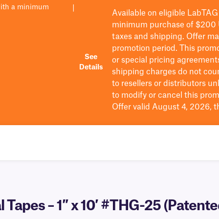
with a minimum
|
Available on eligible
LabTAG
minimum purchase of $200
taxes and shipping
. Offer m
promotion period.
This promo
See
or special pricing agreement
Details
shipping charges do not cou
to resellers or distributors u
to
modify
or cancel this prom
Offer valid August 4, 2026, 
 Tapes – 1″ x 10′ #THG-25 (Patente