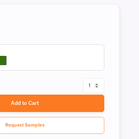
Add to Cart
Request Samples