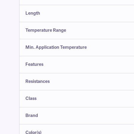
Length
Temperature Range
Min. Application Temperature
Features
Resistances
Class
Brand
Color(s)