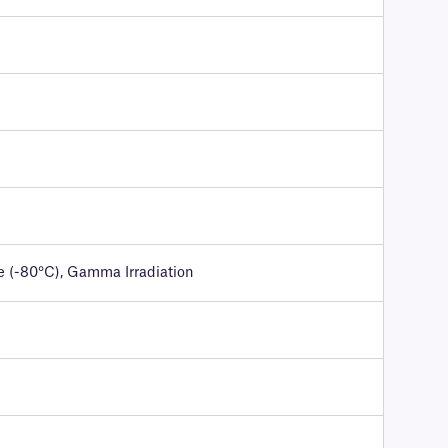
e (-80°C), Gamma Irradiation