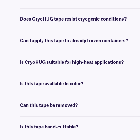
No, CryoHUG tape is writable using
cryo markers
, and can not be pr
Does CryoHUG tape resist cryogenic conditions?
Yes, CryoHUG tape can withstand temperatures as low as -196°C, and 
Can I apply this tape to already frozen containers?
Yes, CryoHUG can be applied to frozen containers, including metal ra
Is CryoHUG suitable for high-heat applications?
Yes, CryoHUG will withstand elevated temperatures, up to +260°C, per
Is this tape available in color?
Yes, we offer our CryoHUG tape in a variety of colors, including in cl
Can this tape be removed?
Yes, CryoHUG is adhesive-free, and will only bond to itself. As such,
Is this tape hand-cuttable?