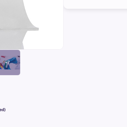
+7
ed)