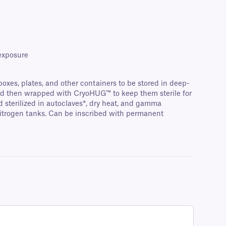
 exposure
-boxes, plates, and other containers to be stored in deep-
 and then wrapped with CryoHUG™ to keep them sterile for
d sterilized in autoclaves*, dry heat, and gamma
 nitrogen tanks. Can be inscribed with permanent