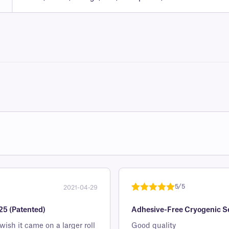
5/5
2021-04-29
Rated
1
5
out
25 (Patented)
Adhesive-Free Cryogenic Sea
of 5 based
on
sh it came on a larger roll
Good quality