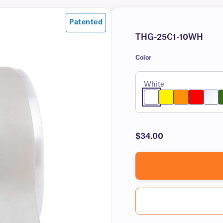
Patented
THG-25C1-10WH
Color
White
$34.00