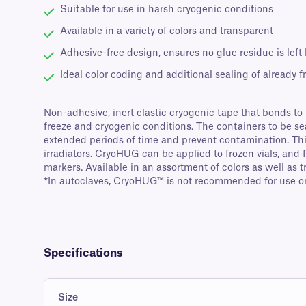
Suitable for use in harsh cryogenic conditions
Available in a variety of colors and transparent
Adhesive-free design, ensures no glue residue is left
Ideal color coding and additional sealing of already fr
Non-adhesive, inert elastic cryogenic tape that bonds to it
freeze and cryogenic conditions. The containers to be s
extended periods of time and prevent contamination. This 
irradiators. CryoHUG can be applied to frozen vials, and
markers. Available in an assortment of colors as well as 
*
In autoclaves, CryoHUG™ is not recommended for use on 
Specifications
Size