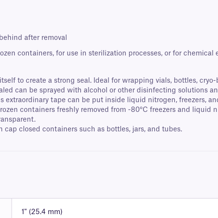
 behind after removal
ozen containers, for use in sterilization processes, or for chemical
self to create a strong seal. Ideal for wrapping vials, bottles, cryo
ealed can be sprayed with alcohol or other disinfecting solutions
extraordinary tape can be put inside liquid nitrogen, freezers, an
 frozen containers freshly removed from -80°C freezers and liquid
transparent.
cap closed containers such as bottles, jars, and tubes.
1" (25.4 mm)