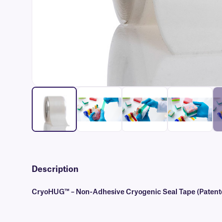
Description
CryoHUG™ – Non-Adhesive Cryogenic Seal Tape (Patent