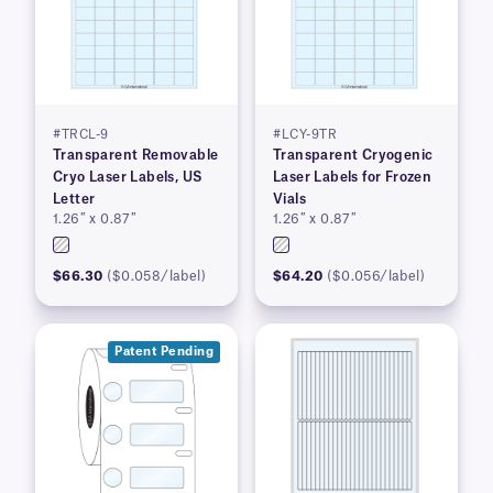
#TRCL-9
#LCY-9TR
Transparent Removable
Transparent Cryogenic
Cryo Laser Labels, US
Laser Labels for Frozen
Letter
Vials
1.26″ x 0.87″
1.26″ x 0.87″
$66.30
($0.058/label)
$64.20
($0.056/label)
Patent Pending