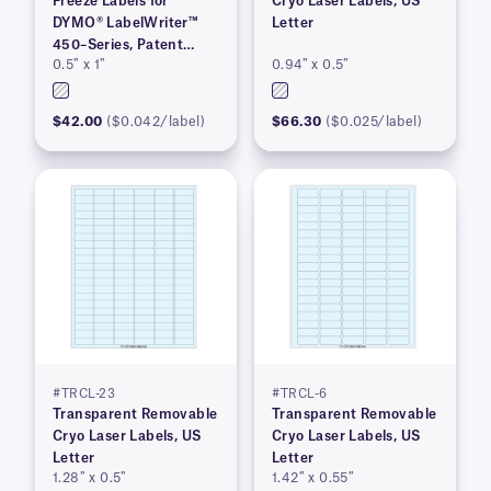
Freeze Labels for
Cryo Laser Labels, US
DYMO® LabelWriter™
Letter
450–Series, Patent
0.5″ x 1″
0.94″ x 0.5″
Pending
$42.00
($0.042/label)
$66.30
($0.025/label)
#TRCL-23
#TRCL-6
Transparent Removable
Transparent Removable
Cryo Laser Labels, US
Cryo Laser Labels, US
Letter
Letter
1.28″ x 0.5″
1.42″ x 0.55″