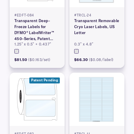
#EDFT-084
#TRCL-24
Transparent Deep–
Transparent Removable
Freeze Labels for
Cryo Laser Labels, US
DYMO® LabelWriter™
Letter
450–Series, Patent
1.25″ x 0.5″ + 0.437″
0.3″ x 4.8″
Pending
$81.50
($0.163/set)
$66.30
($0.08/label)
Patent Pending