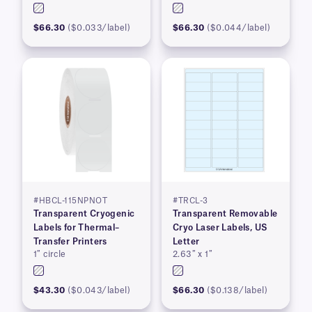
$66.30
($0.033/label)
$66.30
($0.044/label)
#HBCL-115NPNOT
#TRCL-3
Transparent Cryogenic
Transparent Removable
Labels for Thermal–
Cryo Laser Labels, US
Transfer Printers
Letter
1″ circle
2.63″ x 1″
$43.30
($0.043/label)
$66.30
($0.138/label)