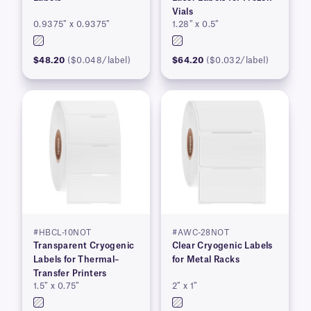
Vials
0.9375″ x 0.9375″
1.28″ x 0.5″
$48.20
($0.048/label)
$64.20
($0.032/label)
#HBCL-10NOT
#AWC-28NOT
Transparent Cryogenic
Clear Cryogenic Labels
Labels for Thermal–
for Metal Racks
Transfer Printers
1.5″ x 0.75″
2″ x 1″