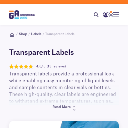
0
/
Shop
/
Labels
/ Transparent Labels
Transparent Labels
4.8/5 (13 reviews)
4.8
Transparent labels provide a professional look
while enabling easy monitoring of liquid levels
and sample contents in clear vials or bottles.
These high-quality, clear labels are engineered
to withstand extreme temperatures, such as
Read More
liquid nitrogen storage or autoclave
sterilization, without losing clarity or adhesion.