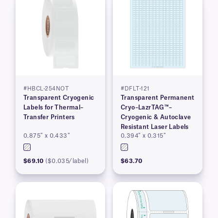
#HBCL-254NOT
#DFLT-121
Transparent Cryogenic
Transparent Permanent
Labels for Thermal–
Cryo–LazrTAG™–
Transfer Printers
Cryogenic & Autoclave
Resistant Laser Labels
0.875″ x 0.433″
0.394″ x 0.315″
$69.10
($0.035/label)
$63.70