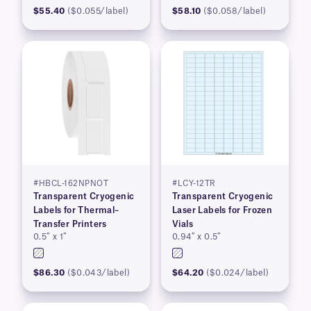
$55.40
($0.055/label)
$58.10
($0.058/label)
#HBCL-162NPNOT
#LCY-12TR
Transparent Cryogenic
Transparent Cryogenic
Labels for Thermal–
Laser Labels for Frozen
Transfer Printers
Vials
0.5″ x 1″
0.94″ x 0.5″
$86.30
($0.043/label)
$64.20
($0.024/label)