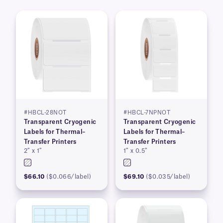
#HBCL-28NOT
#HBCL-7NPNOT
Transparent Cryogenic
Transparent Cryogenic
Labels for Thermal–
Labels for Thermal–
Transfer Printers
Transfer Printers
2″ x 1″
1″ x 0.5″
$66.10
($0.066/label)
$69.10
($0.035/label)