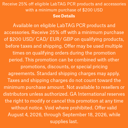
Receive 25% off eligible LabTAG PCR products and accessories
with a minimum purchase of $200 USD
See Details
Available on eligible
LabTAG
PCR products and
accessories. Receive 25% off with a minimum purchase
of $200
USD/ CAD/ EUR/ GBP
on qualifying products
,
before taxes and shipping
. Offer may be used multiple
times on qualifying orders during the promotion
period.
This promotion can be combined with other
promotions, discounts, or special pricing
agreements.
Standard shipping charges may apply.
Taxes and shipping charges do not count toward the
minimum purchase amount. Not available to resellers or
distributors unless authorized. GA International reserves
the right to
modify
or cancel this promotion at any time
without notice. Void where prohibited. Offer valid
August 4, 2026, through September 18, 2026, while
supplies last.