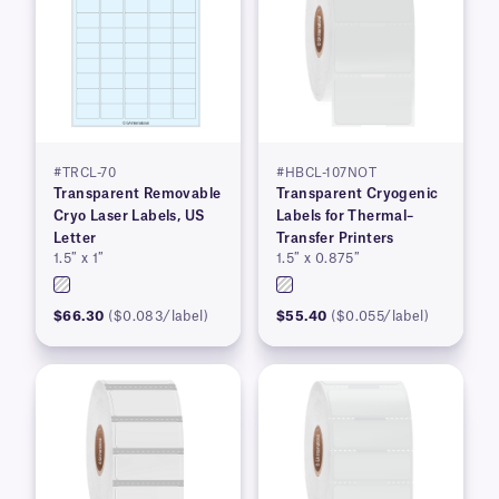
#TRCL-70
#HBCL-107NOT
Transparent Removable
Transparent Cryogenic
Cryo Laser Labels, US
Labels for Thermal–
Letter
Transfer Printers
1.5″ x 1″
1.5″ x 0.875″
$66.30
($0.083/label)
$55.40
($0.055/label)