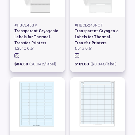
#HBCL-18BM
#HBCL-240NOT
Transparent Cryogenic
Transparent Cryogenic
Labels for Thermal–
Labels for Thermal–
Transfer Printers
Transfer Printers
1.25″ x 0.5″
1.5″ x 0.5″
$84.30
($0.042/label)
$101.60
($0.041/label)