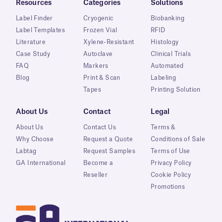
Resources
Categories
Solutions
Label Finder
Cryogenic
Biobanking
Label Templates
Frozen Vial
RFID
Literature
Xylene-Resistant
Histology
Case Study
Autoclave
Clinical Trials
FAQ
Markers
Automated
Blog
Print & Scan
Labeling
Tapes
Printing Solution
About Us
Contact
Legal
About Us
Contact Us
Terms &
Why Choose
Request a Quote
Conditions of Sale
Labtag
Request Samples
Terms of Use
GA International
Become a
Privacy Policy
Reseller
Cookie Policy
Promotions