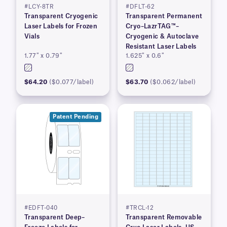
#LCY-8TR
#DFLT-62
Transparent Cryogenic
Transparent Permanent
Laser Labels for Frozen
Cryo–LazrTAG™–
Vials
Cryogenic & Autoclave
Resistant Laser Labels
1.77″ x 0.79″
1.625″ x 0.6″
$64.20
($0.077/label)
$63.70
($0.062/label)
Patent Pending
#EDFT-040
#TRCL-12
Transparent Deep–
Transparent Removable