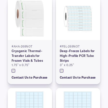
#AHA-268NOT
#PSL-269NOT
Cryogenic Thermal–
Deep–Freeze Labels for
Transfer Labels for
High–Profile PCR Tube
Frozen Vials & Tubes
Strips
1.75″ x 0.75″
3″ x 0.25″
Contact Us to Purchase
Contact Us to Purchase