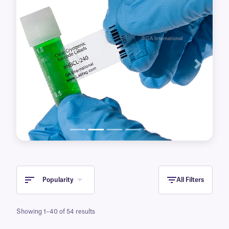
Previous
Next
Popularity
All Filters
Showing 1–40 of 54 results