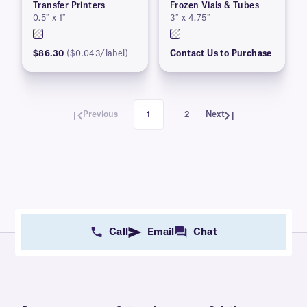
Transfer Printers
Frozen Vials & Tubes
0.5″ x 1″
3″ x 4.75″
$86.30
($0.043/label)
Contact Us to Purchase
Previous
1
2
Next
Call
Email
Chat