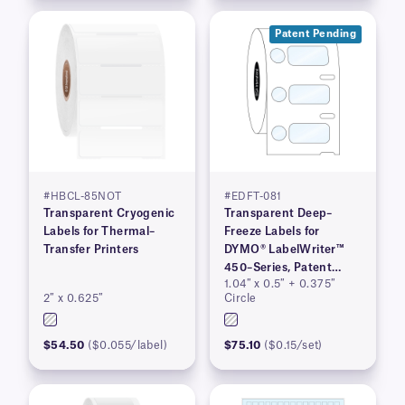
Patent Pending
#HBCL-85NOT
#EDFT-081
Transparent Cryogenic
Transparent Deep–
Labels for Thermal–
Freeze Labels for
Transfer Printers
DYMO® LabelWriter™
450–Series, Patent
1.04″ x 0.5″ + 0.375″
Pending
2″ x 0.625″
Circle
$54.50
($0.055/label)
$75.10
($0.15/set)