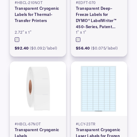
#HBCL-210NOT
#EDFT-070
Transparent Cryogenic
Transparent Deep–
Labels for Thermal–
Freeze Labels for
Transfer Printers
DYMO® LabelWriter™
450–Series, Patent
2.72″ x 1″
1″ x 1″
Pending
$92.40
($0.092/label)
$56.40
($0.075/label)
#HBCL-67NOT
#LCY-23TR
Transparent Cryogenic
Transparent Cryogenic
Labels
Laser Labels for Frozen