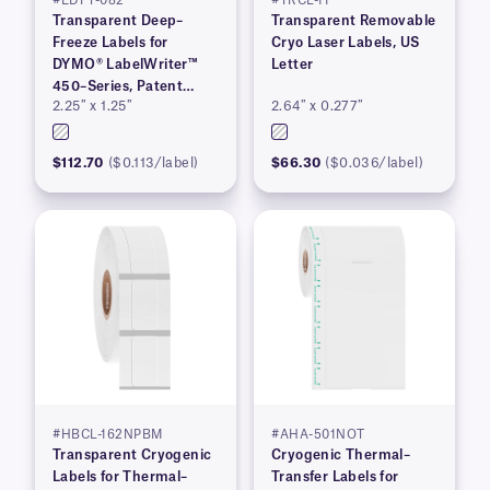
#EDFT-082
#TRCL-11
Transparent Deep–
Transparent Removable
Freeze Labels for
Cryo Laser Labels, US
DYMO® LabelWriter™
Letter
450–Series, Patent
2.25″ x 1.25″
2.64″ x 0.277″
Pending
$112.70
($0.113/label)
$66.30
($0.036/label)
#HBCL-162NPBM
#AHA-501NOT
Transparent Cryogenic
Cryogenic Thermal–
Labels for Thermal–
Transfer Labels for