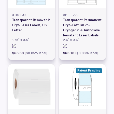
#TRCL-13
#DFLT-65
Transparent Removable
Transparent Permanent
Cryo Laser Labels, US
Cryo–LazrTAG™–
Letter
Cryogenic & Autoclave
Resistant Laser Labels
1.75″ x 0.5″
2.6″ x 0.6″
$66.30
($0.052/label)
$63.70
($0.083/label)
Patent Pending