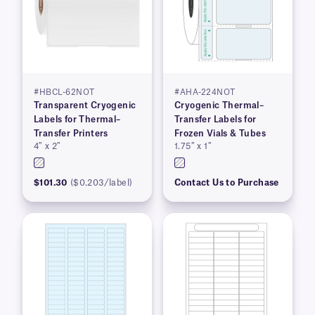
#HBCL-62NOT
#AHA-224NOT
Transparent Cryogenic
Cryogenic Thermal–
Labels for Thermal–
Transfer Labels for
Transfer Printers
Frozen Vials & Tubes
4″ x 2″
1.75″ x 1″
$101.30
($0.203/label)
Contact Us to Purchase