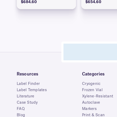
$684.60
$654.60
Resources
Categories
Label Finder
Cryogenic
Label Templates
Frozen Vial
Literature
Xylene-Resistant
Case Study
Autoclave
FAQ
Markers
Blog
Print & Scan