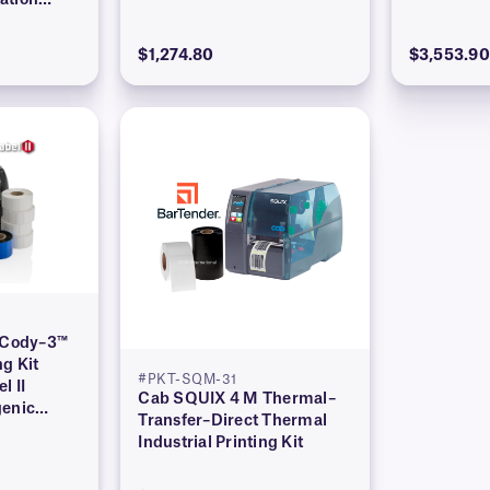
ation
$1,274.80
$3,553.90
l Cody–3™
ng Kit
#PKT-SQM-31
l II
Cab SQUIX 4 M Thermal–
genic
Transfer–Direct Thermal
Industrial Printing Kit