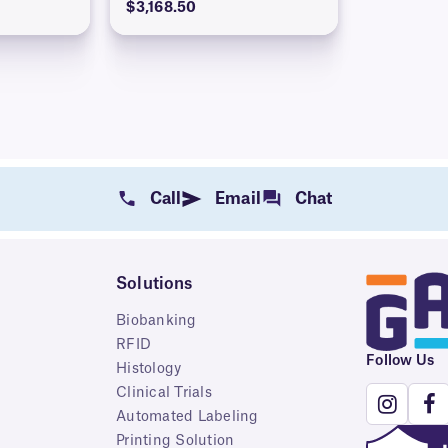
$3,168.50
Call
Email
Chat
Solutions
Biobanking
RFID
Follow Us
Histology
Clinical Trials
Automated Labeling
Printing Solution