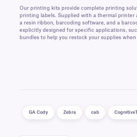
Our printing kits provide complete printing solut
printing labels. Supplied with a thermal printer 
a resin ribbon, barcoding software, and a barcod
explicitly designed for specific applications, such
bundles to help you restock your supplies when
GA Cody
Zebra
cab
Cognitive