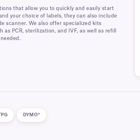
ions that allow you to quickly and easily start
and your choice of labels, they can also include
e scanner. We also offer specialized kits
 as PCR, sterilization, and IVF, as well as refill
 needed.
TPG
DYMO®