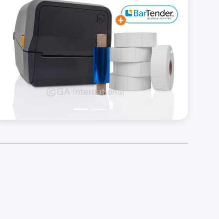
Previous
Next