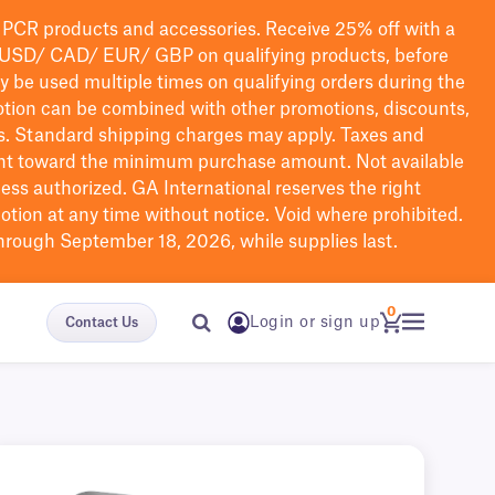
PCR products and accessories. Receive 25% off with a
USD/ CAD/ EUR/ GBP
on qualifying products
, before
ay be used multiple times on qualifying orders during the
tion can be combined with other promotions, discounts,
s.
Standard shipping charges may apply. Taxes and
nt toward the minimum purchase amount. Not available
nless authorized. GA International reserves the right
otion at any time without notice. Void where prohibited.
through September 18, 2026, while supplies last.
0
Login or sign up
Contact Us