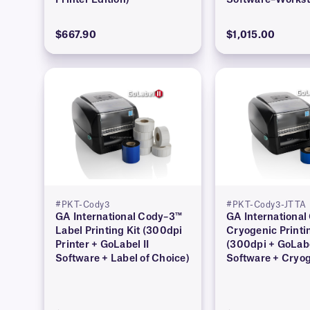
Printer Edition)
Software–Workst
Edition)
$667.90
$1,015.00
#PKT-Cody3
#PKT-Cody3-JTTA
GA International Cody–3™
GA Internationa
Label Printing Kit (300dpi
Cryogenic Printi
Printer + GoLabel II
(300dpi + GoLabe
Software + Label of Choice)
Software + Cryo
Barcode Labels)