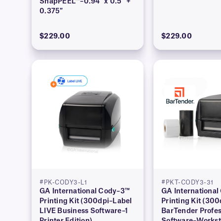
SnapPEEL™–0.94″ x 0.5″ +
0.375″
$229.00
$229.00
#PK-CODY3-L1
#PKT-CODY3-31
GA International Cody–3™
GA Internationa
Printing Kit (300dpi–Label
Printing Kit (300
LIVE Business Software–1
BarTender Profes