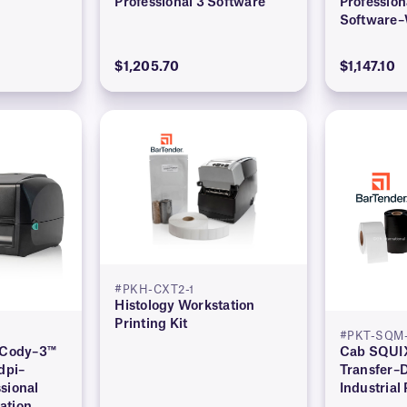
Professional 3 Software
Profession
Software–
Edition)
$1,205.70
$1,147.10
#PKH-CXT2-1
Histology Workstation
Printing Kit
#PKT-SQM-
l Cody–3™
Cab SQUIX
dpi–
Transfer–
sional
Industrial 