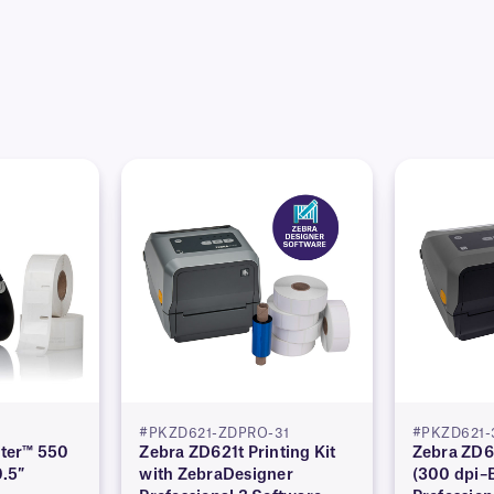
#PKZD621-ZDPRO-31
#PKZD621-
ter™ 550
Zebra ZD621t Printing Kit
Zebra ZD62
0.5″
with ZebraDesigner
(300 dpi–