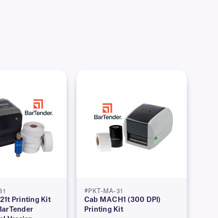
31
#PKT-MA-31
1t Printing Kit
Cab MACH1 (300 DPI)
BarTender
Printing Kit