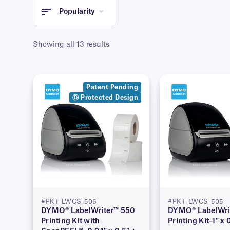
Popularity
Showing all 13 results
Patent Pending
Ⓓ Protected Design
#PKT-LWCS-506
#PKT-LWCS-505
DYMO® LabelWriter™ 550
DYMO® LabelWri
Printing Kit with
Printing Kit–1″ x 