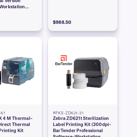
al Version
Workstation
$988.50
61
#PKS-ZD621-31
 4 M Thermal–
Zebra ZD621t Sterilization
Direct Thermal
Label Printing Kit (300dpi–
Printing Kit
BarTender Professional