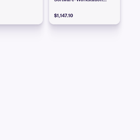
Software–Workstation
Edition)
$1,147.10