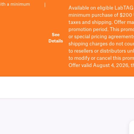
with a minimum
|
Available on eligible
LabTAG
minimum purchase of $200
taxes and shipping
. Offer m
promotion period.
This promo
See
or special pricing agreement
Details
shipping charges do not cou
to resellers or distributors u
to
modify
or cancel this prom
Offer valid August 4, 2026, 