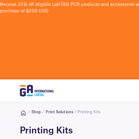
Receive 25% off eligible LabTAG PCR products and accessories 
purchase of $200 USD
/
Shop
/
Print Solutions
/ Printing Kits
Printing Kits