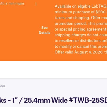
with a minimum
|
Available on eligible
LabTAG
minimum purchase of $200
taxes and shipping
. Offer m
promotion period.
This promo
See
or special pricing agreement
Details
shipping charges do not cou
to resellers or distributors u
to
modify
or cancel this prom
Offer valid August 4, 2026, 
5SB
cks – 1″ / 25.4mm Wide #TWB-25S