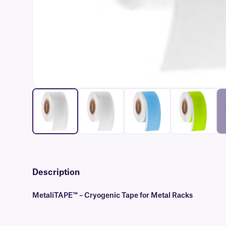
Description
MetaliTAPE™ – Cryogenic Tape for Metal Racks