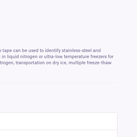
o tape can be used to identify stainless-steel and
n liquid nitrogen or ultra-low temperature freezers for
rogen, transportation on dry ice, multiple freeze-thaw