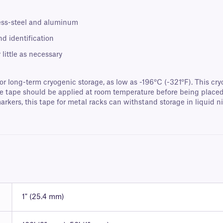
less-steel and aluminum
nd identification
little as necessary
or long-term cryogenic storage, as low as -196°C (-321°F). This cry
e tape should be applied at room temperature before being placed i
kers, this tape for metal racks can withstand storage in liquid nit
1" (25.4 mm)