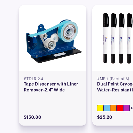
#TDLR-2.4
#MP-1 (Pack of 6)
Tape Dispenser with Liner
Dual Point Cryog
Remover–2.4″ Wide
Water–Resistant
+
$150.80
$25.20