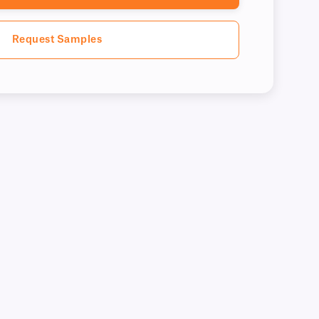
Request Samples