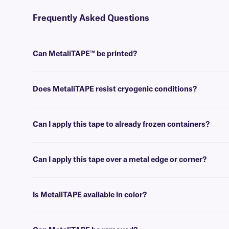
Frequently Asked Questions
Can MetaliTAPE™ be printed?
No, MetaliTAPE is writable, and can not be printed. For printable cr
Does MetaliTAPE resist cryogenic conditions?
Yes, MetaliTAPE can withstand temperatures as low as -196°C, and is
Can I apply this tape to already frozen containers?
No, MetaliTAPE is best applied at room temperature. For labeling a
Can I apply this tape over a metal edge or corner?
No, MetaliTAPE is not intended to be applied over a metal edge or cor
Is MetaliTAPE available in color?
Yes, we offer our MetaliTAPE in a variety of colors.