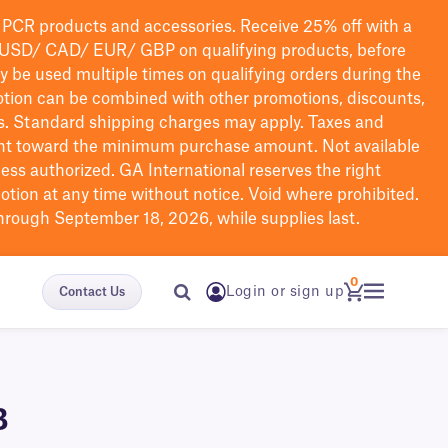
PCR products and accessories. Receive 25% off with a
USD/ CAD/ EUR/ GBP
on qualifying products
, before
ay be used multiple times on qualifying orders during the
tion can be combined with other promotions, discounts,
s.
Standard shipping charges may apply. Taxes and
nt toward the minimum purchase amount. Not available
nless authorized. GA International reserves the right
otion at any time without notice. Void where prohibited.
through September 18, 2026, while supplies last.
0
Login or sign up
Contact Us
B