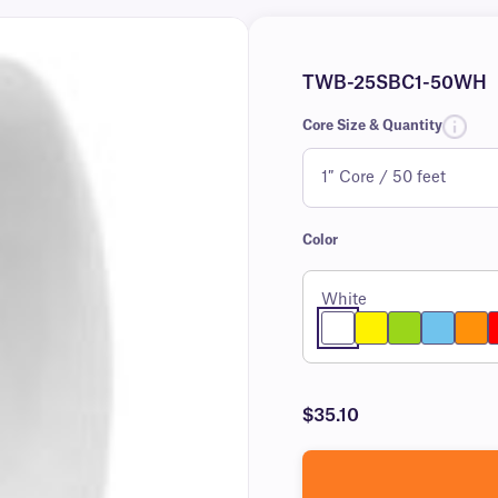
TWB-25SBC1-50WH
Core Size & Quantity
Color
White
$35.10