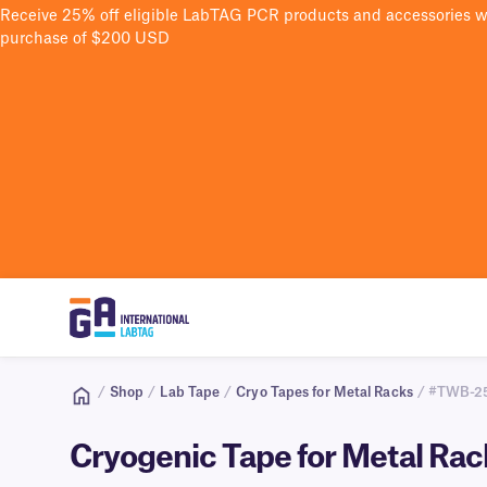
Receive 25% off eligible LabTAG PCR products and accessories 
purchase of $200 USD
/
Shop
/
Lab Tape
/
Cryo Tapes for Metal Racks
/ #TWB-2
Cryogenic Tape for Metal Ra