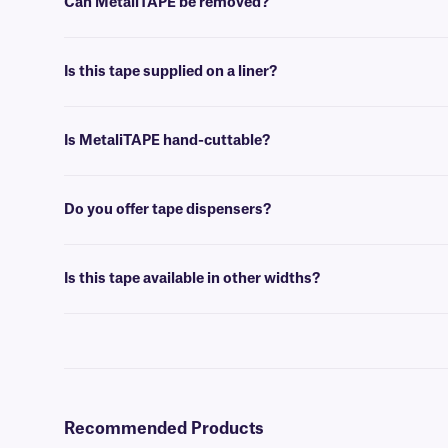
Can MetaliTAPE be removed?
No, MetaliTAPE is coated with a permanent adhesive, that is not mad
Is this tape supplied on a liner?
Yes, our MetaliTAPE is supplied on a liner, designed for residue-free
Is MetaliTAPE hand-cuttable?
No, MetaliTAPE is not intended to be cut by hand. We suggest using a 
Do you offer tape dispensers?
Yes, we have a selection of
tape dispensers
, that accommodate tapes
Is this tape available in other widths?
Yes, our
MeatliTAPE
is available in other widths.
Recommended Products