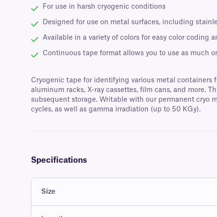
For use in harsh cryogenic conditions
Designed for use on metal surfaces, including stain
Available in a variety of colors for easy color coding a
Continuous tape format allows you to use as much or 
Cryogenic tape for identifying various metal containers f
aluminum racks, X-ray cassettes, film cans, and more. Th
subsequent storage. Writable with our permanent cryo mar
cycles, as well as gamma irradiation (up to 50 KGy).
Specifications
Size