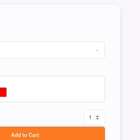
Add to Cart