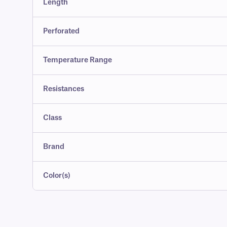
Length
Perforated
Temperature Range
Resistances
Class
Brand
Color(s)