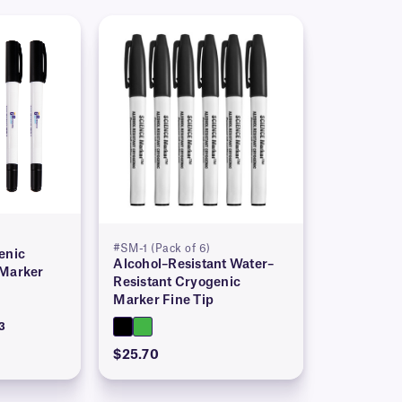
#SM-1 (Pack of 6)
enic
Alcohol–Resistant Water–
 Marker
Resistant Cryogenic
Marker Fine Tip
3
$25.70