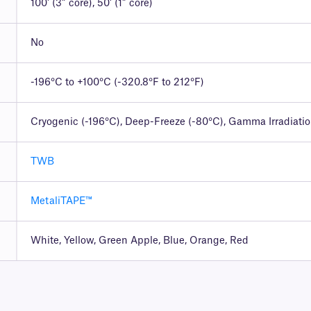
100′ (3″ core), 50′ (1″ core)
No
-196°C to +100°C (-320.8°F to 212°F)
Cryogenic (-196°C), Deep-Freeze (-80°C), Gamma Irradiati
TWB
MetaliTAPE™
White, Yellow, Green Apple, Blue, Orange, Red