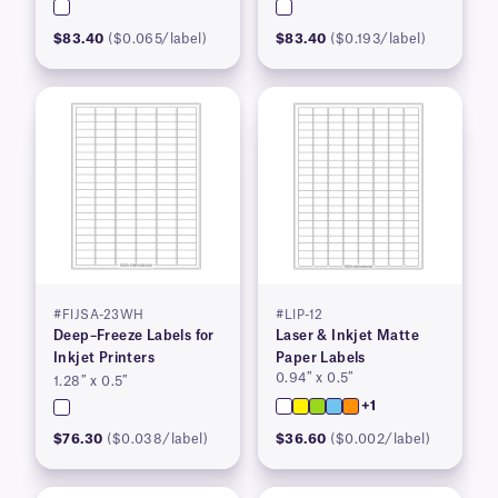
$83.40
($0.065/label)
$83.40
($0.193/label)
#FIJSA-23WH
#LIP-12
Deep–Freeze Labels for
Laser & Inkjet Matte
Inkjet Printers
Paper Labels
0.94″ x 0.5″
1.28″ x 0.5″
+1
$76.30
($0.038/label)
$36.60
($0.002/label)