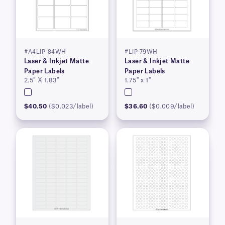
#A4LIP-84WH
#LIP-79WH
Laser & Inkjet Matte
Laser & Inkjet Matte
Paper Labels
Paper Labels
2.5″ X 1.83″
1.75″ x 1″
$40.50
($0.023/label)
$36.60
($0.009/label)