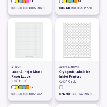
+1
+3
$36.60
($0.003/label)
$36.60
($0.061/label)
#LIP-13
#CIJSA-48WH
Laser & Inkjet Matte
Cryogenic Labels for
Paper Labels
Inkjet Printers
1.75″ x 0.5″
0.43″ Circle
+2
$36.60
($0.005/label)
$76.90
($0.014/label)