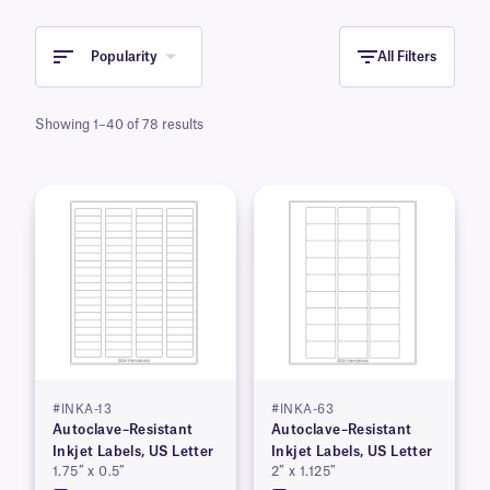
Popularity
All Filters
Showing 1–40 of 78 results
#INKA-13
#INKA-63
Autoclave–Resistant
Autoclave–Resistant
Inkjet Labels, US Letter
Inkjet Labels, US Letter
1.75″ x 0.5″
2″ x 1.125″