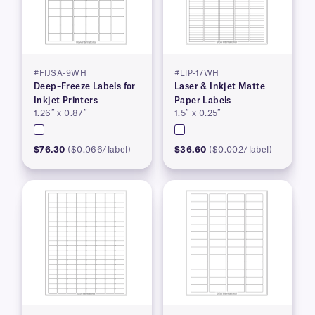
#FIJSA-9WH
#LIP-17WH
Deep–Freeze Labels for
Laser & Inkjet Matte
Inkjet Printers
Paper Labels
1.26″ x 0.87″
1.5″ x 0.25″
$76.30
($0.066/label)
$36.60
($0.002/label)