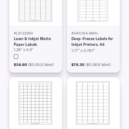
#LIP-23WH
#A4FIJSA-8WH
Laser & Inkjet Matte
Deep–Freeze Labels for
Paper Labels
Inkjet Printers, A4
1.28″ x 0.5″
1.77″ x 0.787″
$36.60
($0.003/label)
$76.30
($0.085/label)