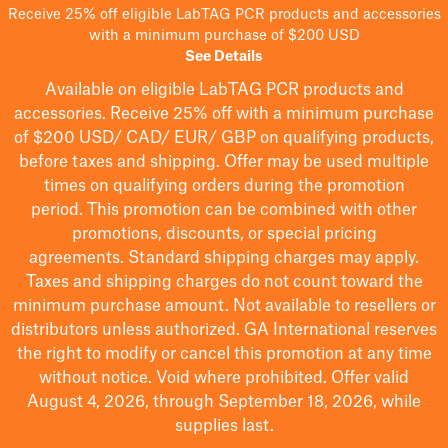
Receive 25% off eligible LabTAG PCR products and accessories
with a minimum purchase of $200 USD
See Details
Available on eligible
LabTAG
PCR products and
accessories. Receive 25% off with a minimum purchase
of $200
USD/ CAD/ EUR/ GBP
on qualifying products
,
before taxes and shipping
. Offer may be used multiple
times on qualifying orders during the promotion
period.
This promotion can be combined with other
promotions, discounts, or special pricing
agreements.
Standard shipping charges may apply.
Taxes and shipping charges do not count toward the
minimum purchase amount. Not available to resellers or
distributors unless authorized. GA International reserves
the right to
modify
or cancel this promotion at any time
without notice. Void where prohibited. Offer valid
August 4, 2026, through September 18, 2026, while
supplies last.