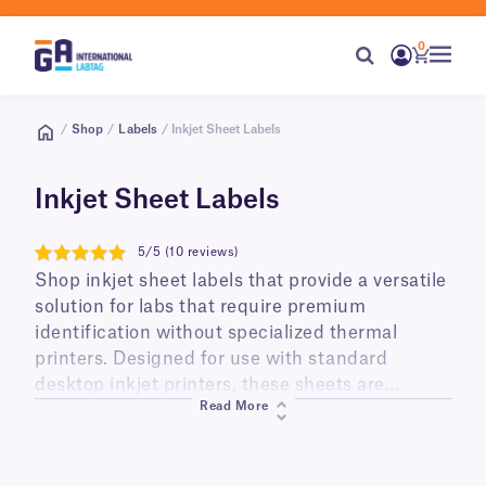
0
/
Shop
/
Labels
/ Inkjet Sheet Labels
Inkjet Sheet Labels
5/5 (10 reviews)
5
Shop inkjet sheet labels that provide a versatile
solution for labs that require premium
identification without specialized thermal
printers. Designed for use with standard
desktop inkjet printers, these sheets are
Read More
available in US Letter and A4 formats and
feature advanced coatings that ensure ink
dries instantly and remains smudge-proof.