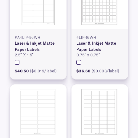
#A4LIP-96WH
#LIP-16WH
Laser & Inkjet Matte
Laser & Inkjet Matte
Paper Labels
Paper Labels
2.5″ X 1.5″
0.75″ x 0.75″
$40.50
($0.019/label)
$36.60
($0.003/label)