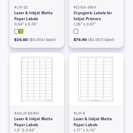
#LIP-32
#CIJSA-9WH
Laser & Inkjet Matte
Cryogenic Labels for
Paper Labels
Inkjet Printers
0.94″ x 0.78″
1.26″ x 0.87″
$36.60
($0.004/label)
$76.90
($0.067/label)
#A4LIP-83WH
#LIP-8
Laser & Inkjet Matte
Laser & Inkjet Matte
Paper Labels
Paper Labels
1.5″ X 0.85″
1.77″ x 0.79″