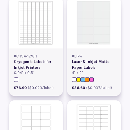
#CIJSA-12WH
#LIP-7
Cryogenic Labels for
Laser & Inkjet Matte
Inkjet Printers
Paper Labels
0.94″ x 0.5″
4″ x 2″
$76.90
($0.029/label)
$36.60
($0.037/label)