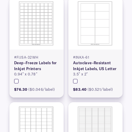
#FIJSA-32WH
#INKA-61
Deep–Freeze Labels for
Autoclave–Resistant
Inkjet Printers
Inkjet Labels, US Letter
0.94″ x 0.78″
3.5″ x 2″
$76.30
($0.046/label)
$83.40
($0.521/label)