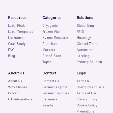
Resources
Categories
Solutions
Label Finder
Cryogenic
Biobanking
Label Templates
Frozen Vial
RFID
Literature
Xylene-Resistant
Histology
Case Study
Autoclave
Clinical Trials
FAQ
Markers
Automated
Blog
Print & Scan
Labeling
Tapes
Printing Solution
About Us
Contact
Legal
About Us
Contact Us
Terms &
Why Choose
Request a Quote
Conditions of Sale
Labtag
Request Samples
Terms of Use
GA International
Become a
Privacy Policy
Reseller
Cookie Policy
Promotions