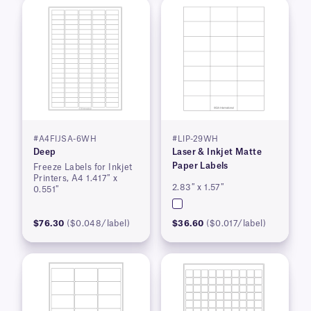
#A4FIJSA-6WH
#LIP-29WH
Deep
Laser & Inkjet Matte
Paper Labels
Freeze Labels for Inkjet
Printers, A4 1.417″ x
2.83″ x 1.57″
0.551″
$76.30
($0.048/label)
$36.60
($0.017/label)