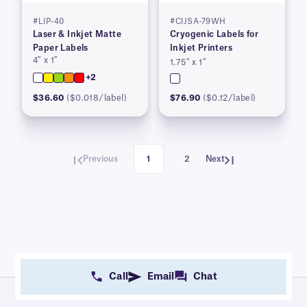
#LIP-40
#CIJSA-79WH
Laser & Inkjet Matte
Cryogenic Labels for
Paper Labels
Inkjet Printers
4″ x 1″
1.75″ x 1″
+2
$36.60
($0.018/label)
$76.90
($0.12/label)
Previous
1
2
Next
Call
Email
Chat