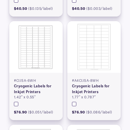
$40.50
($0.135/label)
$40.50
($0.003/label)
#CIJSA-6WH
#A4CIJSA-8WH
Cryogenic Labels for
Cryogenic Labels for
Inkjet Printers
Inkjet Printers
1.42″ x 0.55″
1.77″ x 0.787″
$76.90
($0.051/label)
$76.90
($0.086/label)