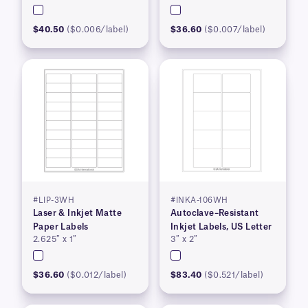
$40.50
($0.006/label)
$36.60
($0.007/label)
#LIP-3WH
#INKA-106WH
Laser & Inkjet Matte
Autoclave–Resistant
Paper Labels
Inkjet Labels, US Letter
2.625″ x 1″
3″ x 2″
$36.60
($0.012/label)
$83.40
($0.521/label)