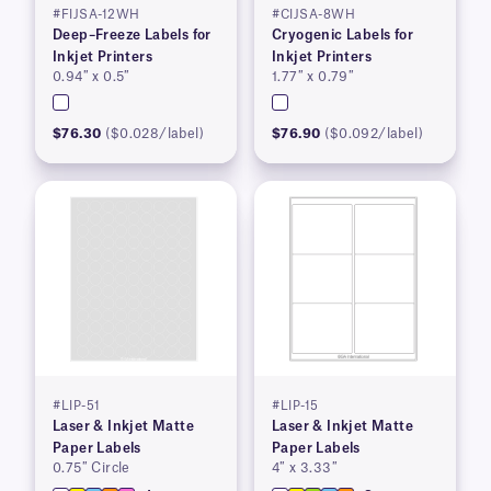
#FIJSA-12WH
#CIJSA-8WH
Deep–Freeze Labels for
Cryogenic Labels for
Inkjet Printers
Inkjet Printers
0.94″ x 0.5″
1.77″ x 0.79″
$76.30
($0.028/label)
$76.90
($0.092/label)
#LIP-51
#LIP-15
Laser & Inkjet Matte
Laser & Inkjet Matte
Paper Labels
Paper Labels
0.75″ Circle
4″ x 3.33″