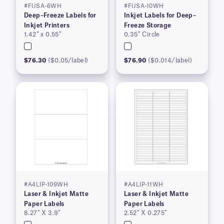
#FIJSA-6WH
#FIJSA-10WH
Deep–Freeze Labels for
Inkjet Labels for Deep–
Inkjet Printers
Freeze Storage
1.42″ x 0.55″
0.35″ Circle
$76.30
($0.05/label)
$76.90
($0.014/label)
#A4LIP-109WH
#A4LIP-11WH
Laser & Inkjet Matte
Laser & Inkjet Matte
Paper Labels
Paper Labels
8.27″ X 3.9″
2.52″ X 0.275″