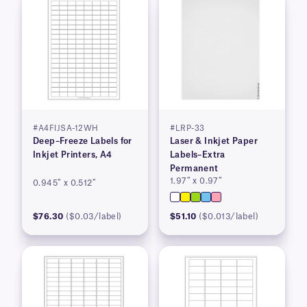
#A4FIJSA-12WH
#LRP-33
Deep–Freeze Labels for
Laser & Inkjet Paper
Inkjet Printers, A4
Labels–Extra
Permanent
1.97″ x 0.97″
0.945″ x 0.512″
$76.30
($0.03/label)
$51.10
($0.013/label)