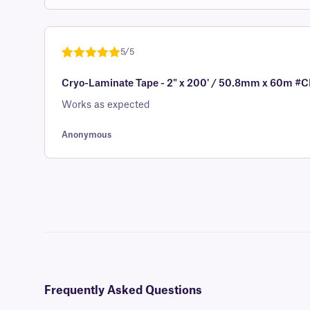
out of 5
based on
customer
5/5
rating
Rated
1
5
out
Cryo-Laminate Tape - 2" x 200' / 50.8mm x 60m
of 5 based
on
Works as expected
customer
rating
Anonymous
Frequently Asked Questions