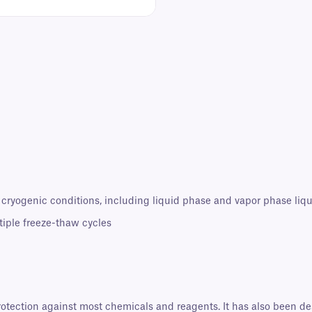
 cryogenic conditions, including liquid phase and vapor phase liqu
tiple freeze-thaw cycles
protection against most chemicals and reagents. It has also been d