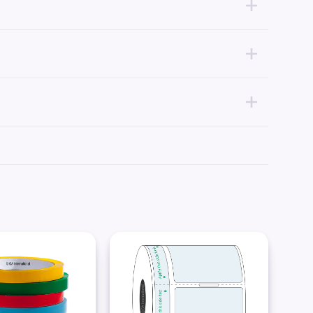
uttable clear tape, we suggest our static cling tape, with