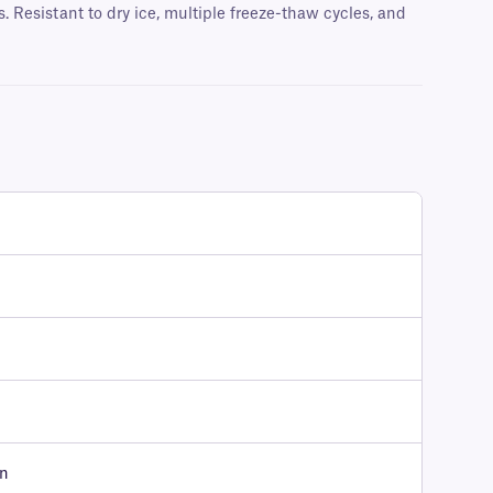
 Resistant to dry ice, multiple freeze-thaw cycles, and
on