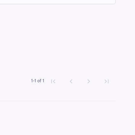
1-1 of 1