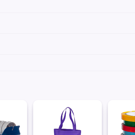
s not made for easy removal.
using a tape dispenser or scissors to cut the required length of tape. For hand-c