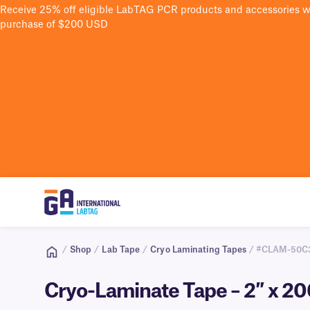
Receive 25% off eligible LabTAG PCR products and accessories 
purchase of $200 USD
/
Shop
/
Lab Tape
/
Cryo Laminating Tapes
/ #CLAM-50C
Cryo-Laminate Tape – 2″ x 