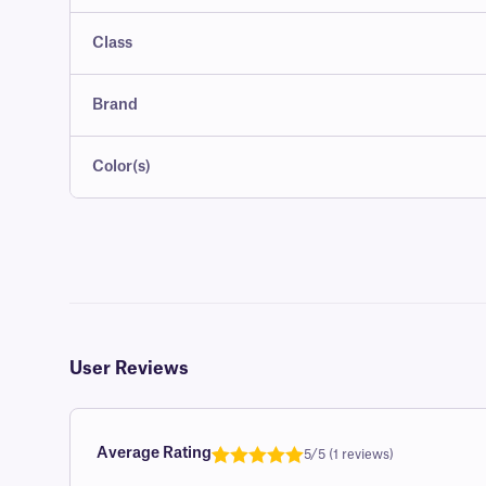
Class
Brand
Color(s)
User Reviews
Average Rating
5/5 (1 reviews)
Rated
1
5.0