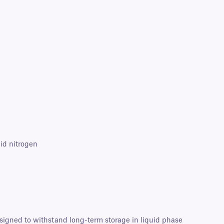
id nitrogen
esigned to withstand long-term storage in liquid phase