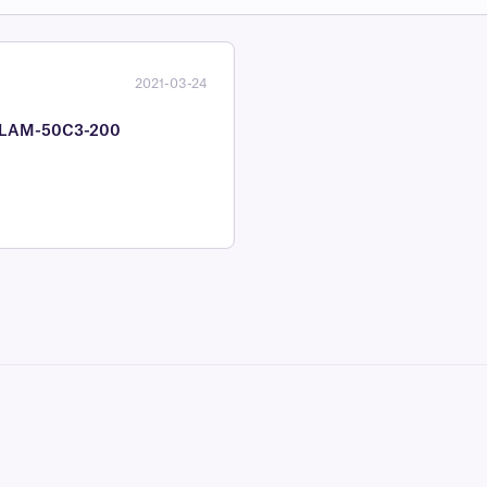
2021-03-24
 #CLAM-50C3-200