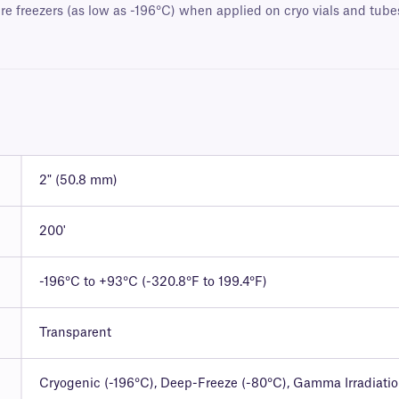
e freezers (as low as -196°C) when applied on cryo vials and tubes.
2" (50.8 mm)
200'
-196°C to +93°C (-320.8°F to 199.4°F)
Transparent
Cryogenic (-196°C), Deep-Freeze (-80°C), Gamma Irradiati