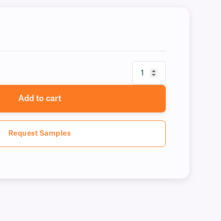
Add to cart
Request Samples