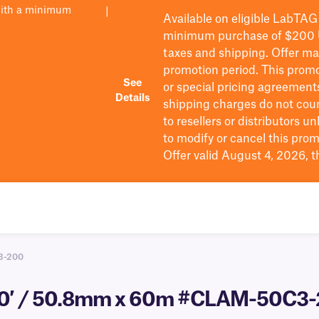
with a minimum
|
Available on eligible
LabTAG
minimum purchase of $200
taxes and shipping
. Offer m
promotion period.
This promo
See
or special pricing agreement
Details
shipping charges do not cou
to resellers or distributors u
to
modify
or cancel this prom
Offer valid August 4, 2026, 
3-200
200′ / 50.8mm x 60m #CLAM-50C3