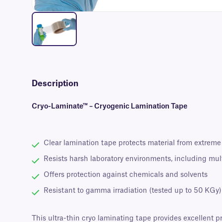
Description
Cryo-Laminate™ – Cryogenic Lamination Tape
Clear lamination tape protects material from extreme
Resists harsh laboratory environments, including mul
Offers protection against chemicals and solvents
Resistant to gamma irradiation (tested up to 50 KGy)
This ultra-thin cryo laminating tape provides excellent 