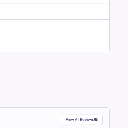
View All Reviews