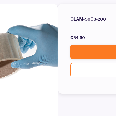
CLAM-50C3-200
€54.60