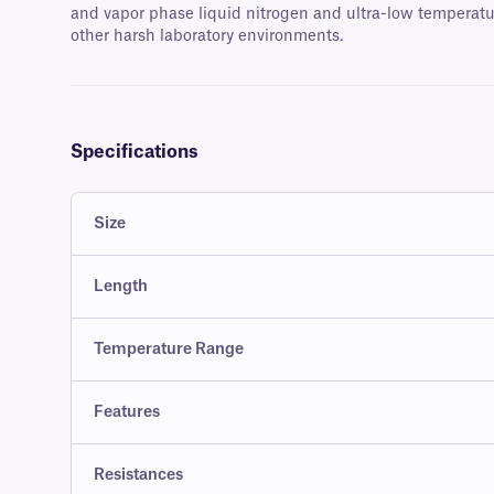
and vapor phase liquid nitrogen and ultra-low temperatur
other harsh laboratory environments.
Specifications
Size
Length
Temperature Range
Features
Resistances