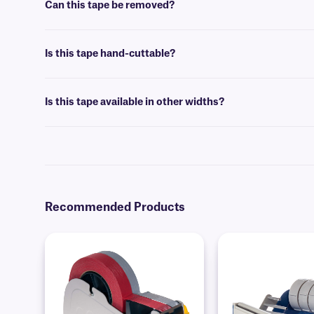
Can this tape be removed?
No, Cryo-Laminate tape is coated with a permanent adhesive, that i
Is this tape hand-cuttable?
No, Cryo-Laminate tape is not intended to be cut by hand. We suggest 
TM
GatorCUT
technology.
Is this tape available in other widths?
Yes, our
Cryo-Laminate
tape is available in other widths.
Recommended Products