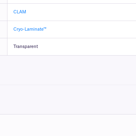
CLAM
Cryo-Laminate™
Transparent