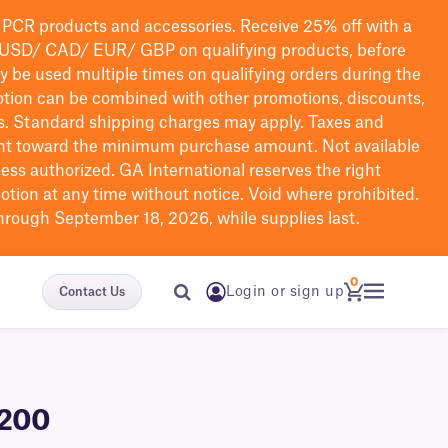
PCR products and accessories. Receive 25% off with a
USD/ CAD/ EUR/ GBP
on qualifying products
, before
ay be used multiple times on qualifying orders during the
tion can be combined with other promotions, discounts,
s.
Standard shipping charges may apply. Taxes and
nt toward the minimum purchase amount. Not available
nless authorized. GA International reserves the right
otion at any time without notice. Void where prohibited.
through September 18, 2026, while supplies last.
0
Login or sign up
Contact Us
-200