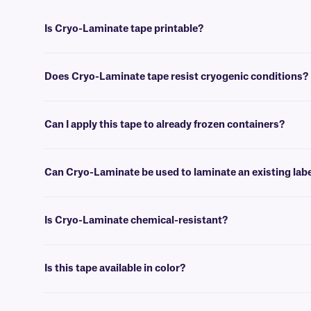
Is Cryo-Laminate tape printable?
No, Cryo-Laminate™ tape is writable using
cryo markers
, and can no
Does Cryo-Laminate tape resist cryogenic conditions?
Yes, Cryo-Laminate tape can withstand temperatures as low as -196°C
Can I apply this tape to already frozen containers?
No, Cryo-Laminate tape is best applied at room temperature. For l
purpose.
Can Cryo-Laminate be used to laminate an existing lab
Yes, Cryo-Laminate can be applied over an existing label while not con
Is Cryo-Laminate chemical-resistant?
Yes, Cryo-laminate provides excellent protection against most chemic
Is this tape available in color?
No, Cryo-Laminate tape is provided in clear format, and doesn’t come