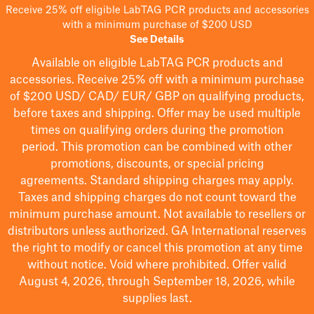
Receive 25% off eligible LabTAG PCR products and accessories
with a minimum purchase of $200 USD
See Details
Available on eligible
LabTAG
PCR products and
accessories. Receive 25% off with a minimum purchase
of $200
USD/ CAD/ EUR/ GBP
on qualifying products
,
before taxes and shipping
. Offer may be used multiple
times on qualifying orders during the promotion
period.
This promotion can be combined with other
promotions, discounts, or special pricing
agreements.
Standard shipping charges may apply.
Taxes and shipping charges do not count toward the
minimum purchase amount. Not available to resellers or
distributors unless authorized. GA International reserves
the right to
modify
or cancel this promotion at any time
without notice. Void where prohibited. Offer valid
August 4, 2026, through September 18, 2026, while
supplies last.