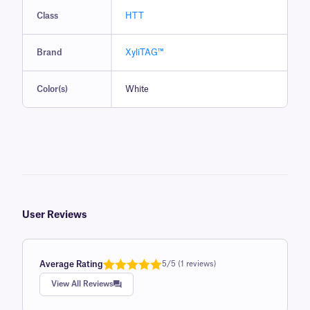
Class
HTT
Brand
XyliTAG™
Color(s)
White
User Reviews
Average Rating
5/5 (1 reviews)
Rated
1
5.0
View All Reviews
out of 5