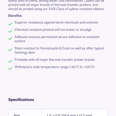
safely used in ovens, boiling water, and microwaves. Labels can be
printed with all major brands of thermal-transfer printers, and
should be printed using our XAR-Class of xylene-resistant ribbons.
Benefits:
Superior resistance against harsh chemicals and solvents
Chemical resistant printout will not smear or smudge
Adhesive ensures permanent secure adhesion to container
surface
Stain resistant to Hematoxylin & Eosin as well as other typical
histology dyes
Printable with all major thermal-transfer printer brands
Withstand a wide temperature range (-80˚C to +120˚C)
Specifications
Size
1.4" x 0.5" (35.6 mm x 12.7 mm)