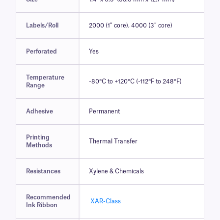
Labels/Roll
2000 (1″ core), 4000 (3″ core)
Perforated
Yes
Temperature
-80°C to +120°C (-112°F to 248°F)
Range
Adhesive
Permanent
Printing
Thermal Transfer
Methods
Resistances
Xylene & Chemicals
Recommended
XAR-Class
Ink Ribbon