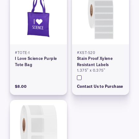
#TOTE-1
#XST-520
I Love Science Purple
Stain Proof Xylene
Tote Bag
Resistant Labels
1.375″ x 0.375″
$8.00
Contact Us to Purchase