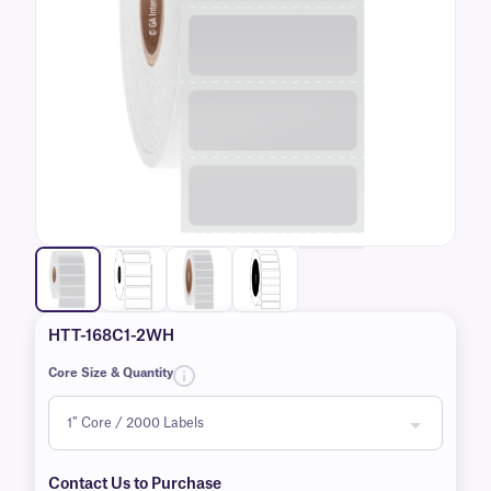
HTT-168C1-2WH
Core Size & Quantity
Contact Us to Purchase