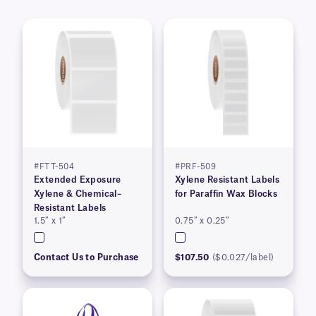
#FTT-504
#PRF-509
Extended Exposure
Xylene Resistant Labels
Xylene & Chemical–
for Paraffin Wax Blocks
Resistant Labels
1.5″ x 1″
0.75″ x 0.25″
Contact Us to Purchase
$107.50
($0.027/label)