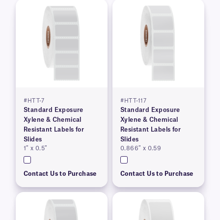
#HTT-7
#HTT-117
Standard Exposure
Standard Exposure
Xylene & Chemical
Xylene & Chemical
Resistant Labels for
Resistant Labels for
Slides
Slides
1″ x 0.5″
0.866″ x 0.59
Contact Us to Purchase
Contact Us to Purchase