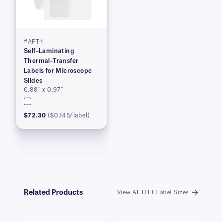
#AFT-1
Self–Laminating
Thermal–Transfer
Labels for Microscope
Slides
0.88″ x 0.97″
$72.30
($0.145/label)
Related Products
View All HTT Label Sizes