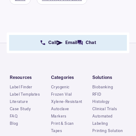
Call
Email
Chat
Resources
Categories
Solutions
Label Finder
Cryogenic
Biobanking
Label Templates
Frozen Vial
RFID
Literature
Xylene-Resistant
Histology
Case Study
Autoclave
Clinical Trials
FAQ
Markers
Automated
Blog
Print & Scan
Labeling
Tapes
Printing Solution