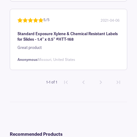
based on
customer
rating
5/5
2021-04-06
Rated
1
5
out
Standard Exposure Xylene & Chemical Resistant Labels
of 5 based
for Slides - 1.4" x 0.5" #HTT-168
on
Great product
customer
rating
Anonymous
Missouri, United States
1-1 of 1
Recommended Products