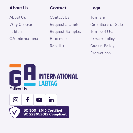
About Us
Contact
Legal
About Us
Contact Us
Terms &
Why Choose
Request a Quote
Conditions of Sale
Labtag
Request Samples
Terms of Use
GA International
Become a
Privacy Policy
Reseller
Cookie Policy
Promotions
Follow Us