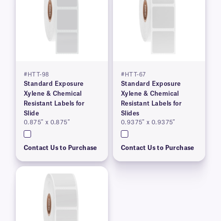
#HTT-98
#HTT-67
Standard Exposure
Standard Exposure
Xylene & Chemical
Xylene & Chemical
Resistant Labels for
Resistant Labels for
Slide
Slides
0.875″ x 0.875″
0.9375″ x 0.9375″
Contact Us to Purchase
Contact Us to Purchase