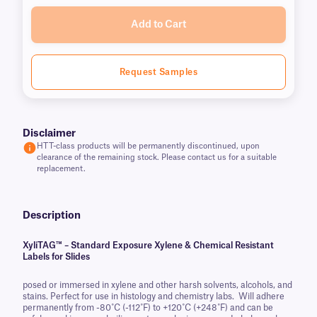
Add to Cart
Request Samples
Disclaimer
HTT-class products will be permanently discontinued, upon
clearance of the remaining stock. Please contact us for a suitable
replacement.
Description
XyliTAG™ – Standard Exposure Xylene & Chemical Resistant
Labels for Slides
posed or immersed in xylene and other harsh solvents, alcohols, and
stains. Perfect for use in histology and chemistry labs. Will adhere
permanently from -80˚C (-112˚F) to +120˚C (+248˚F) and can be