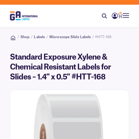
0
/
Shop
/
Labels
/
Microscope Slide Labels
/ #HTT-168
Standard Exposure Xylene &
Chemical Resistant Labels for
Slides – 1.4″ x 0.5″ #HTT-168