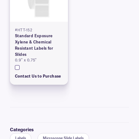
#HTT-152
Standard Exposure
Xylene & Chemical
Resistant Labels for
Slides
0.9″ x 0.75″
Contact Us to Purchase
Categories
Labels
Microscope Slide Labels