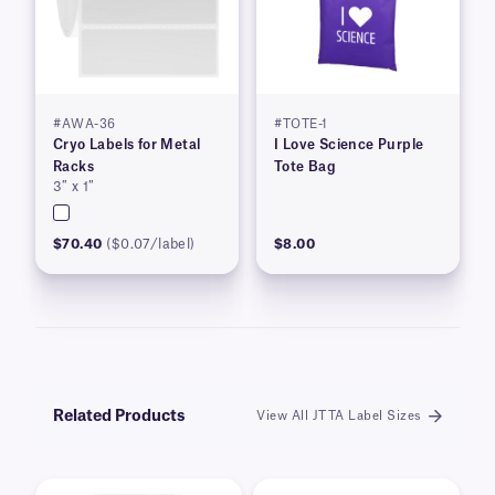
#AWA-36
#TOTE-1
Cryo Labels for Metal
I Love Science Purple
Racks
Tote Bag
3″ x 1″
$70.40
($0.07/label)
$8.00
Related Products
View All JTTA Label Sizes