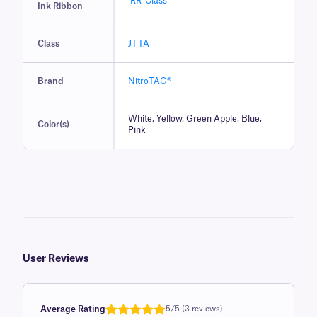
RR-Class
Ink Ribbon
Class
JTTA
Brand
NitroTAG®
White, Yellow, Green Apple, Blue,
Color(s)
Pink
User Reviews
Average Rating
5/5 (3 reviews)