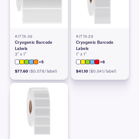
#JTTA-36
#JTTA-29
Cryogenic Barcode
Cryogenic Barcode
Labels
Labels
3″ x 1″
1″ x 1″
+5
+6
$77.60
($0.078/label)
$41.10
($0.041/label)