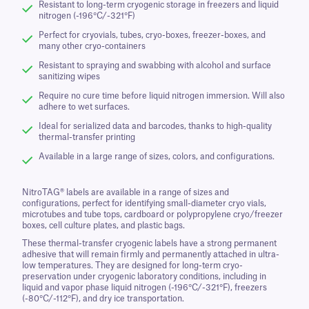
Resistant to long-term cryogenic storage in freezers and liquid
nitrogen (-196°C/-321°F)
Perfect for cryovials, tubes, cryo-boxes, freezer-boxes, and
many other cryo-containers
Resistant to spraying and swabbing with alcohol and surface
sanitizing wipes
Require no cure time before liquid nitrogen immersion. Will also
adhere to wet surfaces.
Ideal for serialized data and barcodes, thanks to high-quality
thermal-transfer printing
Available in a large range of sizes, colors, and configurations.
NitroTAG® labels are available in a range of sizes and
configurations, perfect for identifying small-diameter cryo vials,
microtubes and tube tops, cardboard or polypropylene cryo/freezer
boxes, cell culture plates, and plastic bags.
These thermal-transfer cryogenic labels have a strong permanent
adhesive that will remain firmly and permanently attached in ultra-
low temperatures. They are designed for long-term cryo-
preservation under cryogenic laboratory conditions, including in
liquid and vapor phase liquid nitrogen (-196°C/-321°F), freezers
(-80°C/-112°F), and dry ice transportation.