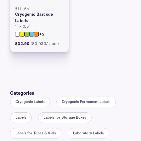
#JTTA-7
Cryogenic Barcode
Labels
1″ x 0.5″
+5
$32.90
($0.033/label)
Categories
Cryogenic Labels
Cryogenic Permanent Labels
Labels
Labels for Storage Boxes
Labels for Tubes & Vials
Laboratory Labels