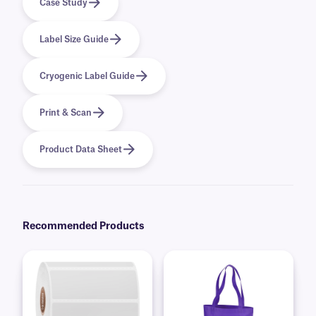
Case Study
Label Size Guide
Cryogenic Label Guide
Print & Scan
Product Data Sheet
Recommended Products