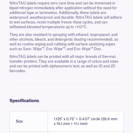
NitroTAG labels require zero cure time and can be immersed in
liquid nitrogen immediately after application without the need for
additional tape or lamination. Additionally, these labels are
waterproof, weatherproof, and durable. NitroTAG labels will adhere
to wet surfaces, resist multiple freeze-thaw cycles, and can
withstand elevated temperatures up to +110°C.
They are also resistant to spraying with ethanol, isopropanol, and
other alcohols, bleach, and detergents (testing recommended), as
well as routine wiping and rubbing with surface sanitizing wipes
such as Sani- Wipe™, Eco-Wipe™, and Eco-Wipe™ Duo.
NitroTAG labels can be printed with all major brands of thermal-
transfer printers. They are available in a range of colors and sizes
and can be printed with alphanumeric text, as well as 1D and 2D
barcodes.
Specifications
1.125" x 0.75" + 0.437" circle (28.6 mm
Size
x 19.1 mm + 11.1 mm)