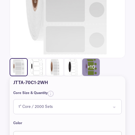
+10
JTTA-70C1-2WH
Core Size & Quantity
Color