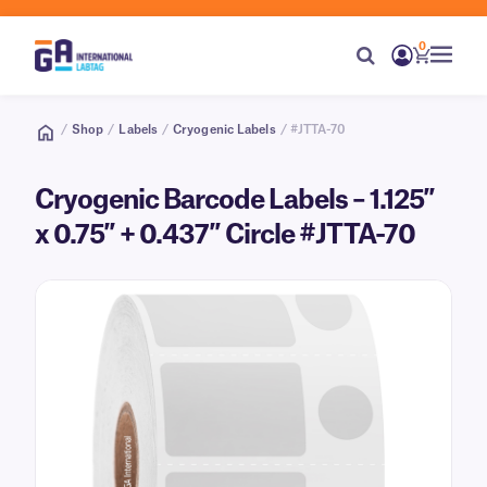
0
/
Shop
/
Labels
/
Cryogenic Labels
/ #JTTA-70
Cryogenic Barcode Labels – 1.125″
x 0.75″ + 0.437″ Circle #JTTA-70