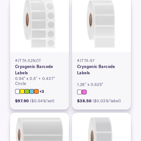
#JTTA-52NOT
#JTTA-97
Cryogenic Barcode
Cryogenic Barcode
Labels
Labels
0.94″ x 0.5″ + 0.437″
Circle
1.28″ x 0.625″
+3
$97.90
($0.049/set)
$38.50
($0.039/label)