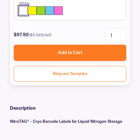
White
$97.90
($0.049/set)
Add to Cart
Request Samples
Description
NitroTAG® – Cryo Barcode Labels for Liquid Nitrogen Storage