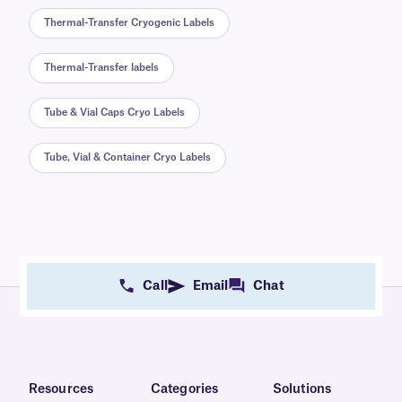
Thermal-Transfer Cryogenic Labels
Thermal-Transfer labels
Tube & Vial Caps Cryo Labels
Tube, Vial & Container Cryo Labels
Call
Email
Chat
Resources
Categories
Solutions