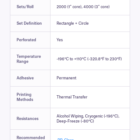
Sets/Roll
2000 (1″ core), 4000 (3″ core)
Set Definition
Rectangle + Circle
Perforated
Yes
Temperature
-196°C to +110°C (-320.8°F to 230°F)
Range
Adhesive
Permanent
Printing
Thermal Transfer
Methods
Alcohol Wiping, Cryogenic (-196°C),
Resistances
Deep-Freeze (-80°C)
Recommended