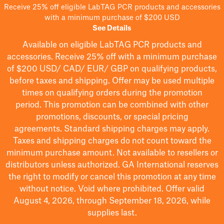
Receive 25% off eligible LabTAG PCR products and accessories
with a minimum purchase of $200 USD
See Details
Available on eligible
LabTAG
PCR products and
accessories. Receive 25% off with a minimum purchase
of $200
USD/ CAD/ EUR/ GBP
on qualifying products
,
before taxes and shipping
. Offer may be used multiple
times on qualifying orders during the promotion
period.
This promotion can be combined with other
promotions, discounts, or special pricing
agreements.
Standard shipping charges may apply.
Taxes and shipping charges do not count toward the
minimum purchase amount. Not available to resellers or
distributors unless authorized. GA International reserves
the right to
modify
or cancel this promotion at any time
without notice. Void where prohibited. Offer valid
August 4, 2026, through September 18, 2026, while
supplies last.