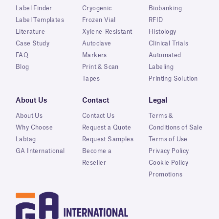
Label Finder
Cryogenic
Biobanking
Label Templates
Frozen Vial
RFID
Literature
Xylene-Resistant
Histology
Case Study
Autoclave
Clinical Trials
FAQ
Markers
Automated
Blog
Print & Scan
Labeling
Tapes
Printing Solution
About Us
Contact
Legal
About Us
Contact Us
Terms &
Why Choose
Request a Quote
Conditions of Sale
Labtag
Request Samples
Terms of Use
GA International
Become a
Privacy Policy
Reseller
Cookie Policy
Promotions