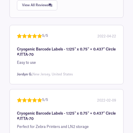
Rated
1
5.0
View All Reviews
out of 5
based on
customer
rating
5/5
2022-04-22
Rated
1
5
out
Cryogenic Barcode Labels - 1.125" x 0.75" + 0.437" Circle
of 5 based
#JTTA-70
on
Easy to use
customer
rating
Jordyn G.
New Jersey, United States
5/5
2022-02-09
Rated
1
5
out
Cryogenic Barcode Labels - 1.125" x 0.75" + 0.437" Circle
of 5 based
#JTTA-70
on
Perfect for Zebra Printers and LN2 storage
customer