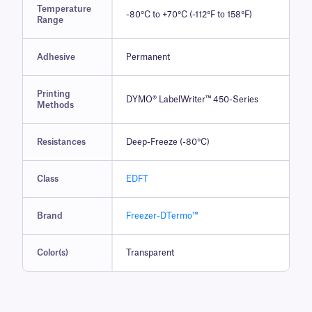
Temperature
-80°C to +70°C (-112°F to 158°F)
Range
Adhesive
Permanent
Printing
DYMO® LabelWriter™ 450-Series
Methods
Resistances
Deep-Freeze (-80°C)
Class
EDFT
Brand
Freezer-DTermo™
Color(s)
Transparent