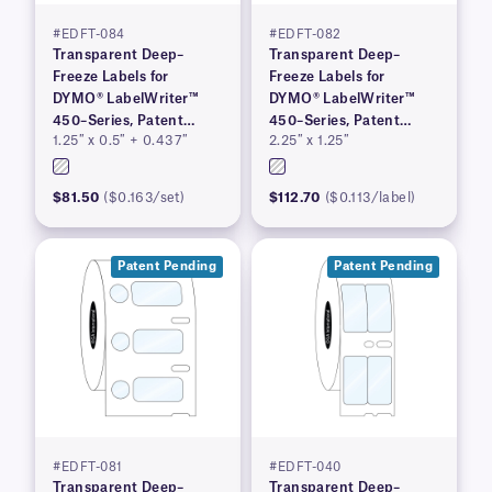
#EDFT-084
#EDFT-082
Transparent Deep–
Transparent Deep–
Freeze Labels for
Freeze Labels for
DYMO® LabelWriter™
DYMO® LabelWriter™
450–Series, Patent
450–Series, Patent
1.25″ x 0.5″ + 0.437″
2.25″ x 1.25″
Pending
Pending
$81.50
($0.163/set)
$112.70
($0.113/label)
Patent Pending
Patent Pending
#EDFT-081
#EDFT-040
Transparent Deep–
Transparent Deep–