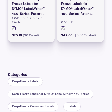
Freeze Labels for
Freeze Labels for
DYMO® LabelWriter™
DYMO® LabelWriter™
450–Series, Patent
450–Series, Patent
1.04″ x 0.5″ + 0.375″
Pending
Pending
Circle
0.5″ x 1″
$75.10
($0.15/set)
$42.00
($0.042/label)
Categories
Deep-Freeze Labels
Deep-Freeze Labels for DYMO® LabelWriter™ 450-Series
Deep-Freeze Permanent Labels
Labels