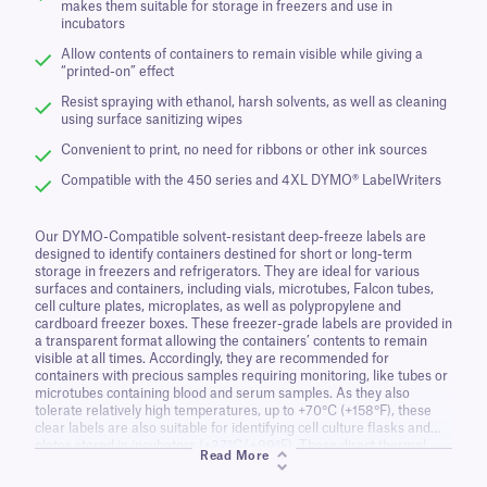
makes them suitable for storage in freezers and use in
incubators
Allow contents of containers to remain visible while giving a
“printed-on” effect
Resist spraying with ethanol, harsh solvents, as well as cleaning
using surface sanitizing wipes
Convenient to print, no need for ribbons or other ink sources
Compatible with the 450 series and 4XL DYMO® LabelWriters
Our DYMO-Compatible solvent-resistant deep-freeze labels are
designed to identify containers destined for short or long-term
storage in freezers and refrigerators. They are ideal for various
surfaces and containers, including vials, microtubes, Falcon tubes,
cell culture plates, microplates, as well as polypropylene and
cardboard freezer boxes. These freezer-grade labels are provided in
a transparent format allowing the containers’ contents to remain
visible at all times. Accordingly, they are recommended for
containers with precious samples requiring monitoring, like tubes or
microtubes containing blood and serum samples. As they also
tolerate relatively high temperatures, up to +70°C (+158°F), these
clear labels are also suitable for identifying cell culture flasks and
plates stored in incubators (+37°C/+99°F). These direct thermal
Read More
labels come with a permanent adhesive that will keep the label from
falling off or flagging over time, perfect for samples stored for