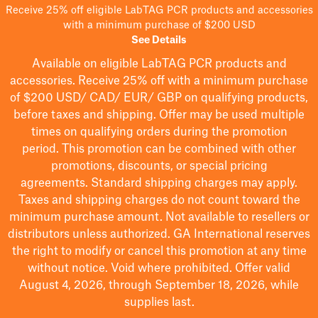
Receive 25% off eligible LabTAG PCR products and accessories
with a minimum purchase of $200 USD
See Details
Available on eligible
LabTAG
PCR products and
accessories. Receive 25% off with a minimum purchase
of $200
USD/ CAD/ EUR/ GBP
on qualifying products
,
before taxes and shipping
. Offer may be used multiple
times on qualifying orders during the promotion
period.
This promotion can be combined with other
promotions, discounts, or special pricing
agreements.
Standard shipping charges may apply.
Taxes and shipping charges do not count toward the
minimum purchase amount. Not available to resellers or
distributors unless authorized. GA International reserves
the right to
modify
or cancel this promotion at any time
without notice. Void where prohibited. Offer valid
August 4, 2026, through September 18, 2026, while
supplies last.