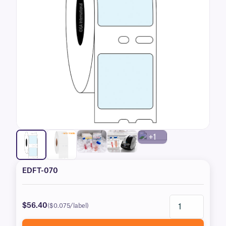
+1
EDFT-070
$56.40
($0.075/label)