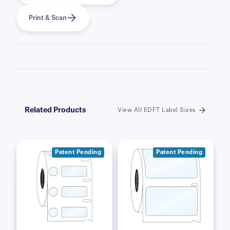
Print & Scan
Related Products
View All EDFT Label Sizes
Patent Pending
Patent Pending