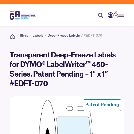
0
/
Shop
/
Labels
/
Deep-Freeze Labels
/ #EDFT-070
Transparent Deep-Freeze Labels
for DYMO® LabelWriter™ 450-
Series, Patent Pending – 1″ x 1″
#EDFT-070
Patent Pending