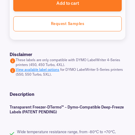
Add to cart
Request Samples
Disclaimer
These labels are only compatible with DYMO LabelWriter 4-Series
printers (450, 450 Turbo, 4XL).
View available label options
for DYMO LabelWriter 5-Series printers
(550, 550 Turbo, 5XL).
Description
Transparent Freezer-DTermo™ – Dymo-Compatible Deep-Freeze
Labels (PATENT PENDING)
Wide temperature resistance range, from -80°C to +70°C,