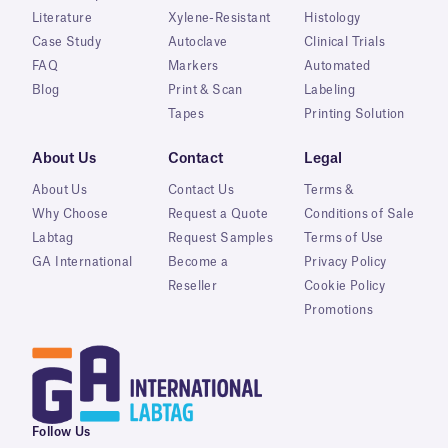
Literature
Xylene-Resistant
Histology
Case Study
Autoclave
Clinical Trials
FAQ
Markers
Automated
Blog
Print & Scan
Labeling
Tapes
Printing Solution
About Us
Contact
Legal
About Us
Contact Us
Terms &
Why Choose
Request a Quote
Conditions of Sale
Labtag
Request Samples
Terms of Use
GA International
Become a
Privacy Policy
Reseller
Cookie Policy
Promotions
Follow Us