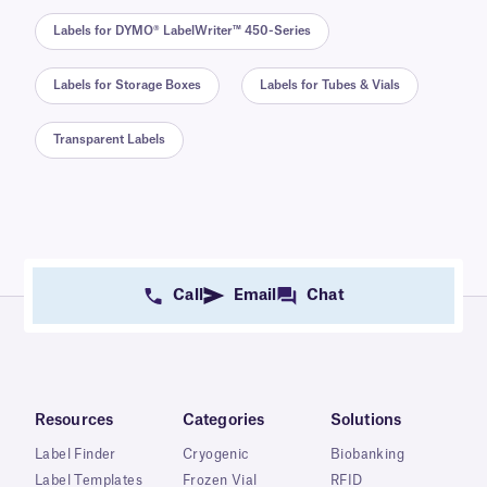
Labels for DYMO® LabelWriter™ 450-Series
Labels for Storage Boxes
Labels for Tubes & Vials
Transparent Labels
Call
Email
Chat
Resources
Categories
Solutions
Label Finder
Cryogenic
Biobanking
Label Templates
Frozen Vial
RFID