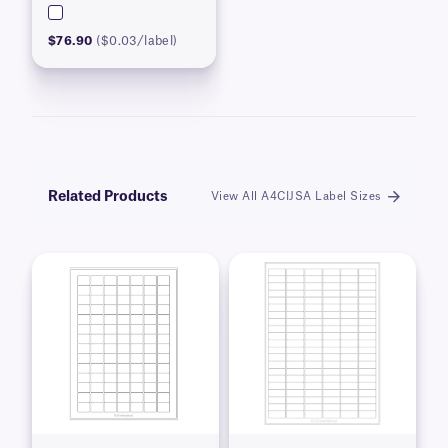
$76.90
($0.03/label)
Related Products
View All A4CIJSA Label Sizes