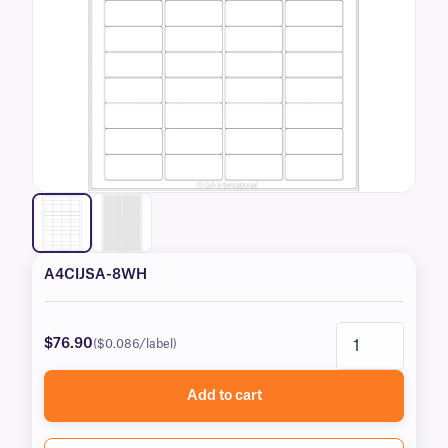
A4CIJSA-8WH
$76.90
($0.086/label)
Add to cart