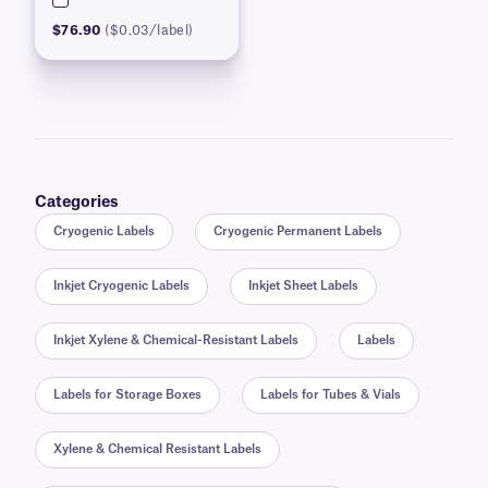
$76.90
($0.03/label)
Categories
Cryogenic Labels
Cryogenic Permanent Labels
Inkjet Cryogenic Labels
Inkjet Sheet Labels
Inkjet Xylene & Chemical-Resistant Labels
Labels
Labels for Storage Boxes
Labels for Tubes & Vials
Xylene & Chemical Resistant Labels