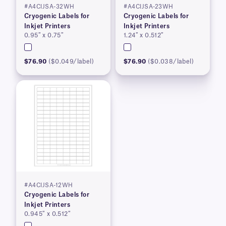
#A4CIJSA-32WH
#A4CIJSA-23WH
Cryogenic Labels for
Cryogenic Labels for
Inkjet Printers
Inkjet Printers
0.95″ x 0.75″
1.24″ x 0.512″
$76.90
($0.049/label)
$76.90
($0.038/label)
#A4CIJSA-12WH
Cryogenic Labels for
Inkjet Printers
0.945″ x 0.512″