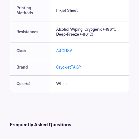
Printing
Inkjet Sheet
Methods
Alcohol Wiping, Cryogenic (-196°C),
Resistances
Deep-Freeze (-80°C)
Class
A4CIJSA
Brand
Cryo-JetTAG™
Color(s)
White
Frequently Asked Questions