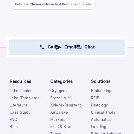
Xylene & Chemical-Resistant Permanent Labels
Call
Email
Chat
Resources
Categories
Solutions
Label Finder
Cryogenic
Biobanking
Label Templates
Frozen Vial
RFID
Literature
Xylene-Resistant
Histology
Case Study
Autoclave
Clinical Trials
FAQ
Markers
Automated
Blog
Print & Scan
Labeling
Tapes
Printing Solution