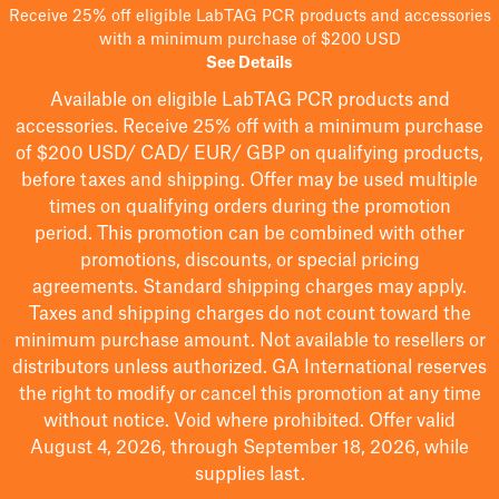
Receive 25% off eligible LabTAG PCR products and accessories
with a minimum purchase of $200 USD
See Details
Available on eligible
LabTAG
PCR products and
accessories. Receive 25% off with a minimum purchase
of $200
USD/ CAD/ EUR/ GBP
on qualifying products
,
before taxes and shipping
. Offer may be used multiple
times on qualifying orders during the promotion
period.
This promotion can be combined with other
promotions, discounts, or special pricing
agreements.
Standard shipping charges may apply.
Taxes and shipping charges do not count toward the
minimum purchase amount. Not available to resellers or
distributors unless authorized. GA International reserves
the right to
modify
or cancel this promotion at any time
without notice. Void where prohibited. Offer valid
August 4, 2026, through September 18, 2026, while
supplies last.