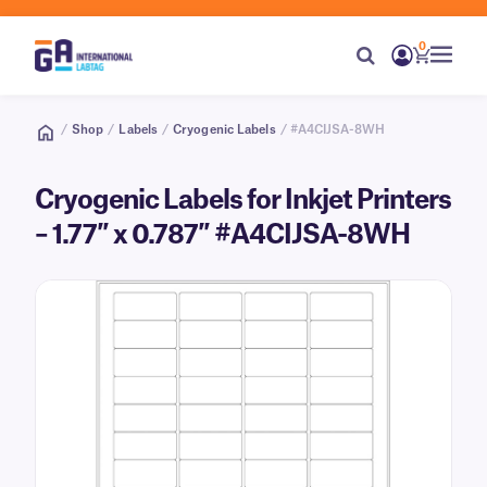
0
/
Shop
/
Labels
/
Cryogenic Labels
/ #A4CIJSA-8WH
Cryogenic Labels for Inkjet Printers
– 1.77″ x 0.787″ #A4CIJSA-8WH