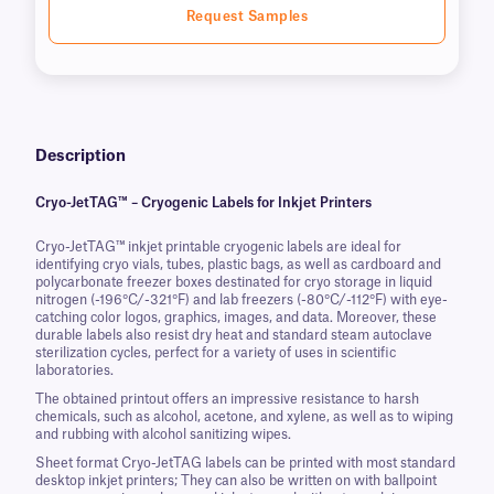
Request Samples
Description
Cryo-JetTAG™ – Cryogenic Labels for Inkjet Printers
Cryo-JetTAG™ inkjet printable cryogenic labels are ideal for
identifying cryo vials, tubes, plastic bags, as well as cardboard and
polycarbonate freezer boxes destinated for cryo storage in liquid
nitrogen (-196°C/-321°F) and lab freezers (-80°C/-112°F) with eye-
catching color logos, graphics, images, and data. Moreover, these
durable labels also resist dry heat and standard steam autoclave
sterilization cycles, perfect for a variety of uses in scientific
laboratories.
The obtained printout offers an impressive resistance to harsh
chemicals, such as alcohol, acetone, and xylene, as well as to wiping
and rubbing with alcohol sanitizing wipes.
Sheet format Cryo-JetTAG labels can be printed with most standard
desktop inkjet printers; They can also be written on with ballpoint