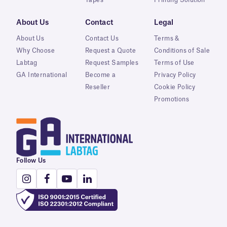
About Us
Contact
Legal
About Us
Contact Us
Terms &
Why Choose
Request a Quote
Conditions of Sale
Labtag
Request Samples
Terms of Use
GA International
Become a
Privacy Policy
Reseller
Cookie Policy
Promotions
Follow Us