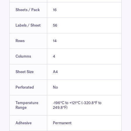
Sheets / Pack
16
Labels / Sheet
56
Rows
14
Columns
4
Sheet Size
A4
Perforated
No
Temperature
-196°C to +121°C (-320.8°F to
Range
249.8°F)
Adhesive
Permanent