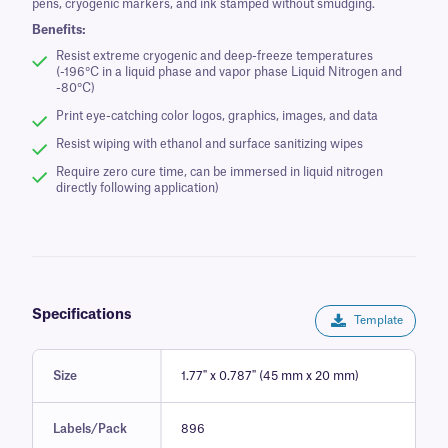
pens, cryogenic markers, and ink stamped without smudging.
Benefits:
Resist extreme cryogenic and deep-freeze temperatures
(-196°C in a liquid phase and vapor phase Liquid Nitrogen and
-80°C)
Print eye-catching color logos, graphics, images, and data
Resist wiping with ethanol and surface sanitizing wipes
Require zero cure time, can be immersed in liquid nitrogen
directly following application)
Specifications
Template
Size
1.77" x 0.787" (45 mm x 20 mm)
Labels/Pack
896