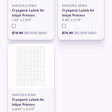
#A4CIJSA-23WH
#A4CIJSA-32WH
Cryogenic Labels for
Cryogenic Labels for
Inkjet Printers
Inkjet Printers
1.24″ x 0.512″
0.95″ x 0.75″
$76.90
($0.038/label)
$76.90
($0.049/label)
#A4CIJSA-12WH
Cryogenic Labels for
Inkjet Printers
0.945″ x 0.512″