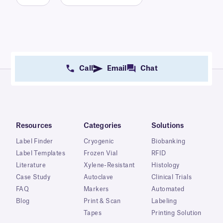
Call
Email
Chat
Resources
Categories
Solutions
Label Finder
Cryogenic
Biobanking
Label Templates
Frozen Vial
RFID
Literature
Xylene-Resistant
Histology
Case Study
Autoclave
Clinical Trials
FAQ
Markers
Automated
Blog
Print & Scan
Labeling
Tapes
Printing Solution