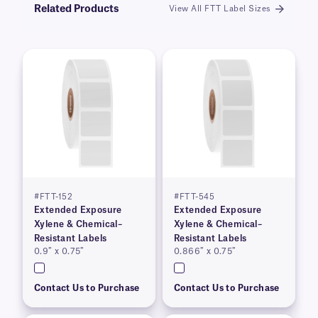
Related Products
View All FTT Label Sizes
#FTT-152
#FTT-545
Extended Exposure
Extended Exposure
Xylene & Chemical–
Xylene & Chemical–
Resistant Labels
Resistant Labels
0.9″ x 0.75″
0.866″ x 0.75″
Contact Us to Purchase
Contact Us to Purchase