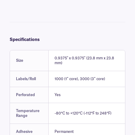
ethylene oxide (759 mg/L for 1 hour, at 55°C and 40-80% relative
humidity). In addition, they resist continuous wiping and rubbing with
surface sanitizing wipes such as Sani-Wipe™, Eco-Wipe™, and Eco-
Wipe™ Duo.
Compatible with all major commercially available thermal-transfer
barcode printers, these chemical-resistant histology, and industry-
grade labels can be printed with alphanumeric text, 1D and 2D
barcodes, and serialized numbers using our recommended XAR-
Specifications
class of chemical-resistant ribbons.
0.9375" x 0.9375" (23.8 mm x 23.8
Size
mm)
Labels/Roll
1000 (1″ core), 3000 (3″ core)
Perforated
Yes
Temperature
-80°C to +120°C (-112°F to 248°F)
Range
Adhesive
Permanent