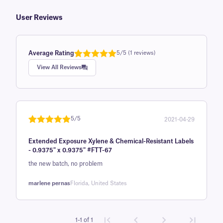
User Reviews
Average Rating
5/5 (1 reviews)
Rated
1
5.0
View All Reviews
out of 5
based on
customer
rating
5/5
2021-04-29
Rated
1
5
out
Extended Exposure Xylene & Chemical-Resistant Labels
of 5 based
- 0.9375" x 0.9375" #FTT-67
on
the new batch, no problem
customer
rating
marlene pernas
Florida, United States
1-1 of 1