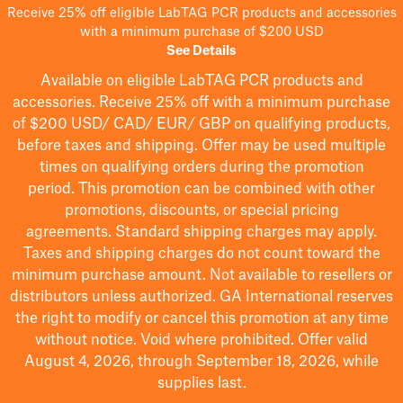
Receive 25% off eligible LabTAG PCR products and accessories
with a minimum purchase of $200 USD
See Details
Available on eligible
LabTAG
PCR products and
accessories. Receive 25% off with a minimum purchase
of $200
USD/ CAD/ EUR/ GBP
on qualifying products
,
before taxes and shipping
. Offer may be used multiple
times on qualifying orders during the promotion
period.
This promotion can be combined with other
promotions, discounts, or special pricing
agreements.
Standard shipping charges may apply.
Taxes and shipping charges do not count toward the
minimum purchase amount. Not available to resellers or
distributors unless authorized. GA International reserves
the right to
modify
or cancel this promotion at any time
without notice. Void where prohibited. Offer valid
August 4, 2026, through September 18, 2026, while
supplies last.