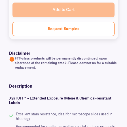
Add to Cart
Request Samples
Disclaimer
FTT-class products will be permanently discontinued, upon
clearance of the remaining stock. Please contact us for a suitable
replacement.
Description
XyliTUFF™ – Extended Exposure Xylene & Chemical-resistant
Labels
Excellent stain resistance, ideal for microscope slides used in
histology
Recommended for routine as well as special staining protocols