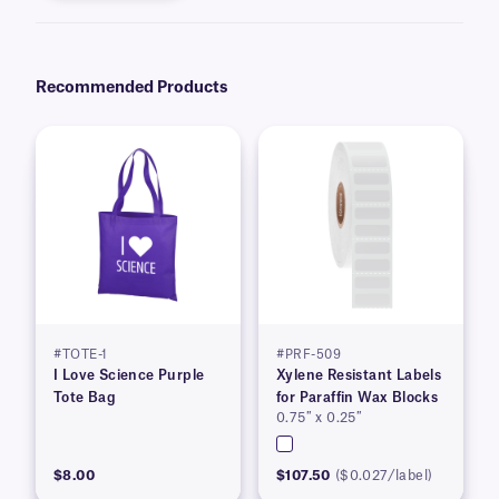
Recommended Products
#TOTE-1
#PRF-509
I Love Science Purple
Xylene Resistant Labels
Tote Bag
for Paraffin Wax Blocks
0.75″ x 0.25″
$8.00
$107.50
($0.027/label)