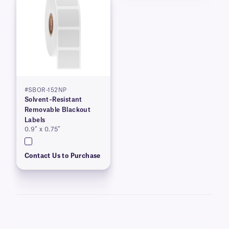
#SBOR-152NP
Solvent–Resistant
Removable Blackout
Labels
0.9″ x 0.75″
Contact Us to Purchase