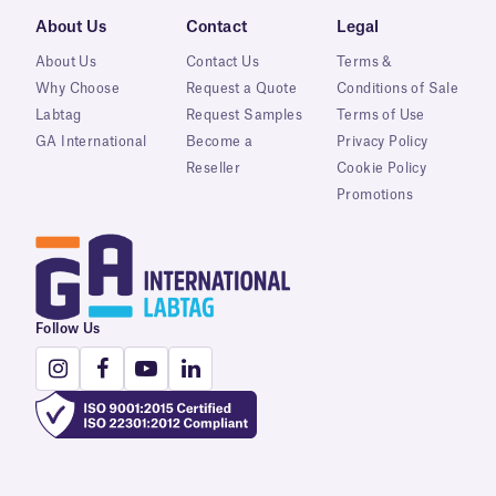
About Us
Contact
Legal
About Us
Contact Us
Terms &
Why Choose
Request a Quote
Conditions of Sale
Labtag
Request Samples
Terms of Use
GA International
Become a
Privacy Policy
Reseller
Cookie Policy
Promotions
Follow Us