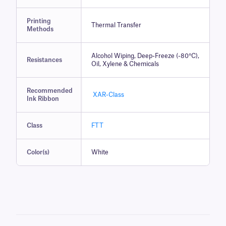
Printing
Thermal Transfer
Methods
Alcohol Wiping, Deep-Freeze (-80°C),
Resistances
Oil, Xylene & Chemicals
Recommended
XAR-Class
Ink Ribbon
Class
FTT
Color(s)
White