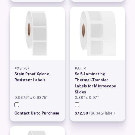
#XST-67
#AFT-1
Stain Proof Xylene
Self–Laminating
Resistant Labels
Thermal–Transfer
Labels for Microscope
Slides
0.9375″ x 0.9375″
0.88″ x 0.97″
Contact Us to Purchase
$72.30
($0.145/label)