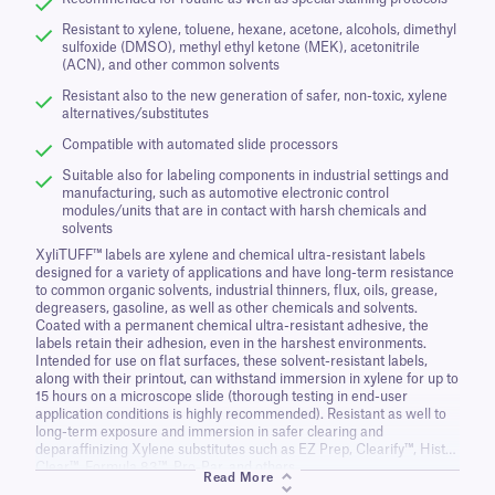
Resistant to xylene, toluene, hexane, acetone, alcohols, dimethyl
sulfoxide (DMSO), methyl ethyl ketone (MEK), acetonitrile
(ACN), and other common solvents
Resistant also to the new generation of safer, non-toxic, xylene
alternatives/substitutes
Compatible with automated slide processors
Suitable also for labeling components in industrial settings and
manufacturing, such as automotive electronic control
modules/units that are in contact with harsh chemicals and
solvents
XyliTUFF™ labels are xylene and chemical ultra-resistant labels
designed for a variety of applications and have long-term resistance
to common organic solvents, industrial thinners, flux, oils, grease,
degreasers, gasoline, as well as other chemicals and solvents.
Coated with a permanent chemical ultra-resistant adhesive, the
labels retain their adhesion, even in the harshest environments.
Intended for use on flat surfaces, these solvent-resistant labels,
along with their printout, can withstand immersion in xylene for up to
15 hours on a microscope slide (thorough testing in end-user
application conditions is highly recommended). Resistant as well to
long-term exposure and immersion in safer clearing and
deparaffinizing Xylene substitutes such as EZ Prep, Clearify™, Histo-
Clear™, Formula 83™, Pro-Par, and others.
Read More
XyliTUFF labels are also resistant to standard gas sterilization with