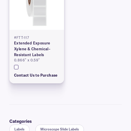
#FTT-117
Extended Exposure
Xylene & Chemical–
Resistant Labels
0.866″ x 0.59″
Contact Us to Purchase
Categories
Labels
Microscope Slide Labels