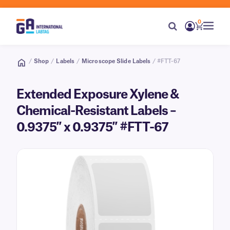
0
/
Shop
/
Labels
/
Microscope Slide Labels
/ #FTT-67
Extended Exposure Xylene &
Chemical-Resistant Labels –
0.9375″ x 0.9375″ #FTT-67