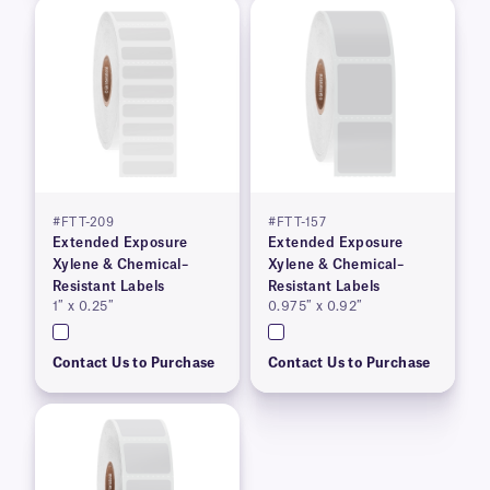
#FTT-209
#FTT-157
Extended Exposure
Extended Exposure
Xylene & Chemical–
Xylene & Chemical–
Resistant Labels
Resistant Labels
1″ x 0.25″
0.975″ x 0.92″
Contact Us to Purchase
Contact Us to Purchase