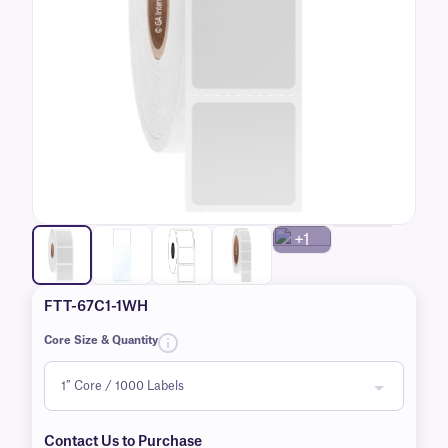
+1
FTT-67C1-1WH
Core Size & Quantity
Contact Us to Purchase