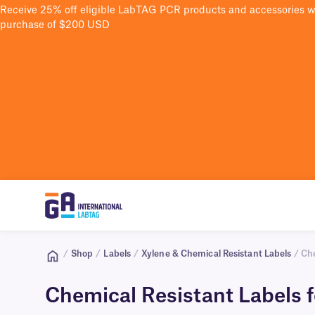
Receive 25% off eligible LabTAG PCR products and accessories 
purchase of $200 USD
/
Shop
/
Labels
/
Xylene & Chemical Resistant Labels
/ Che
Chemical Resistant Labels f