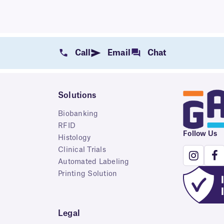
Call
Email
Chat
Solutions
Biobanking
RFID
Follow Us
Histology
Clinical Trials
Automated Labeling
Printing Solution
Legal