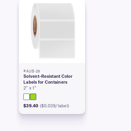
#AUB-28
Solvent–Resistant Color
Labels for Containers
2″ x 1″
$39.40
($0.039/label)