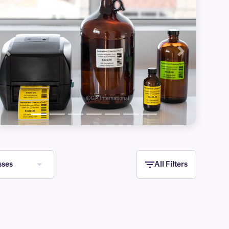
Previous
Next
sses
All Filters