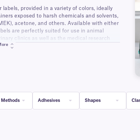
abels, provided in a variety of colors, ideally
tainers exposed to harsh chemicals and solvents,
MEK), acetone, and others. Available with either
els are perfectly suited for use in animal
erinary clinics as well as the medical research
More
, the labels are well suited for glass bottles
l as any other containers or lab material that
 color, solvent resistant, labels allow for color-
nique coating, allowing for optimal chemical
alphanumeric text, 1D and 2D barcodes.
g Methods
Adhesives
Shapes
Cla