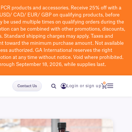
PCR products and accessories. Receive 25% off with a
USD/ CAD/ EUR/ GBP
on qualifying products
, before
ay be used multiple times on qualifying orders during the
tion can be combined with other promotions, discounts,
s.
Standard shipping charges may apply. Taxes and
nt toward the minimum purchase amount. Not available
nless authorized. GA International reserves the right
otion at any time without notice. Void where prohibited.
through September 18, 2026, while supplies last.
0
Login or sign up
Contact Us