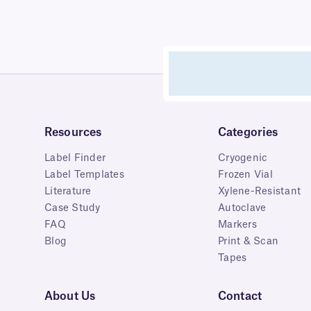
Resources
Categories
Label Finder
Cryogenic
Label Templates
Frozen Vial
Literature
Xylene-Resistant
Case Study
Autoclave
FAQ
Markers
Blog
Print & Scan
Tapes
About Us
Contact