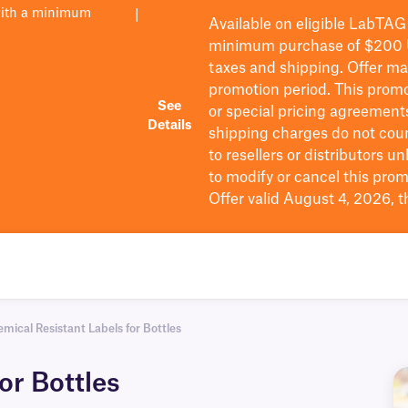
with a minimum
|
Available on eligible
LabTAG
minimum purchase of $200
taxes and shipping
. Offer m
promotion period.
This promo
See
or special pricing agreement
Details
shipping charges do not cou
to resellers or distributors u
to
modify
or cancel this prom
Offer valid August 4, 2026, 
mical Resistant Labels for Bottles
or Bottles