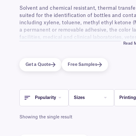
Solvent and chemical resistant, thermal transfer l
suited for the identification of bottles and con
including xylene, toluene, methyl ethyl ketone (
a permanent or removable adhesive, the color lab
facilities, medical and clinical laboratories, vet
Read 
industry.
Available with a permanent or removable adhesive
and beakers used to store harsh solvents, as wel
Get a Quote
Free Samples
will come in contact with abrasive chemicals. The
coding and easy identification thanks to their u
resistance as well as high-quality printing of 
Popularity
Sizes
Printin
Showing the single result