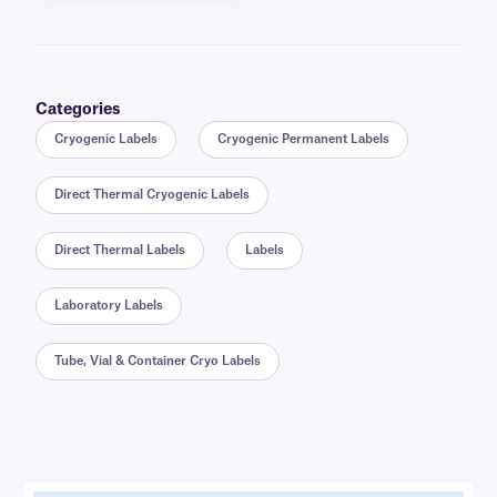
Categories
Cryogenic Labels
Cryogenic Permanent Labels
Direct Thermal Cryogenic Labels
Direct Thermal Labels
Labels
Laboratory Labels
Tube, Vial & Container Cryo Labels