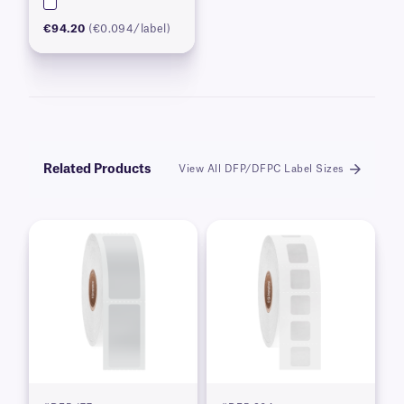
€94.20
(€0.094/label)
Related Products
View All DFP/DFPC Label Sizes