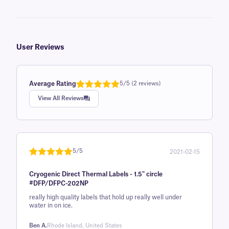
User Reviews
Average Rating
5/5 (2 reviews)
Rated
1
5.0
View All Reviews
out of 5
based on
customer
rating
5/5
2021-02-15
Rated
1
5
out
Cryogenic Direct Thermal Labels - 1.5" circle
of 5 based
#DFP/DFPC-202NP
on
really high quality labels that hold up really well under
customer
water in on ice.
rating
Ben A.
Rhode Island, United States