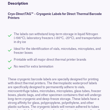
Description
Cryo-DirectTAG™ – Cryogenic Labels for Direct Thermal Barcode
Printers
The labels can withstand long-term storage in liquid Nitrogen
(-196°C), laboratory freezers (-80°C, -20°C), and transportation
in dry ice
Ideal for the identification of vials, microtubes, microplates, and
freezer boxes
Printable with all major direct thermal printer brands
No need for extra lamination
These cryogenic barcode labels are specially designed for printing
with direct thermal printers. The thermoplastic waterproof labels
are specifically designed to permanently adhere to vials,
microcentrifuge tubes, microtubes, microplates, glass tubes, freezer
boxes, plastic bags, and other specimen containers that will undergo
long-term cryogenic and deep-freeze storage. These labels have a
strong affinity for glass, polypropylene, polyethylene, and other
plastic surfaces. The cryogenic labels will remain adhered to tubes