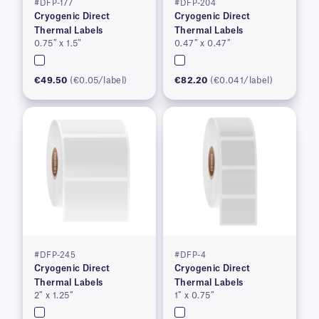
#DFP-177
#DFP-204
Cryogenic Direct
Cryogenic Direct
Thermal Labels
Thermal Labels
0.75″ x 1.5″
0.47″ x 0.47″
€49.50
(€0.05/label)
€82.20
(€0.041/label)
#DFP-245
#DFP-4
Cryogenic Direct
Cryogenic Direct
Thermal Labels
Thermal Labels
2″ x 1.25″
1″ x 0.75″