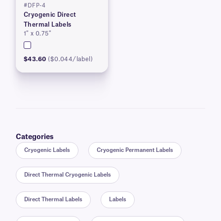
#DFP-4
Cryogenic Direct
Thermal Labels
1″ x 0.75″
$43.60
($0.044/label)
Categories
Cryogenic Labels
Cryogenic Permanent Labels
Direct Thermal Cryogenic Labels
Direct Thermal Labels
Labels