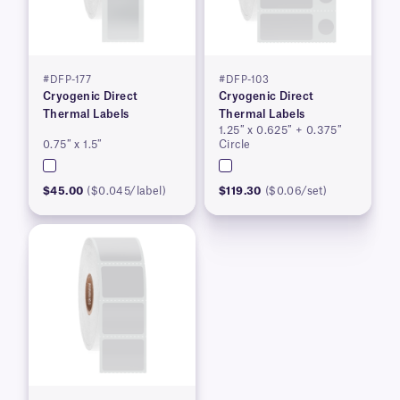
#DFP-177
#DFP-103
Cryogenic Direct
Cryogenic Direct
Thermal Labels
Thermal Labels
1.25″ x 0.625″ + 0.375″
0.75″ x 1.5″
Circle
$45.00
($0.045/label)
$119.30
($0.06/set)