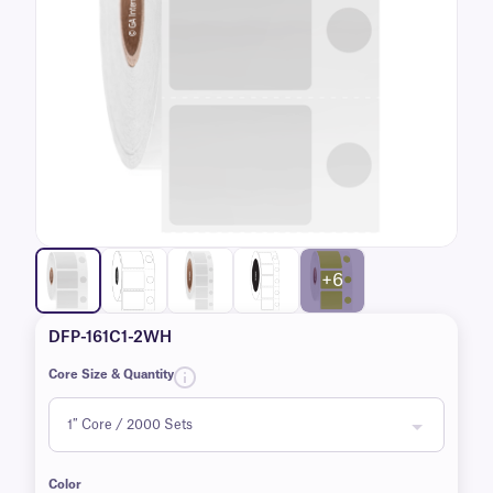
+6
DFP-161C1-2WH
Core Size & Quantity
Color