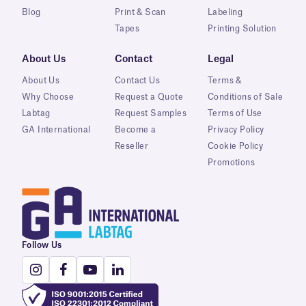
Blog
Print & Scan
Labeling
Tapes
Printing Solution
About Us
Contact
Legal
About Us
Contact Us
Terms &
Why Choose
Request a Quote
Conditions of Sale
Labtag
Request Samples
Terms of Use
GA International
Become a
Privacy Policy
Reseller
Cookie Policy
Promotions
Follow Us