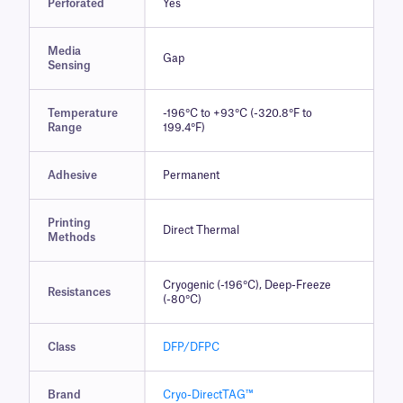
Perforated
Yes
Media
Gap
Sensing
Temperature
-196°C to +93°C (-320.8°F to
Range
199.4°F)
Adhesive
Permanent
Printing
Direct Thermal
Methods
Cryogenic (-196°C), Deep-Freeze
Resistances
(-80°C)
Class
DFP/DFPC
Brand
Cryo-DirectTAG™