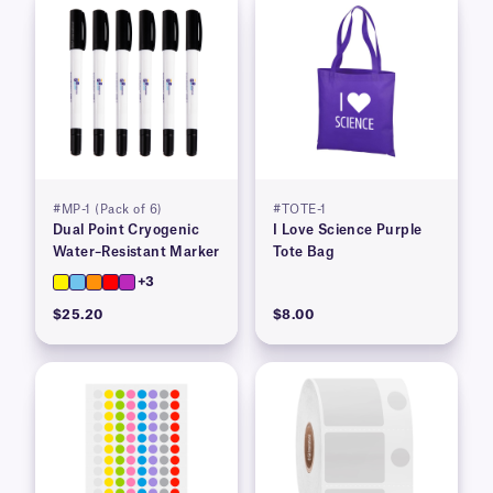
#MP-1 (Pack of 6)
#TOTE-1
Dual Point Cryogenic
I Love Science Purple
Water–Resistant Marker
Tote Bag
+3
$25.20
$8.00