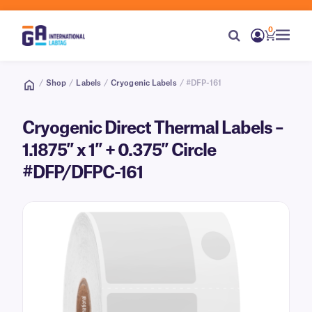
0
/
Shop
/
Labels
/
Cryogenic Labels
/ #DFP-161
Cryogenic Direct Thermal Labels –
1.1875″ x 1″ + 0.375″ Circle
#DFP/DFPC-161