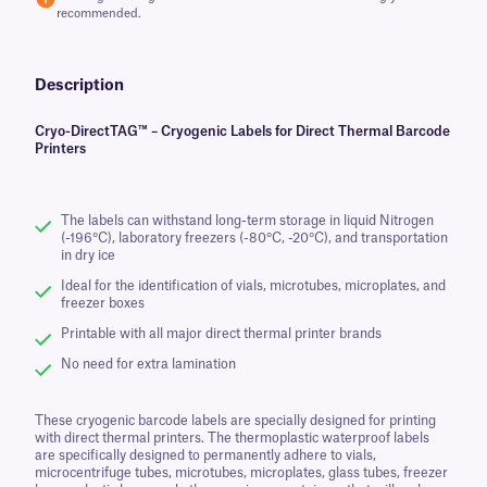
recommended.
Description
Cryo-DirectTAG™ – Cryogenic Labels for Direct Thermal Barcode
Printers
The labels can withstand long-term storage in liquid Nitrogen
(-196°C), laboratory freezers (-80°C, -20°C), and transportation
in dry ice
Ideal for the identification of vials, microtubes, microplates, and
freezer boxes
Printable with all major direct thermal printer brands
No need for extra lamination
These cryogenic barcode labels are specially designed for printing
with direct thermal printers. The thermoplastic waterproof labels
are specifically designed to permanently adhere to vials,
microcentrifuge tubes, microtubes, microplates, glass tubes, freezer