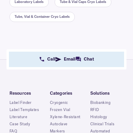
Laboratory Labels
Tube & Vial Caps Cryo Labels
Tube, Vial & Container Cryo Labels
Call
Email
Chat
Resources
Categories
Solutions
Label Finder
Cryogenic
Biobanking
Label Templates
Frozen Vial
RFID
Literature
Xylene-Resistant
Histology
Case Study
Autoclave
Clinical Trials
FAQ
Markers
Automated