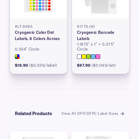
#LT-9X8A
#JTTA-161
Cryogenic Color Dot
Cryogenic Barcode
Labels, 8 Colors Across
Labels
1.1875″ x 1″ + 0.375″
0.354″ Circle
Circle
$18.90
($0.036/label)
$97.90
($0.049/set)
Related Products
View All DFP/DFPC Label Sizes