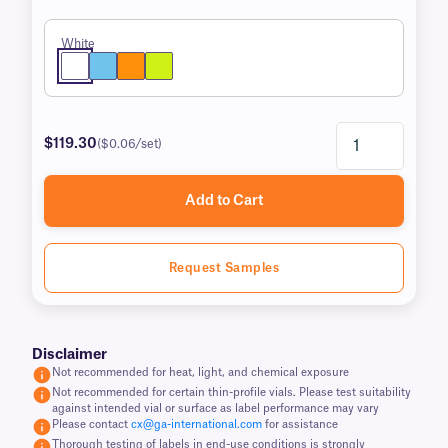
White
$119.30
($0.06/set)
Add to Cart
Request Samples
Disclaimer
Not recommended for heat, light, and chemical exposure
Not recommended for certain thin-profile vials. Please test suitability
against intended vial or surface as label performance may vary
Please contact
cx@ga-international.com
for assistance
Thorough testing of labels in end-use conditions is strongly