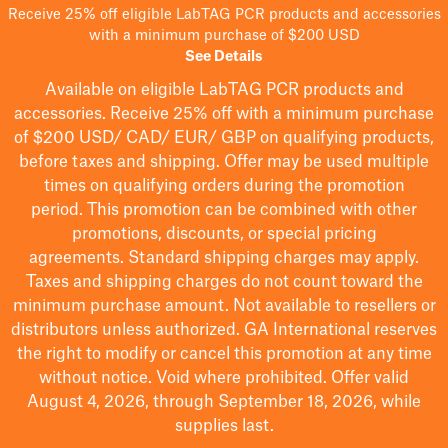
Receive 25% off eligible LabTAG PCR products and accessories
with a minimum purchase of $200 USD
See Details
Available on eligible
LabTAG
PCR products and
accessories. Receive 25% off with a minimum purchase
of $200
USD/ CAD/ EUR/ GBP
on qualifying products
,
before taxes and shipping
. Offer may be used multiple
times on qualifying orders during the promotion
period.
This promotion can be combined with other
promotions, discounts, or special pricing
agreements.
Standard shipping charges may apply.
Taxes and shipping charges do not count toward the
minimum purchase amount. Not available to resellers or
distributors unless authorized. GA International reserves
the right to
modify
or cancel this promotion at any time
without notice. Void where prohibited. Offer valid
August 4, 2026, through September 18, 2026, while
supplies last.