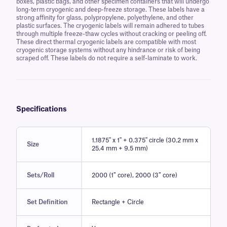
boxes, plastic bags, and other specimen containers that will undergo
long-term cryogenic and deep-freeze storage. These labels have a
strong affinity for glass, polypropylene, polyethylene, and other
plastic surfaces. The cryogenic labels will remain adhered to tubes
through multiple freeze-thaw cycles without cracking or peeling off.
These direct thermal cryogenic labels are compatible with most
cryogenic storage systems without any hindrance or risk of being
scraped off. These labels do not require a self-laminate to work.
Specifications
1.1875" x 1" + 0.375" circle (30.2 mm x
Size
25.4 mm + 9.5 mm)
Sets/Roll
2000 (1″ core), 2000 (3″ core)
Set Definition
Rectangle + Circle