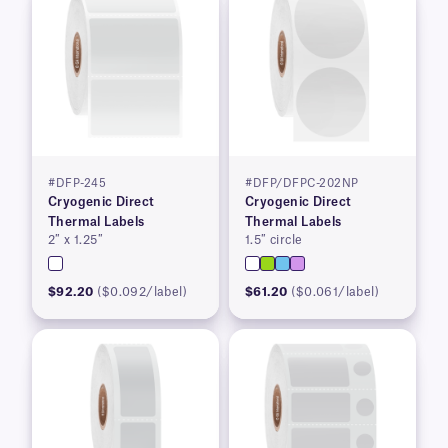
#DFP-245
#DFP/DFPC-202NP
Cryogenic Direct
Cryogenic Direct
Thermal Labels
Thermal Labels
2″ x 1.25″
1.5″ circle
$92.20
($0.092/label)
$61.20
($0.061/label)