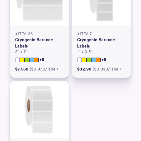
#JTTA-36
#JTTA-7
Cryogenic Barcode
Cryogenic Barcode
Labels
Labels
3″ x 1″
1″ x 0.5″
+5
+5
$77.60
($0.078/label)
$32.90
($0.033/label)