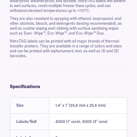
waterproof, weatherproof, and durable. NitroTAG labels will adhere
to wet surfaces, resist multiple freeze-thaw cycles, and can
withstand elevated temperatures up to +110°C.
They are also resistant to spraying with ethanol, isopropanol, and
other alcohols, bleach, and detergents (testing recommended), as
well as routine wiping and rubbing with surface sanitizing wipes
such as Sani- Wipe™, Eco-Wipe™, and Eco-Wipe™ Duo.
NitroTAG labels can be printed with all major brands of thermal-
transfer printers. They are available in a range of colors and sizes
and can be printed with alphanumeric text, as well as 1D and 2D
barcodes.
Specifications
Size
1.4" x 1" (35.6 mm x 25.4 mm)
Labels/Roll
4000 (1″ core), 4000 (3″ core)