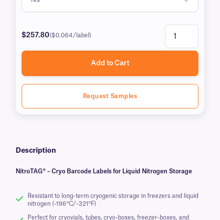
$257.80
($0.064/label)
Add to Cart
Request Samples
Description
NitroTAG® – Cryo Barcode Labels for Liquid Nitrogen Storage
Resistant to long-term cryogenic storage in freezers and liquid
nitrogen (-196°C/-321°F)
Perfect for cryovials, tubes, cryo-boxes, freezer-boxes, and