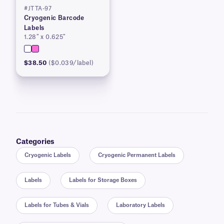
#JTTA-97
Cryogenic Barcode
Labels
1.28″ x 0.625″
$38.50
($0.039/label)
Categories
Cryogenic Labels
Cryogenic Permanent Labels
Labels
Labels for Storage Boxes
Labels for Tubes & Vials
Laboratory Labels