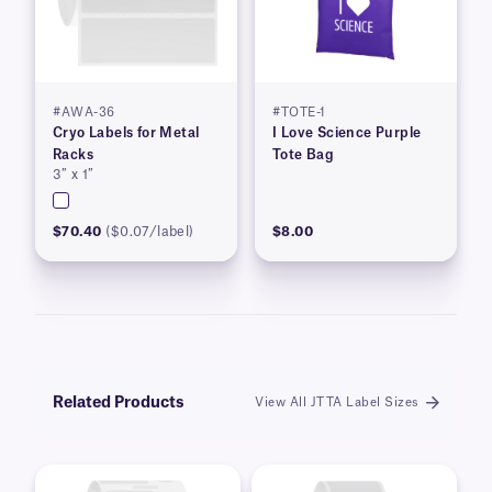
#AWA-36
#TOTE-1
Cryo Labels for Metal
I Love Science Purple
Racks
Tote Bag
3″ x 1″
$70.40
($0.07/label)
$8.00
Related Products
View All JTTA Label Sizes