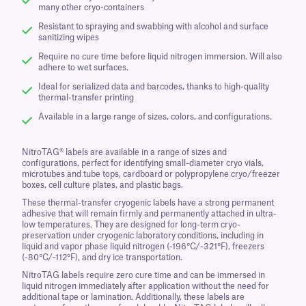
many other cryo-containers
Resistant to spraying and swabbing with alcohol and surface
sanitizing wipes
Require no cure time before liquid nitrogen immersion. Will also
adhere to wet surfaces.
Ideal for serialized data and barcodes, thanks to high-quality
thermal-transfer printing
Available in a large range of sizes, colors, and configurations.
NitroTAG® labels are available in a range of sizes and
configurations, perfect for identifying small-diameter cryo vials,
microtubes and tube tops, cardboard or polypropylene cryo/freezer
boxes, cell culture plates, and plastic bags.
These thermal-transfer cryogenic labels have a strong permanent
adhesive that will remain firmly and permanently attached in ultra-
low temperatures. They are designed for long-term cryo-
preservation under cryogenic laboratory conditions, including in
liquid and vapor phase liquid nitrogen (-196°C/-321°F), freezers
(-80°C/-112°F), and dry ice transportation.
NitroTAG labels require zero cure time and can be immersed in
liquid nitrogen immediately after application without the need for
additional tape or lamination. Additionally, these labels are