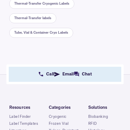
Thermal-Transfer Cryogenic Labels
Thermal-Transfer labels
Tube, Vial & Container Cryo Labels
Call
Email
Chat
Resources
Categories
Solutions
Label Finder
Cryogenic
Biobanking
Label Templates
Frozen Vial
RFID