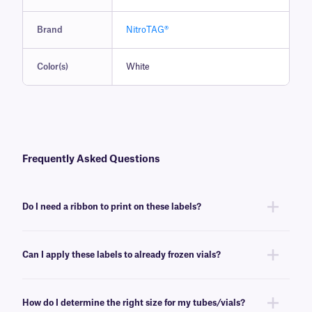
Brand
NitroTAG®
Color(s)
White
Frequently Asked Questions
Do I need a ribbon to print on these labels?
Yes, NitroTAG® labels are thermal-transfer printable and require a ribbon
to be printed. To achieve the proper printout, NitroTAG labels require a
Can I apply these labels to already frozen vials?
RR-class
ribbon of the same width or larger.
No, NitroTAG labels are best applied at room temperature. For labeling
already frozen vials and tubes, we recommend
CryoSTUCK® labels
, a
How do I determine the right size for my tubes/vials?
line of cryogenic labels especially designed for that purpose.