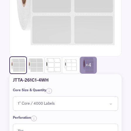
+4
JTTA-261C1-4WH
Core Size & Quantity
Perforation