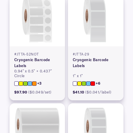
#JTTA-52NOT
#JTTA-29
Cryogenic Barcode
Cryogenic Barcode
Labels
Labels
0.94″ x 0.5″ + 0.437″
Circle
1″ x 1″
+3
+6
$97.90
($0.049/set)
$41.10
($0.041/label)