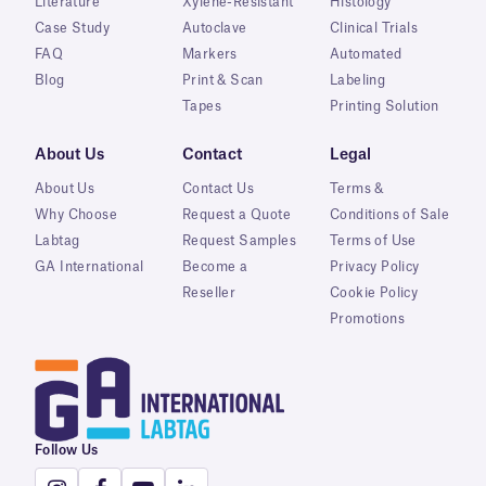
Literature
Xylene-Resistant
Histology
Case Study
Autoclave
Clinical Trials
FAQ
Markers
Automated
Blog
Print & Scan
Labeling
Tapes
Printing Solution
About Us
Contact
Legal
About Us
Contact Us
Terms &
Why Choose
Request a Quote
Conditions of Sale
Labtag
Request Samples
Terms of Use
GA International
Become a
Privacy Policy
Reseller
Cookie Policy
Promotions
Follow Us