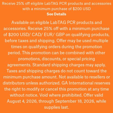
Receive 25% off eligible LabTAG PCR products and accessories
with a minimum purchase of $200 USD
See Details
Available on eligible
LabTAG
PCR products and
accessories. Receive 25% off with a minimum purchase
of $200
USD/ CAD/ EUR/ GBP
on qualifying products
,
before taxes and shipping
. Offer may be used multiple
times on qualifying orders during the promotion
period.
This promotion can be combined with other
promotions, discounts, or special pricing
agreements.
Standard shipping charges may apply.
Taxes and shipping charges do not count toward the
minimum purchase amount. Not available to resellers or
distributors unless authorized. GA International reserves
the right to
modify
or cancel this promotion at any time
without notice. Void where prohibited. Offer valid
August 4, 2026, through September 18, 2026, while
supplies last.