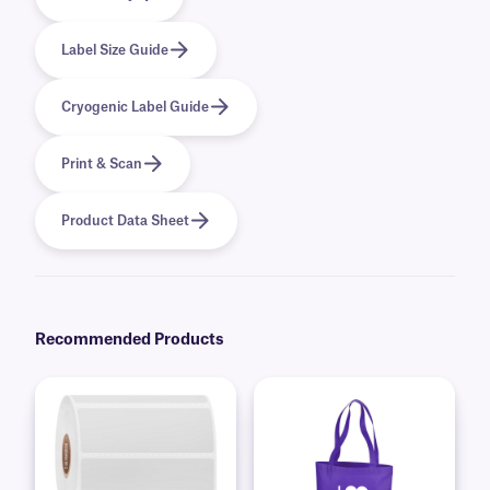
Label Size Guide
Cryogenic Label Guide
Print & Scan
Product Data Sheet
Recommended Products