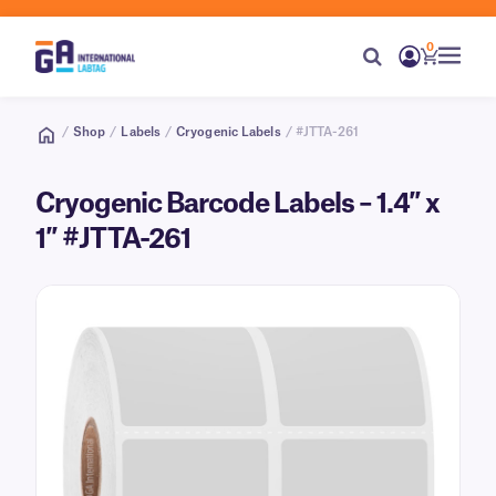
0
/
Shop
/
Labels
/
Cryogenic Labels
/ #JTTA-261
Cryogenic Barcode Labels – 1.4″ x
1″ #JTTA-261