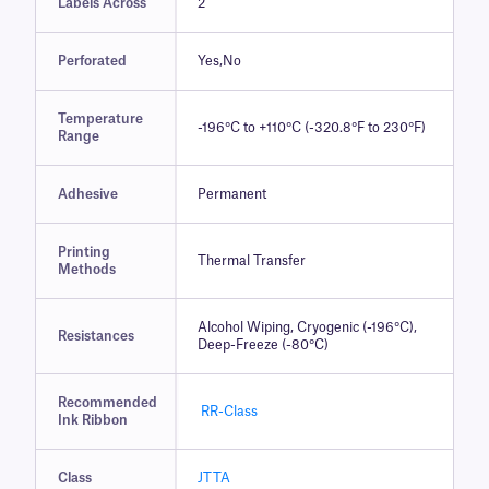
Labels Across
2
Perforated
Yes,No
Temperature
-196°C to +110°C (-320.8°F to 230°F)
Range
Adhesive
Permanent
Printing
Thermal Transfer
Methods
Alcohol Wiping, Cryogenic (-196°C),
Resistances
Deep-Freeze (-80°C)
Recommended
RR-Class
Ink Ribbon
Class
JTTA