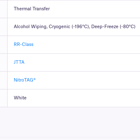
Thermal Transfer
Alcohol Wiping, Cryogenic (-196°C), Deep-Freeze (-80°C)
RR-Class
JTTA
NitroTAG®
White