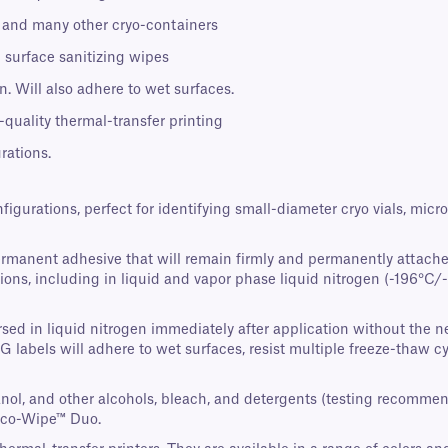
s, and many other cryo-containers
 surface sanitizing wipes
. Will also adhere to wet surfaces.
-quality thermal-transfer printing
rations.
nfigurations, perfect for identifying small-diameter cryo vials, mi
ermanent adhesive that will remain firmly and permanently attache
ons, including in liquid and vapor phase liquid nitrogen (-196°C/-3
ed in liquid nitrogen immediately after application without the nee
AG labels will adhere to wet surfaces, resist multiple freeze-thaw 
panol, and other alcohols, bleach, and detergents (testing recomme
Eco-Wipe™ Duo.