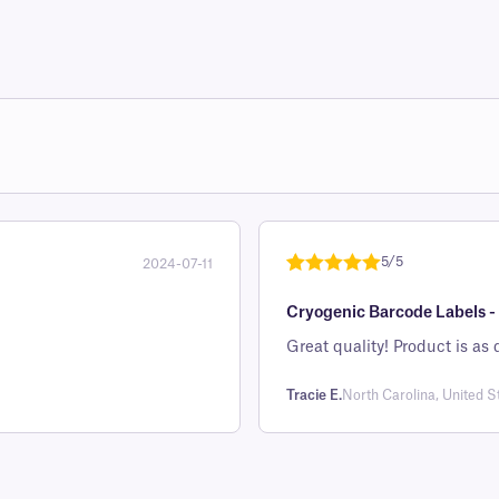
5/5
2024-07-11
Rated
1
5
out
Cryogenic Barcode Labels - 
of 5 based
on
Great quality! Product 
customer
rating
Tracie E.
North Carolina, United S