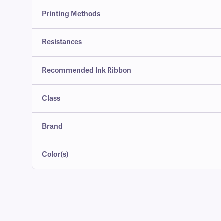
Printing Methods
Resistances
Recommended Ink Ribbon
Class
Brand
Color(s)