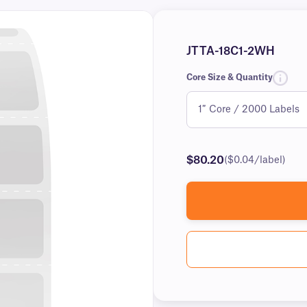
JTTA-18C1-2WH
Core Size & Quantity
$80.20
($0.04/label)