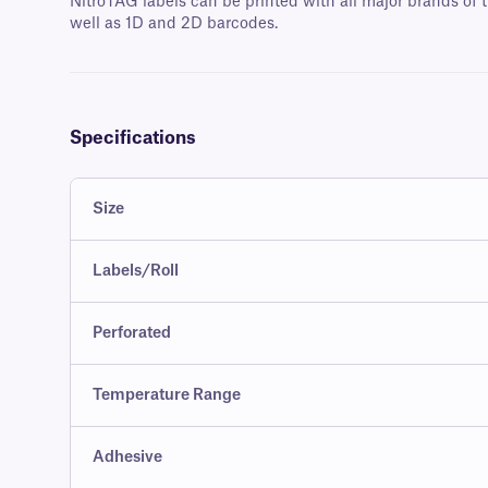
NitroTAG labels can be printed with all major brands of t
well as 1D and 2D barcodes.
Specifications
Size
Labels/Roll
Perforated
Temperature Range
Adhesive