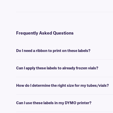
Frequently Asked Questions
Do I need a ribbon to print on these labels?
Yes, NitroTAG® labels are thermal-transfer printable and require a r
Can I apply these labels to already frozen vials?
No, NitroTAG labels are best applied at room temperature. For labe
How do I determine the right size for my tubes/vials?
Please consult our handy
sizing guide
where you will find recommen
Can I use these labels in my DYMO printer?