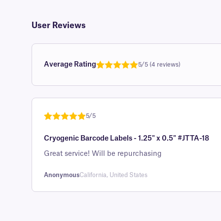
User Reviews
Average Rating
5/5 (4 reviews)
Rated
1
5.0
out of 5
based on
customer
5/5
rating
Rated
1
5
out
Cryogenic Barcode Labels - 1.25" x 0.5" #JTTA-18
of 5 based
on
Great service! Will be repurchasing
customer
rating
Anonymous
California, United States