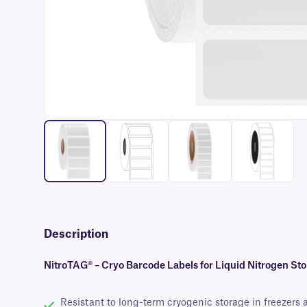
Description
NitroTAG® – Cryo Barcode Labels for Liquid Nitrogen St
Resistant to long-term cryogenic storage in freezers 