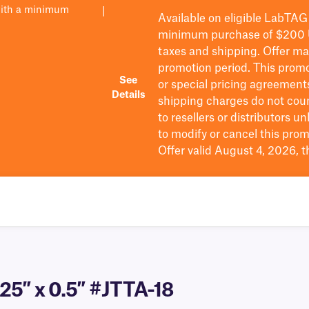
with a minimum
|
Available on eligible
LabTAG
minimum purchase of $200
taxes and shipping
. Offer m
promotion period.
This promo
See
or special pricing agreement
Details
shipping charges do not cou
to resellers or distributors u
to
modify
or cancel this prom
Offer valid August 4, 2026, 
25″ x 0.5″ #JTTA-18