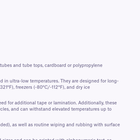
crotubes and tube tops, cardboard or polypropylene
d in ultra-low temperatures. They are designed for long-
21°F), freezers (-80°C/-112°F), and dry ice
d for additional tape or lamination. Additionally, these
cycles, and can withstand elevated temperatures up to
nded), as well as routine wiping and rubbing with surface