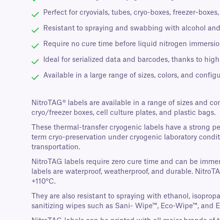
Perfect for cryovials, tubes, cryo-boxes, freezer-boxe
Resistant to spraying and swabbing with alcohol and
Require no cure time before liquid nitrogen immersion
Ideal for serialized data and barcodes, thanks to high
Available in a large range of sizes, colors, and configu
NitroTAG® labels are available in a range of sizes and co
cryo/freezer boxes, cell culture plates, and plastic bags.
These thermal-transfer cryogenic labels have a strong p
term cryo-preservation under cryogenic laboratory conditi
transportation.
NitroTAG labels require zero cure time and can be immers
labels are waterproof, weatherproof, and durable. NitroT
+110°C.
They are also resistant to spraying with ethanol, isopro
sanitizing wipes such as Sani- Wipe™, Eco-Wipe™, and 