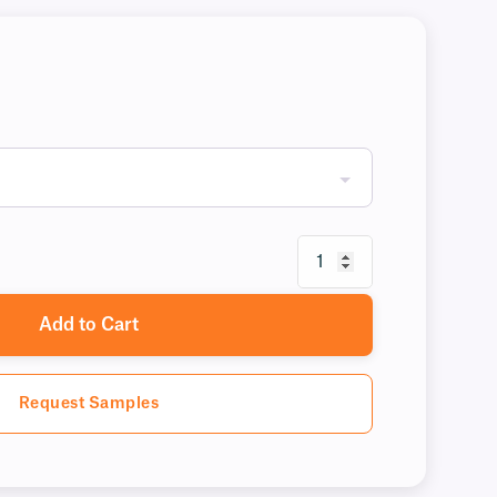
Add to Cart
Request Samples