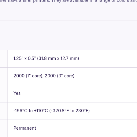
hermal-transfer printers. They are available in a range of colors a
1.25" x 0.5" (31.8 mm x 12.7 mm)
2000 (1″ core), 2000 (3″ core)
Yes
-196°C to +110°C (-320.8°F to 230°F)
Permanent