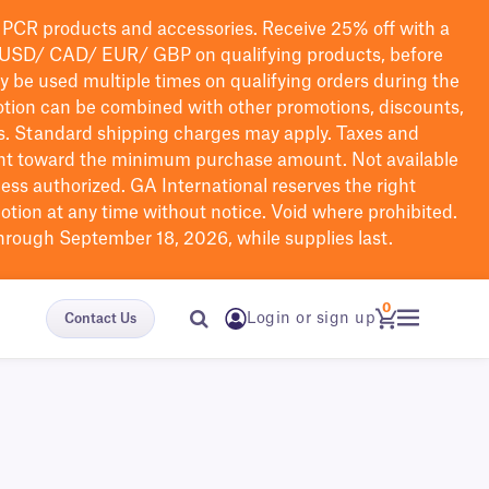
PCR products and accessories. Receive 25% off with a
USD/ CAD/ EUR/ GBP
on qualifying products
, before
ay be used multiple times on qualifying orders during the
tion can be combined with other promotions, discounts,
s.
Standard shipping charges may apply. Taxes and
nt toward the minimum purchase amount. Not available
nless authorized. GA International reserves the right
otion at any time without notice. Void where prohibited.
through September 18, 2026, while supplies last.
0
Login or sign up
Contact Us