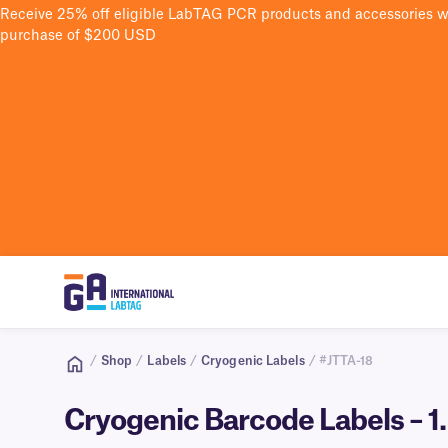
Receive 25% off eligible LabTAG PCR products and accessories 
purchase of $200 USD
/
Shop
/
Labels
/
Cryogenic Labels
/ #JTTA-18
Cryogenic Barcode Labels – 1.