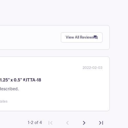
View All Reviews
2022-02-03
1.25" x 0.5" #JTTA-18
is as described.
tates
1-2 of 4