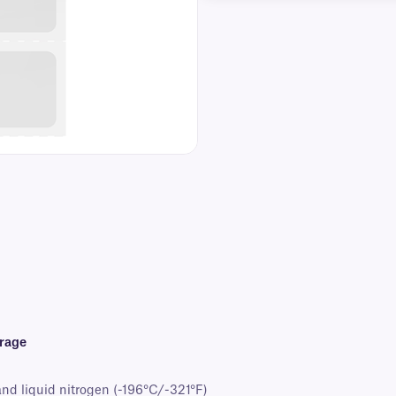
orage
and liquid nitrogen (-196°C/-321°F)