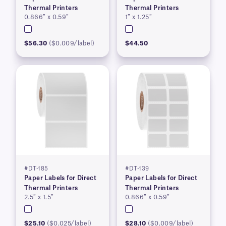
Thermal Printers
Thermal Printers
0.866″ x 0.59″
1″ x 1.25″
$56.30
($0.009/label)
$44.50
#DT-185
#DT-139
Paper Labels for Direct
Paper Labels for Direct
Thermal Printers
Thermal Printers
2.5″ x 1.5″
0.866″ x 0.59″
$25.10
($0.025/label)
$28.10
($0.009/label)