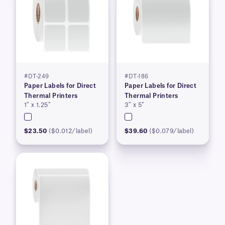
#DT-249
#DT-186
Paper Labels for Direct
Paper Labels for Direct
Thermal Printers
Thermal Printers
1″ x 1.25″
3″ x 5″
$23.50
($0.012/label)
$39.60
($0.079/label)