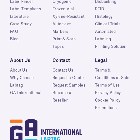
Label Finder
Cryogenic
Biobanking
Label Templates
Frozen Vial
RFID
Literature
Xylene-Resistant
Histology
Case Study
Autoclave
Clinical Trials
FAQ
Markers
Automated
Blog
Print & Scan
Labeling
Tapes
Printing Solution
About Us
Contact
Legal
About Us
Contact Us
Terms &
Why Choose
Request a Quote
Conditions of Sale
Labtag
Request Samples
Terms of Use
GA International
Become a
Privacy Policy
Reseller
Cookie Policy
Promotions