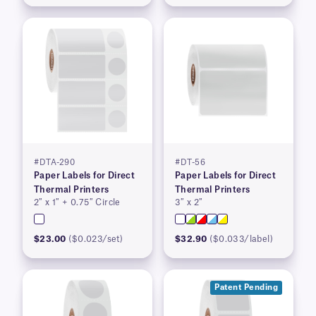
#DTA-290
#DT-56
Paper Labels for Direct
Paper Labels for Direct
Thermal Printers
Thermal Printers
2″ x 1″ + 0.75″ Circle
3″ x 2″
$23.00
($0.023/set)
$32.90
($0.033/label)
Patent Pending