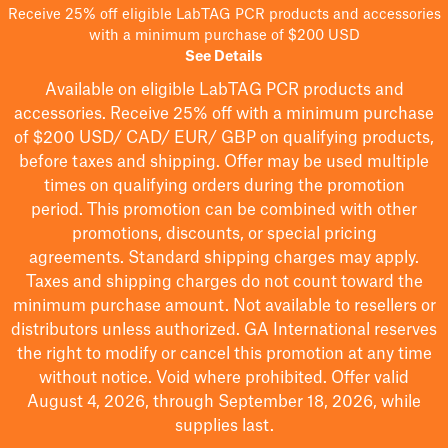
Receive 25% off eligible LabTAG PCR products and accessories
with a minimum purchase of $200 USD
See Details
Available on eligible
LabTAG
PCR products and
accessories. Receive 25% off with a minimum purchase
of $200
USD/ CAD/ EUR/ GBP
on qualifying products
,
before taxes and shipping
. Offer may be used multiple
times on qualifying orders during the promotion
period.
This promotion can be combined with other
promotions, discounts, or special pricing
agreements.
Standard shipping charges may apply.
Taxes and shipping charges do not count toward the
minimum purchase amount. Not available to resellers or
distributors unless authorized. GA International reserves
the right to
modify
or cancel this promotion at any time
without notice. Void where prohibited. Offer valid
August 4, 2026, through September 18, 2026, while
supplies last.