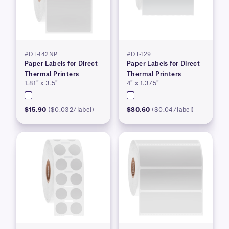
#DT-142NP
#DT-129
Paper Labels for Direct
Paper Labels for Direct
Thermal Printers
Thermal Printers
1.81″ x 3.5″
4″ x 1.375″
$15.90
($0.032/label)
$80.60
($0.04/label)