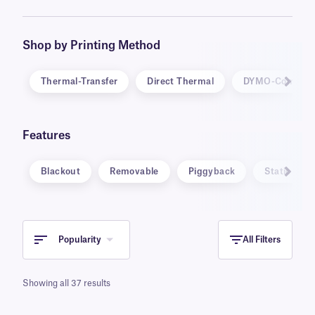
be inscribed with markers and ballpoint pens.
Specialty labels are also available, in unique
formats, such as static cling and water
Shop by Printing Method
dissolvable, and for specific applications,
including warning and calibration labels.
Thermal-Transfer
Direct Thermal
DYMO-Compati
Features
Blackout
Removable
Piggyback
Static Clin
Popularity
All Filters
Showing all 37 results