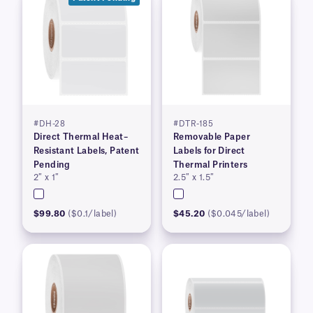
#DH-28
#DTR-185
Direct Thermal Heat–
Removable Paper
Resistant Labels, Patent
Labels for Direct
Pending
Thermal Printers
2″ x 1″
2.5″ x 1.5″
$99.80
($0.1/label)
$45.20
($0.045/label)