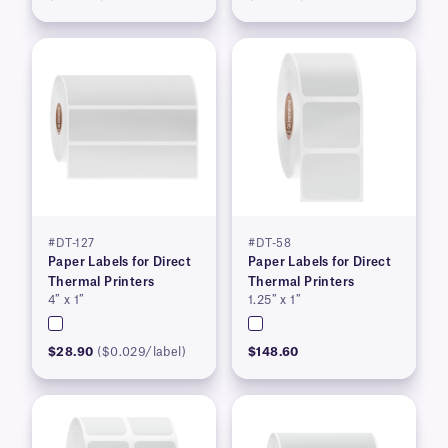
#DT-127
#DT-58
Paper Labels for Direct
Paper Labels for Direct
Thermal Printers
Thermal Printers
4″ x 1″
1.25″ x 1″
$28.90
($0.029/label)
$148.60