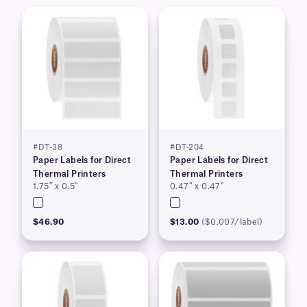
#DT-38
#DT-204
Paper Labels for Direct
Paper Labels for Direct
Thermal Printers
Thermal Printers
1.75″ x 0.5″
0.47″ x 0.47″
$46.90
$13.00
($0.007/label)