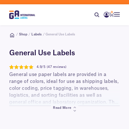
0
/
Shop
/
Labels
/ General Use Labels
General Use Labels
4.9/5 (47 reviews)
4.9
General use paper labels are provided in a
range of colors, ideal for use as shipping labels,
color coding, price tagging, in warehouses,
logistics, and sorting facilities as well as
general office and laboratory organization. They
Read More
are printable using your printer of choice,
including thermal (thermal-transfer and direct
thermal) and digital (laser and inkjet), and can