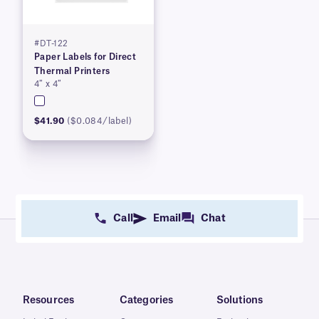
#DT-122
Paper Labels for Direct
Thermal Printers
4″ x 4″
$41.90
($0.084/label)
Call
Email
Chat
Resources
Categories
Solutions