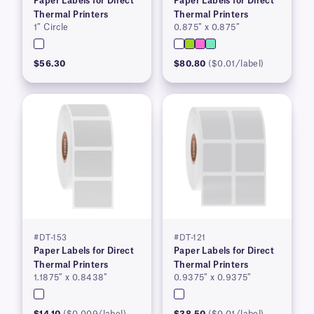
Paper Labels for Direct
Paper Labels for Direct
Thermal Printers
Thermal Printers
1″ Circle
0.875″ x 0.875″
$56.30
$80.80
($0.01/label)
#DT-153
#DT-121
Paper Labels for Direct
Paper Labels for Direct
Thermal Printers
Thermal Printers
1.1875″ x 0.8438″
0.9375″ x 0.9375″