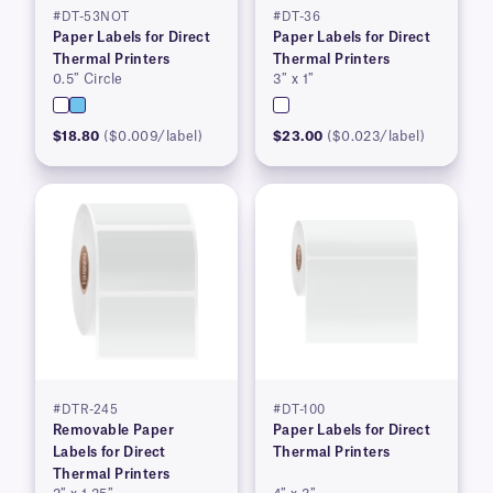
#DT-53NOT
#DT-36
Paper Labels for Direct
Paper Labels for Direct
Thermal Printers
Thermal Printers
0.5″ Circle
3″ x 1″
$18.80
($0.009/label)
$23.00
($0.023/label)
#DTR-245
#DT-100
Removable Paper
Paper Labels for Direct
Labels for Direct
Thermal Printers
Thermal Printers