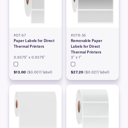
#DT-67
#DTR-36
Paper Labels for Direct
Removable Paper
Thermal Printers
Labels for Direct
Thermal Printers
0.9375″ x 0.9375″
3″ x 1″
$13.00
($0.007/label)
$27.20
($0.027/label)