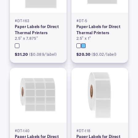
#DT-163
#DT-5
Paper Labels for Direct
Paper Labels for Direct
Thermal Printers
Thermal Printers
2.5″ x 7.875″
2.5″ x 1″
$31.20
($0.089/label)
$20.30
($0.02/label)
#DT-140
#DT-118
Paper Labels for Direct
Paper Labels for Direct