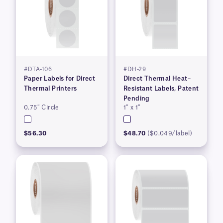
#DTA-106
#DH-29
Paper Labels for Direct
Direct Thermal Heat–
Thermal Printers
Resistant Labels, Patent
Pending
0.75″ Circle
1″ x 1″
$56.30
$48.70
($0.049/label)