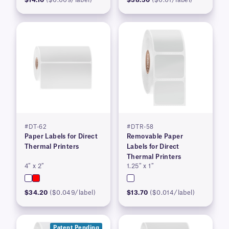
$14.10
($0.009/label)
$38.50
($0.01/label)
#DT-62
#DTR-58
Paper Labels for Direct
Removable Paper
Thermal Printers
Labels for Direct
Thermal Printers
4″ x 2″
1.25″ x 1″
$34.20
($0.049/label)
$13.70
($0.014/label)
Patent Pending