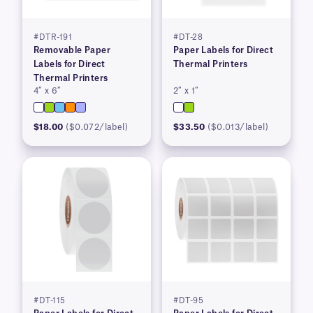
#DTR-191
#DT-28
Removable Paper
Paper Labels for Direct
Labels for Direct
Thermal Printers
Thermal Printers
4″ x 6″
2″ x 1″
$18.00
($0.072/label)
$33.50
($0.013/label)
#DT-115
#DT-95