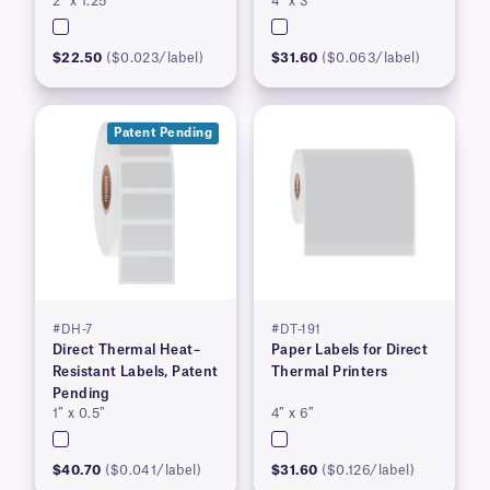
2″ x 1.25″
4″ x 3″
$22.50
($0.023/label)
$31.60
($0.063/label)
Patent Pending
#DH-7
#DT-191
Direct Thermal Heat–
Paper Labels for Direct
Resistant Labels, Patent
Thermal Printers
Pending
1″ x 0.5″
4″ x 6″
$40.70
($0.041/label)
$31.60
($0.126/label)