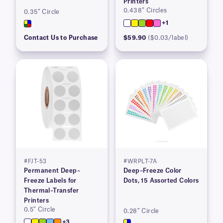
Printers
0.438″ Circles
0.35″ Circle
+1
Contact Us to Purchase
$59.90
($0.03/label)
#FJT-53
#WRPLT-7A
Permanent Deep–
Deep–Freeze Color
Freeze Labels for
Dots, 15 Assorted Colors
Thermal–Transfer
Printers
0.5″ Circle
0.28″ Circle
+3