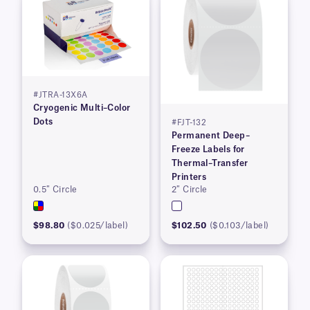
#JTRA-13X6A
Cryogenic Multi–Color
Dots
#FJT-132
Permanent Deep–
Freeze Labels for
Thermal–Transfer
Printers
0.5″ Circle
2″ Circle
$98.80
($0.025/label)
$102.50
($0.103/label)