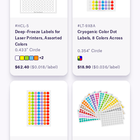
#HCL-5
#LT-9X8A
Deep–Freeze Labels for
Cryogenic Color Dot
Laser Printers, Assorted
Labels, 8 Colors Across
Colors
0.433″ Circle
0.354″ Circle
+2
$62.40
($0.018/label)
$18.90
($0.036/label)