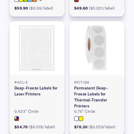
$59.90
($0.03/label)
$49.60
($0.021/label)
#HCL-5
#FJT-106
Deep–Freeze Labels for
Permanent Deep–
Laser Printers
Freeze Labels for
Thermal–Transfer
Printers
0.433″ Circle
0.75″ Circle
$54.70
($0.018/label)
$78.30
($0.039/label)