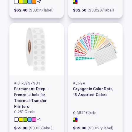
+7
$62.40
($0.011/label)
$32.50
($0.028/label)
#FJT-59NPNOT
#LT-9A
Permanent Deep–
Cryogenic Color Dots,
Freeze Labels for
15 Assorted Colors
Thermal–Transfer
Printers
0.25″ Circle
0.354″ Circle
+1
$59.90
($0.03/label)
$39.00
($0.025/label)