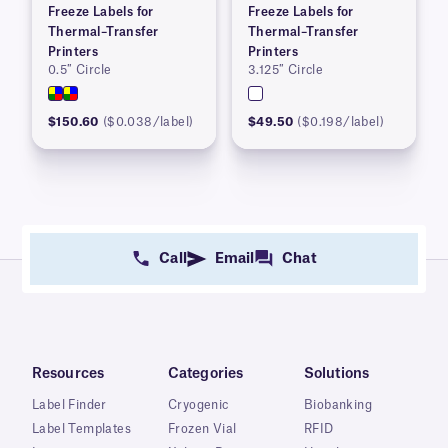
Freeze Labels for
Freeze Labels for
Thermal–Transfer
Thermal–Transfer
Printers
Printers
0.5″ Circle
3.125″ Circle
$150.60
($0.038/label)
$49.50
($0.198/label)
Call
Email
Chat
Resources
Categories
Solutions
Label Finder
Cryogenic
Biobanking
Label Templates
Frozen Vial
RFID