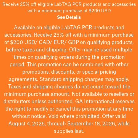
Receive 25% off eligible LabTAG PCR products and accessories
with a minimum purchase of $200 USD
See Details
Available on eligible
LabTAG
PCR products and
accessories. Receive 25% off with a minimum purchase
of $200
USD/ CAD/ EUR/ GBP
on qualifying products
,
before taxes and shipping
. Offer may be used multiple
times on qualifying orders during the promotion
period.
This promotion can be combined with other
promotions, discounts, or special pricing
agreements.
Standard shipping charges may apply.
Taxes and shipping charges do not count toward the
minimum purchase amount. Not available to resellers or
distributors unless authorized. GA International reserves
the right to
modify
or cancel this promotion at any time
without notice. Void where prohibited. Offer valid
August 4, 2026, through September 18, 2026, while
supplies last.