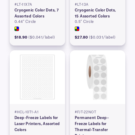
#LT-11X7A
#LT-13A
Cryogenic Color Dots, 7
Cryogenic Color Dots,
Assorted Colors
15 Assorted Colors
0.44″ Circle
0.5″ Circle
$18.90
($0.041/label)
$27.80
($0.031/label)
#HCL-10T1-A1
#FJT-22NOT
Deep–Freeze Labels for
Permanent Deep–
Laser Printers, Assorted
Freeze Labels for
Colors
Thermal–Transfer