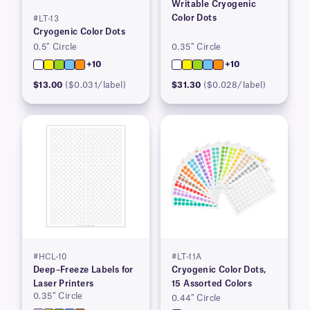
Writable Cryogenic
Color Dots
#LT-13
Cryogenic Color Dots
0.5″ Circle
0.35″ Circle
+10
+10
$13.00
($0.031/label)
$31.30
($0.028/label)
#HCL-10
#LT-11A
Deep–Freeze Labels for
Cryogenic Color Dots,
Laser Printers
15 Assorted Colors
0.35″ Circle
0.44″ Circle