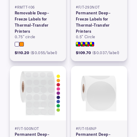
#RMTT-106
#FJT-293NOT
Removable Deep–
Permanent Deep–
Freeze Labels for
Freeze Labels for
Thermal–Transfer
Thermal–Transfer
Printers
Printers
0.75″ circle
0.5″ Circle
$110.20
($0.055/label)
$109.70
($0.037/label)
#FJT-500NOT
#FJT-156NP
Permanent Deep–
Permanent Deep–