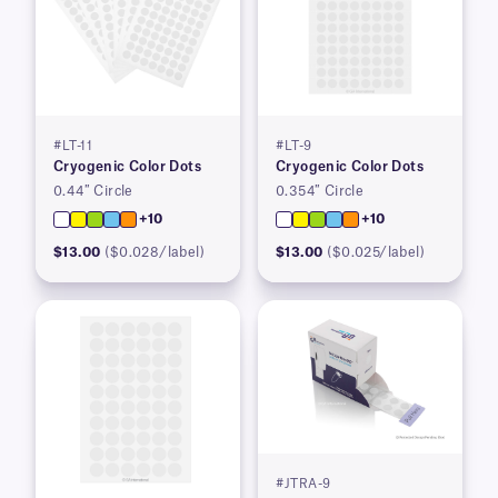
#LT-11
#LT-9
Cryogenic Color Dots
Cryogenic Color Dots
0.44″ Circle
0.354″ Circle
+10
+10
$13.00
($0.028/label)
$13.00
($0.025/label)
#JTRA-9