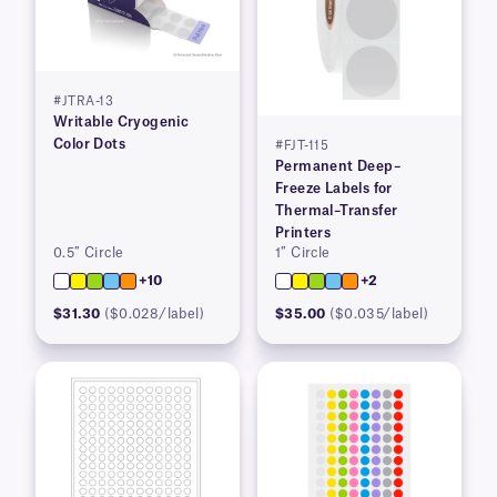
#JTRA-13
Writable Cryogenic
Color Dots
#FJT-115
Permanent Deep–
Freeze Labels for
Thermal–Transfer
Printers
0.5″ Circle
1″ Circle
+10
+2
$31.30
($0.028/label)
$35.00
($0.035/label)