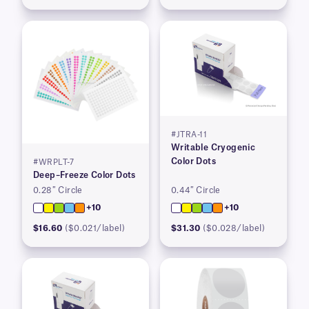
#JTRA-11
Writable Cryogenic
Color Dots
#WRPLT-7
Deep–Freeze Color Dots
0.28″ Circle
0.44″ Circle
+10
+10
$16.60
($0.021/label)
$31.30
($0.028/label)