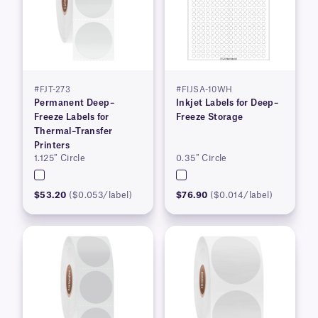
#FJT-273
#FIJSA-10WH
Permanent Deep–
Inkjet Labels for Deep–
Freeze Labels for
Freeze Storage
Thermal–Transfer
Printers
1.125″ Circle
0.35″ Circle
$53.20
($0.053/label)
$76.90
($0.014/label)