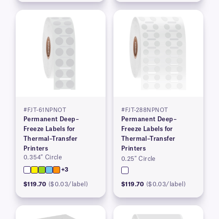
#FJT-61NPNOT
#FJT-288NPNOT
Permanent Deep–
Permanent Deep–
Freeze Labels for
Freeze Labels for
Thermal–Transfer
Thermal–Transfer
Printers
Printers
0.354″ Circle
0.25″ Circle
+3
$119.70
($0.03/label)
$119.70
($0.03/label)