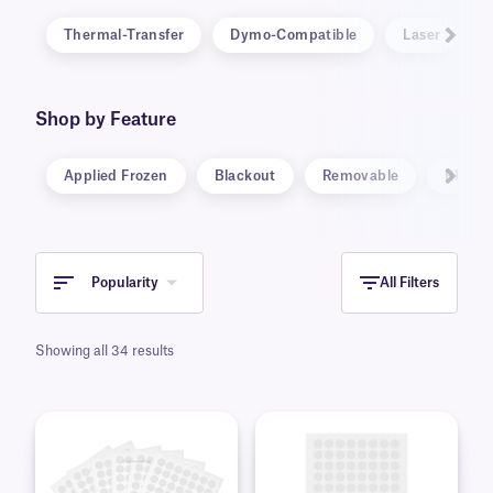
Thermal-Transfer
Dymo-Compatible
Laser
Shop by Feature
Applied Frozen
Blackout
Removable
RFID
Popularity
All Filters
Showing all 34 results