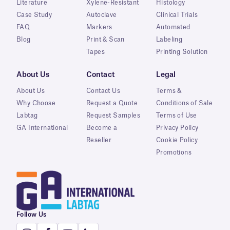
Literature
Xylene-Resistant
Histology
Case Study
Autoclave
Clinical Trials
FAQ
Markers
Automated
Blog
Print & Scan
Labeling
Tapes
Printing Solution
About Us
Contact
Legal
About Us
Contact Us
Terms &
Why Choose
Request a Quote
Conditions of Sale
Labtag
Request Samples
Terms of Use
GA International
Become a
Privacy Policy
Reseller
Cookie Policy
Promotions
Follow Us