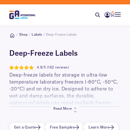
0
/
Shop
/
Labels
/ Deep-Freeze Labels
Deep-Freeze Labels
4.9/5 (162 reviews)
4.9
Deep-freeze labels for storage in ultra-low
temperature laboratory freezers (-80°C, -50°C,
-20°C) and on dry ice. Designed to adhere to
wet and damp surfaces, the durable,
waterproof labels can resist multiple freeze-
Read More
thaw cycles, and long-term storage. Ideal for
labeling small diameter cry tubes, vials,
cryo/freezer boxes, as well as PCR tubes and
Get a Quote
Free Samples
Learn More