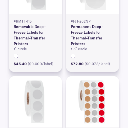
#RMTT-115
#FJT-202NP
Removable Deep–
Permanent Deep–
Freeze Labels for
Freeze Labels for
Thermal–Transfer
Thermal–Transfer
Printers
Printers
1″ circle
1.5″ circle
$45.40
($0.009/label)
$72.80
($0.073/label)