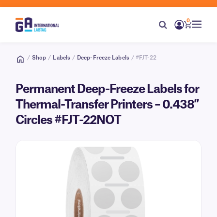
0
/
Shop
/
Labels
/
Deep-Freeze Labels
/ #FJT-22
Permanent Deep-Freeze Labels for
Thermal-Transfer Printers – 0.438″
Circles #FJT-22NOT