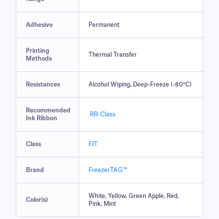
Adhesive
Permanent
Printing
Thermal Transfer
Methods
Resistances
Alcohol Wiping, Deep-Freeze (-80°C)
Recommended
RR-Class
Ink Ribbon
Class
FJT
Brand
FreezerTAG™
White, Yellow, Green Apple, Red,
Color(s)
Pink, Mint