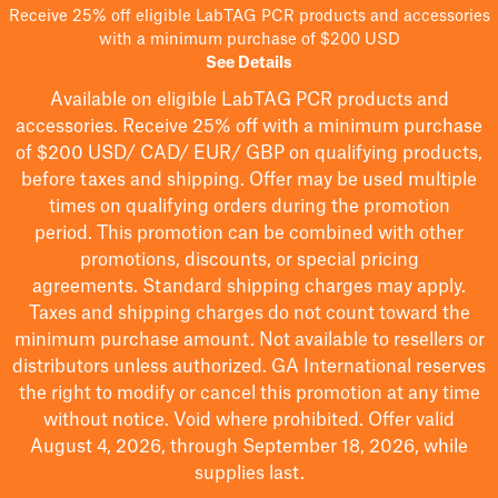
Receive 25% off eligible LabTAG PCR products and accessories
with a minimum purchase of $200 USD
See Details
Available on eligible
LabTAG
PCR products and
accessories. Receive 25% off with a minimum purchase
of $200
USD/ CAD/ EUR/ GBP
on qualifying products
,
before taxes and shipping
. Offer may be used multiple
times on qualifying orders during the promotion
period.
This promotion can be combined with other
promotions, discounts, or special pricing
agreements.
Standard shipping charges may apply.
Taxes and shipping charges do not count toward the
minimum purchase amount. Not available to resellers or
distributors unless authorized. GA International reserves
the right to
modify
or cancel this promotion at any time
without notice. Void where prohibited. Offer valid
August 4, 2026, through September 18, 2026, while
supplies last.