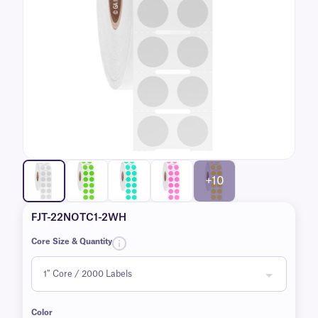
+10
FJT-22NOTC1-2WH
Core Size & Quantity
Color