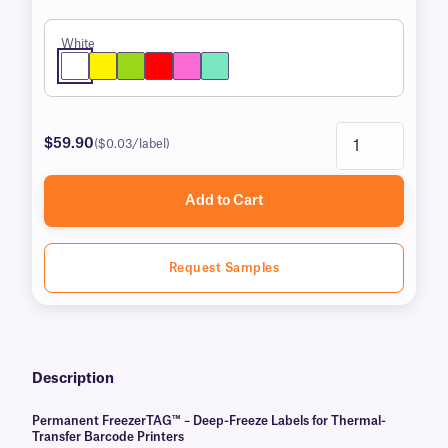
White
$59.90
($0.03/label)
Add to Cart
Request Samples
Description
Permanent FreezerTAG™ – Deep-Freeze Labels for Thermal-
Transfer Barcode Printers