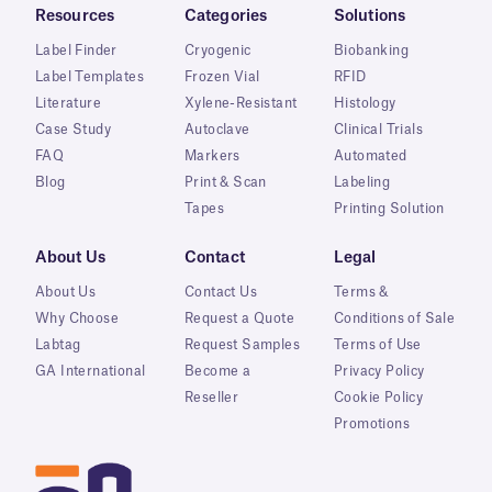
Resources
Categories
Solutions
Label Finder
Cryogenic
Biobanking
Label Templates
Frozen Vial
RFID
Literature
Xylene-Resistant
Histology
Case Study
Autoclave
Clinical Trials
FAQ
Markers
Automated
Blog
Print & Scan
Labeling
Tapes
Printing Solution
About Us
Contact
Legal
About Us
Contact Us
Terms &
Why Choose
Request a Quote
Conditions of Sale
Labtag
Request Samples
Terms of Use
GA International
Become a
Privacy Policy
Reseller
Cookie Policy
Promotions