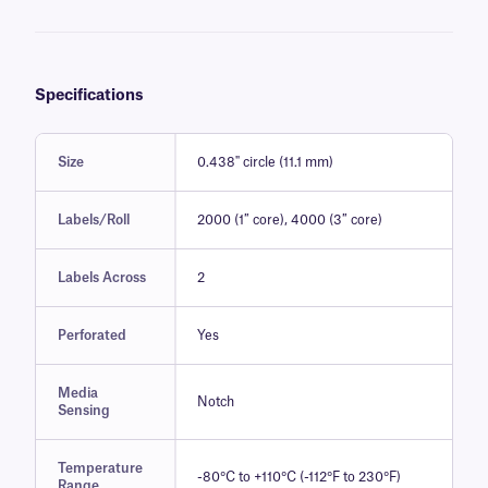
Specifications
Size
0.438" circle (11.1 mm)
Labels/Roll
2000 (1″ core), 4000 (3″ core)
Labels Across
2
Perforated
Yes
Media
Notch
Sensing
Temperature
-80°C to +110°C (-112°F to 230°F)
Range