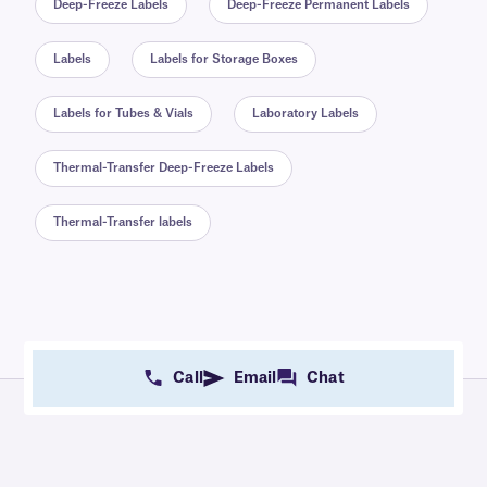
Deep-Freeze Labels
Deep-Freeze Permanent Labels
Labels
Labels for Storage Boxes
Labels for Tubes & Vials
Laboratory Labels
Thermal-Transfer Deep-Freeze Labels
Thermal-Transfer labels
Call
Email
Chat