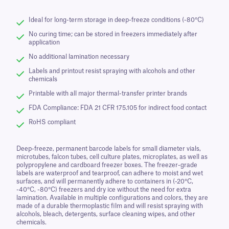
Ideal for long-term storage in deep-freeze conditions (-80°C)
No curing time; can be stored in freezers immediately after
application
No additional lamination necessary
Labels and printout resist spraying with alcohols and other
chemicals
Printable with all major thermal-transfer printer brands
FDA Compliance: FDA 21 CFR 175.105 for indirect food contact
RoHS compliant
Deep-freeze, permanent barcode labels for small diameter vials,
microtubes, falcon tubes, cell culture plates, microplates, as well as
polypropylene and cardboard freezer boxes. The freezer-grade
labels are waterproof and tearproof, can adhere to moist and wet
surfaces, and will permanently adhere to containers in (-20°C,
-40°C, -80°C) freezers and dry ice without the need for extra
lamination. Available in multiple configurations and colors, they are
made of a durable thermoplastic film and will resist spraying with
alcohols, bleach, detergents, surface cleaning wipes, and other
chemicals.