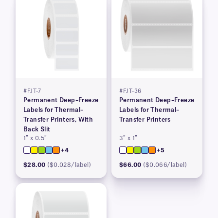
#FJT-7
#FJT-36
Permanent Deep–Freeze
Permanent Deep–Freeze
Labels for Thermal–
Labels for Thermal–
Transfer Printers, With
Transfer Printers
Back Slit
1″ x 0.5″
3″ x 1″
+4
+5
$28.00
($0.028/label)
$66.00
($0.066/label)