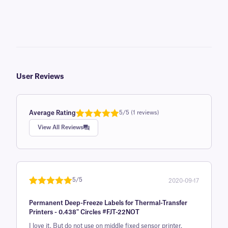
User Reviews
Average Rating
5/5 (1 reviews)
Rated
1
5.0
View All Reviews
out of 5
based on
customer
rating
5/5
2020-09-17
Rated
1
5
out
Permanent Deep-Freeze Labels for Thermal-Transfer
of 5 based
Printers - 0.438" Circles #FJT-22NOT
on
I love it. But do not use on middle fixed sensor printer.