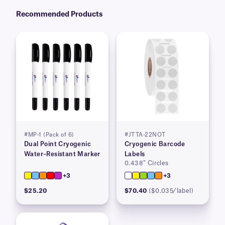
Recommended Products
#MP-1 (Pack of 6)
#JTTA-22NOT
Dual Point Cryogenic
Cryogenic Barcode
Water–Resistant Marker
Labels
0.438″ Circles
+3
+3
$25.20
$70.40
($0.035/label)