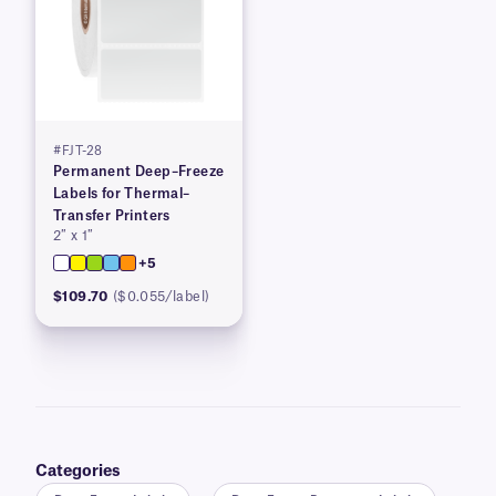
#FJT-28
Permanent Deep–Freeze
Labels for Thermal–
Transfer Printers
2″ x 1″
+5
$109.70
($0.055/label)
Categories