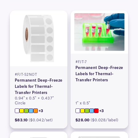
#FJT-7
Permanent Deep–Freeze
Labels for Thermal–
#FJT-52NOT
Transfer Printers
Permanent Deep–Freeze
Labels for Thermal–
Transfer Printers
0.94″ x 0.5″ + 0.437″
Circle
1″ x 0.5″
+3
+3
$83.10
($0.042/set)
$28.00
($0.028/label)