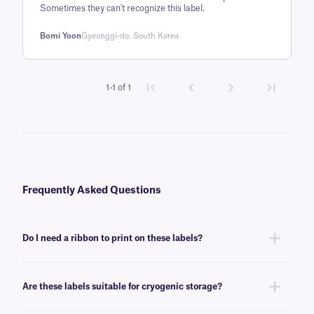
customer
Sometimes they can't recognize this label.
rating
Bomi Yoon
Gyeonggi-do, South Korea
1-1 of 1
Frequently Asked Questions
Do I need a ribbon to print on these labels?
Yes, FreezerTAG™ labels are thermal-transfer printable and require a
ribbon to be printed. To achieve the proper printout, these labels require
Are these labels suitable for cryogenic storage?
a
RR-class
ribbon of the same width or larger.