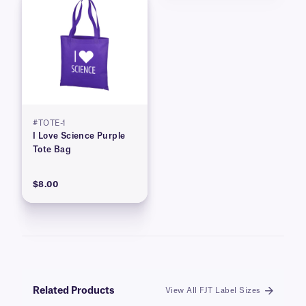
#TOTE-1
I Love Science Purple
Tote Bag
$8.00
Related Products
View All FJT Label Sizes