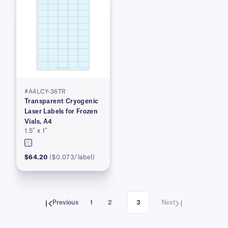
#A4LCY-36TR
Transparent Cryogenic
Laser Labels for Frozen
Vials, A4
1.5″ x 1″
$64.20
($0.073/label)
Previous
1
2
3
Next