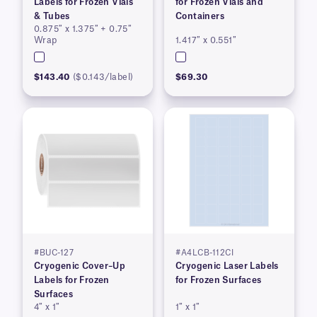
Labels for Frozen Vials
for Frozen Vials and
& Tubes
Containers
0.875″ x 1.375″ + 0.75″
Wrap
1.417″ x 0.551″
$143.40
($0.143/label)
$69.30
#BUC-127
#A4LCB-112CI
Cryogenic Cover–Up
Cryogenic Laser Labels
Labels for Frozen
for Frozen Surfaces
Surfaces
4″ x 1″
1″ x 1″