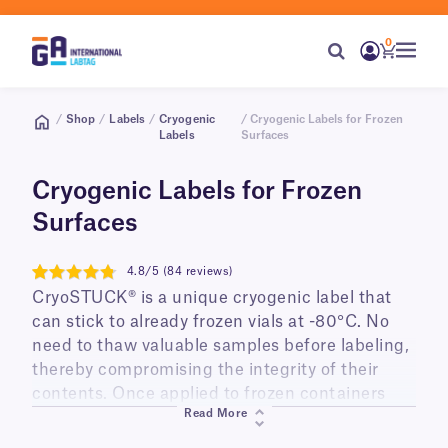
0
/
Shop
/
Labels
/
Cryogenic
/ Cryogenic Labels for Frozen
Labels
Surfaces
Cryogenic Labels for Frozen
Surfaces
4.8/5 (84 reviews)
4.8
CryoSTUCK® is a unique cryogenic label that
can stick to already frozen vials at -80°C. No
need to thaw valuable samples before labeling,
thereby compromising the integrity of their
contents. Once applied to frozen containers
Read More
they can be stored in liquid nitrogen tanks at
-196°C or low-temperature freezers (-80°C) for