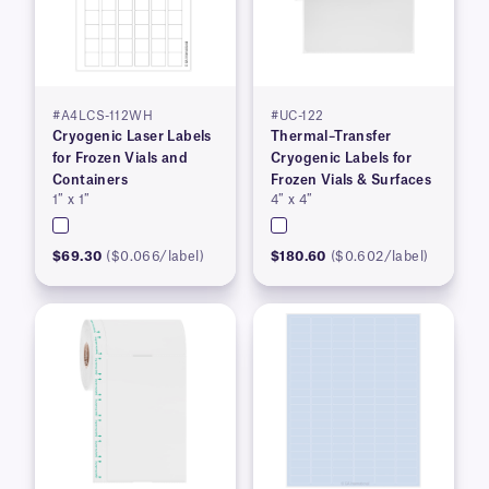
#A4LCS-112WH
#UC-122
Cryogenic Laser Labels
Thermal–Transfer
for Frozen Vials and
Cryogenic Labels for
Containers
Frozen Vials & Surfaces
1″ x 1″
4″ x 4″
$69.30
($0.066/label)
$180.60
($0.602/label)