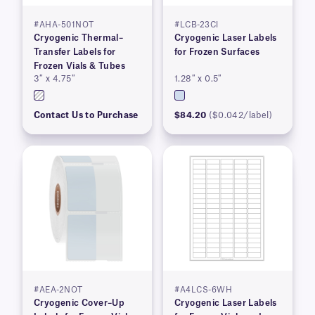
#AHA-501NOT
#LCB-23CI
Cryogenic Thermal–
Cryogenic Laser Labels
Transfer Labels for
for Frozen Surfaces
Frozen Vials & Tubes
3″ x 4.75″
1.28″ x 0.5″
Contact Us to Purchase
$84.20
($0.042/label)
#AEA-2NOT
#A4LCS-6WH
Cryogenic Cover–Up
Cryogenic Laser Labels