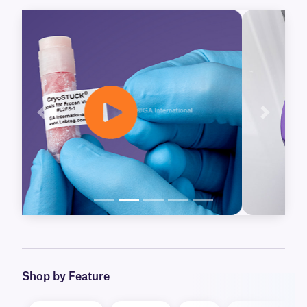
further preservation. Our CryoSTUCK labels
already available for thermal-transfer printers,
are now joined by our new Laser CryoSTUCK
labels, for laser printers.
Blackout and clear CryoSTUCK labels are also
available, for over-labeling of important
samples, including legacy vials. Our blackout
Previous
Next
labels will cover-up obsolete information, while
our clear labels provide an extra layer of
protection, laminating existing labels, without
concealing their information.
Learn More
Shop by Feature