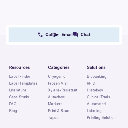
Call
Email
Chat
Resources
Categories
Solutions
Label Finder
Cryogenic
Biobanking
Label Templates
Frozen Vial
RFID
Literature
Xylene-Resistant
Histology
Case Study
Autoclave
Clinical Trials
FAQ
Markers
Automated
Blog
Print & Scan
Labeling
Tapes
Printing Solution