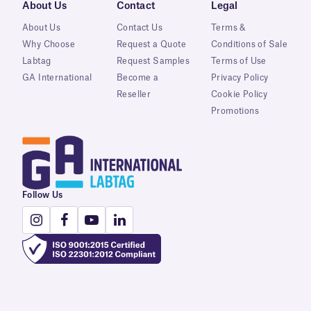
About Us
Contact
Legal
About Us
Contact Us
Terms &
Why Choose
Request a Quote
Conditions of Sale
Labtag
Request Samples
Terms of Use
GA International
Become a
Privacy Policy
Reseller
Cookie Policy
Promotions
Follow Us