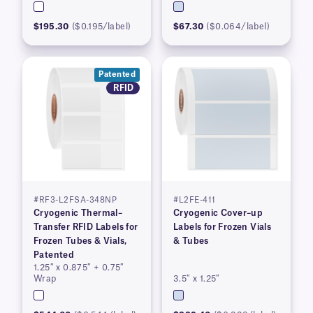
$195.30
($0.195/label)
$67.30
($0.064/label)
Patented
RFID
#RF3-L2FSA-348NP
#L2FE-411
Cryogenic Thermal–
Cryogenic Cover–up
Transfer RFID Labels for
Labels for Frozen Vials
Frozen Tubes & Vials,
& Tubes
Patented
1.25″ x 0.875″ + 0.75″
Wrap
3.5″ x 1.25″