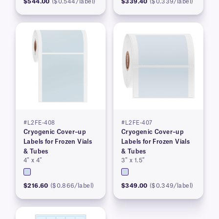
$544.00
($0.544/label)
$339.40
($0.339/label)
#L2FE-408
#L2FE-407
Cryogenic Cover–up
Cryogenic Cover–up
Labels for Frozen Vials
Labels for Frozen Vials
& Tubes
& Tubes
4″ x 4″
3″ x 1.5″
$216.60
($0.866/label)
$349.00
($0.349/label)