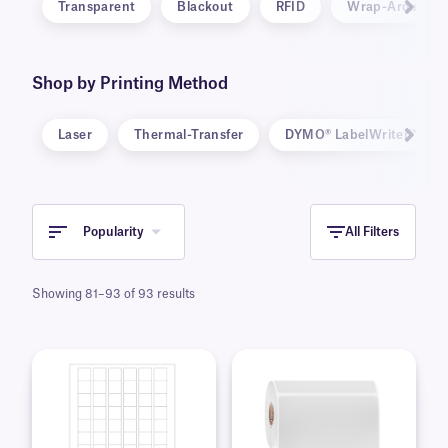
Transparent
Blackout
RFID
Wrap-Around
Shop by Printing Method
Laser
Thermal-Transfer
DYMO® LabelWriter™ 5-Se
Popularity
All Filters
Showing 81–93 of 93 results