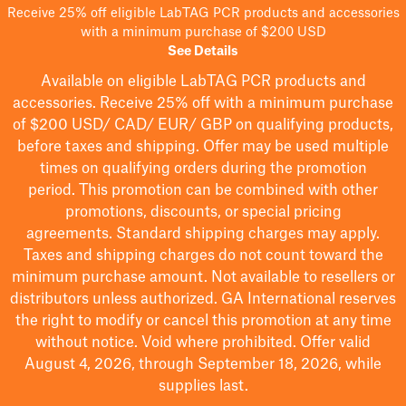
Receive 25% off eligible LabTAG PCR products and accessories
with a minimum purchase of $200 USD
See Details
Available on eligible
LabTAG
PCR products and
accessories. Receive 25% off with a minimum purchase
of $200
USD/ CAD/ EUR/ GBP
on qualifying products
,
before taxes and shipping
. Offer may be used multiple
times on qualifying orders during the promotion
period.
This promotion can be combined with other
promotions, discounts, or special pricing
agreements.
Standard shipping charges may apply.
Taxes and shipping charges do not count toward the
minimum purchase amount. Not available to resellers or
distributors unless authorized. GA International reserves
the right to
modify
or cancel this promotion at any time
without notice. Void where prohibited. Offer valid
August 4, 2026, through September 18, 2026, while
supplies last.