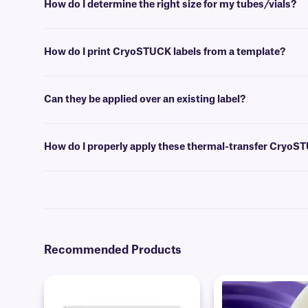
How do I determine the right size for my tubes/vials?
Please consult our handy
sizing guide
where you will find recommen
How do I print CryoSTUCK labels from a template?
Label design and barcoding
software
can be used to create templates 
Can they be applied over an existing label?
Yes, these
blackout CryoSTUCK
labels have a unique opaque design 
surfaces.
How do I properly apply these thermal-transfer CryoS
For optimal adhesion, wipe away any visibly accumulated frost with a 
the adhesive. If you have a wrap-around CryoSTUCK, apply the printa
require an overlap of at least 0.25” to produce a secure adhesion to f
Recommended Products