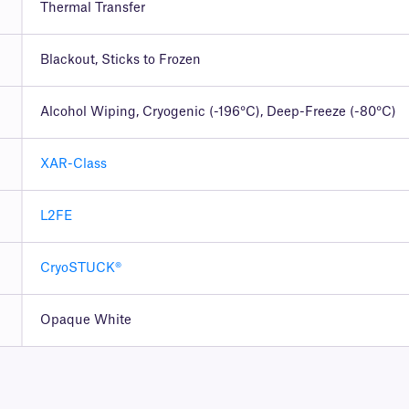
Thermal Transfer
Blackout, Sticks to Frozen
Alcohol Wiping, Cryogenic (-196°C), Deep-Freeze (-80°C)
XAR-Class
L2FE
CryoSTUCK®
Opaque White