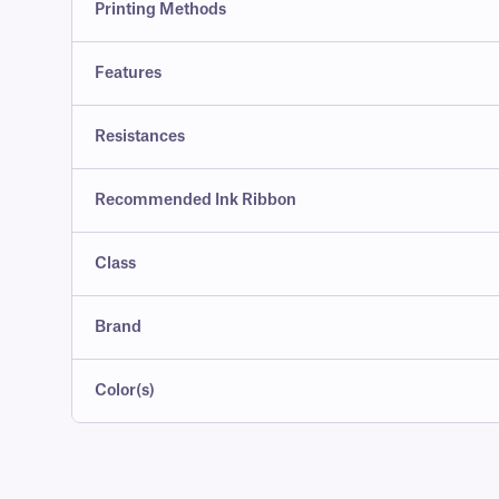
Printing Methods
Features
Resistances
Recommended Ink Ribbon
Class
Brand
Color(s)