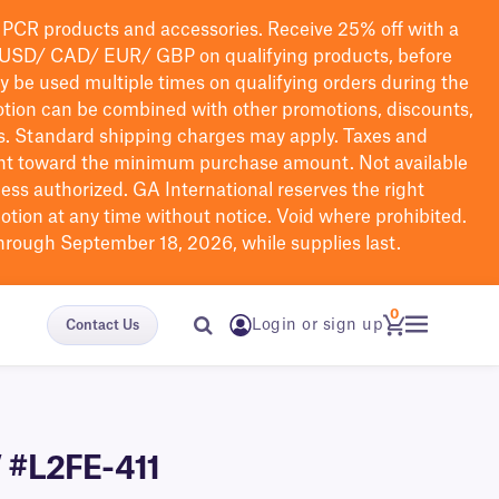
PCR products and accessories. Receive 25% off with a
USD/ CAD/ EUR/ GBP
on qualifying products
, before
ay be used multiple times on qualifying orders during the
tion can be combined with other promotions, discounts,
s.
Standard shipping charges may apply. Taxes and
nt toward the minimum purchase amount. Not available
nless authorized. GA International reserves the right
otion at any time without notice. Void where prohibited.
through September 18, 2026, while supplies last.
0
Login or sign up
Contact Us
″ #L2FE-411