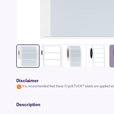
Disclaimer
It is recommended that these CryoSTUCK® labels are applied with
Description