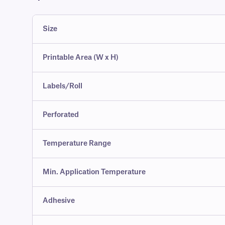
Size
Printable Area (W x H)
Labels/Roll
Perforated
Temperature Range
Min. Application Temperature
Adhesive