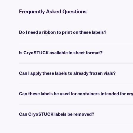
Frequently Asked Questions
Do I need a ribbon to print on these labels?
Yes, thermal CryoSTUCK® labels require a thermal-transfer ribbon to
Is CryoSTUCK available in sheet format?
Yes, our unique CryoSTUCK labels are now available in sheet format,
Can I apply these labels to already frozen vials?
Yes, CryoSTUCK labels have been especially designed for the purpose
Can these labels be used for containers intended for c
Yes, CryoSTUCK labels can be used to label samples prior to storing
Can CryoSTUCK labels be removed?
No, CryoSTUCK labels are coated with an extra-permanent adhesive,