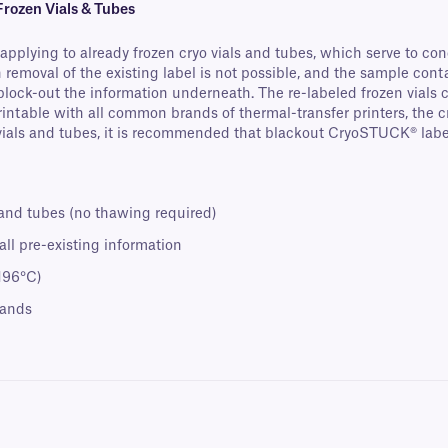
rozen Vials & Tubes
pplying to already frozen cryo vials and tubes, which serve to conc
 removal of the existing label is not possible, and the sample cont
 block-out the information underneath. The re-labeled frozen vials 
Printable with all common brands of thermal-transfer printers, the c
ls and tubes, it is recommended that blackout CryoSTUCK® labels 
 and tubes (no thawing required)
ll pre-existing information
-196°C)
rands