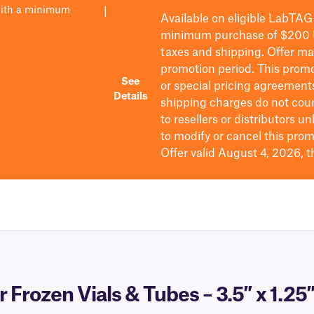
with a minimum
|
Available on eligible
LabTAG
minimum purchase of $200
taxes and shipping
. Offer m
promotion period.
This promo
See
or special pricing agreement
Details
shipping charges do not cou
to resellers or distributors u
to
modify
or cancel this prom
Offer valid August 4, 2026, 
 Frozen Vials & Tubes – 3.5″ x 1.25