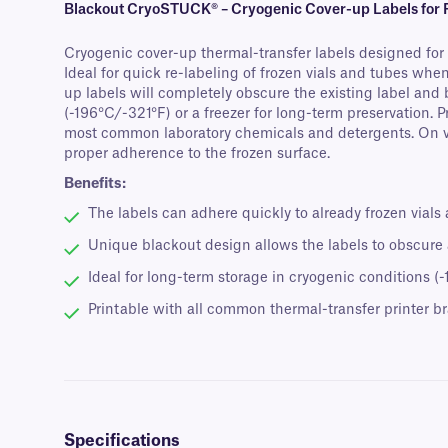
Blackout CryoSTUCK® – Cryogenic Cover-up Labels for F
Cryogenic cover-up thermal-transfer labels designed for a
Ideal for quick re-labeling of frozen vials and tubes when
up labels will completely obscure the existing label and
(-196°C/-321°F) or a freezer for long-term preservation. 
most common laboratory chemicals and detergents. On via
proper adherence to the frozen surface.
Benefits:
The labels can adhere quickly to already frozen vials
Unique blackout design allows the labels to obscure a
Ideal for long-term storage in cryogenic conditions (
Printable with all common thermal-transfer printer b
Specifications