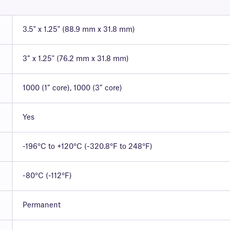
3.5" x 1.25" (88.9 mm x 31.8 mm)
3″ x 1.25" (76.2 mm x 31.8 mm)
1000 (1″ core), 1000 (3″ core)
Yes
-196°C to +120°C (-320.8°F to 248°F)
-80°C (-112°F)
Permanent