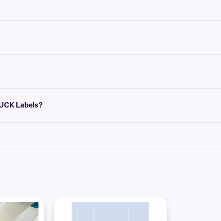
dations for the most common vial/tube sizes.
that conform to the size of your label. You can then insert design elements withi
which allows them to conceal pre-existing labels. Perfect for covering-up obsolet
TUCK Labels?
clean lint-free disposable wipe (e.g: KimWipe™). Apply the edge of the label first
ble area first. Then press the label securely into position along the vials’ ent
rozen vials and tubes.