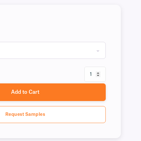
Add to Cart
Request Samples