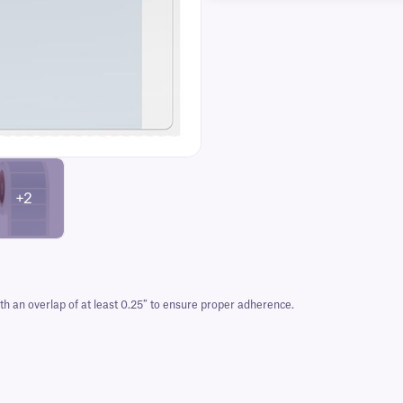
+2
 an overlap of at least 0.25″ to ensure proper adherence.