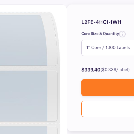
L2FE-411C1-1WH
Core Size & Quantity
$339.40
($0.339/label)