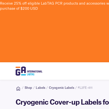
Receive 25% off eligible LabTAG PCR products and accessories 
purchase of $200 USD
/
Shop
/
Labels
/
Cryogenic Labels
/ #L2FE-411
Cryogenic Cover-up Labels for