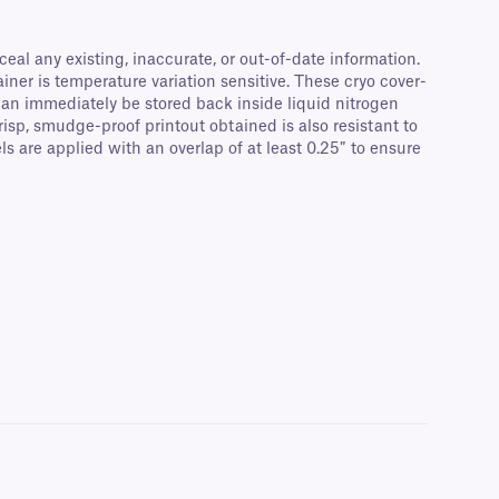
eal any existing, inaccurate, or out-of-date information.
ainer is temperature variation sensitive. These cryo cover-
can immediately be stored back inside liquid nitrogen
risp, smudge-proof printout obtained is also resistant to
are applied with an overlap of at least 0.25″ to ensure