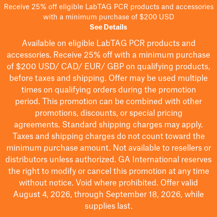
Receive 25% off eligible LabTAG PCR products and accessories
with a minimum purchase of $200 USD
See Details
Available on eligible
LabTAG
PCR products and
accessories. Receive 25% off with a minimum purchase
of $200
USD/ CAD/ EUR/ GBP
on qualifying products
,
before taxes and shipping
. Offer may be used multiple
times on qualifying orders during the promotion
period.
This promotion can be combined with other
promotions, discounts, or special pricing
agreements.
Standard shipping charges may apply.
Taxes and shipping charges do not count toward the
minimum purchase amount. Not available to resellers or
distributors unless authorized. GA International reserves
the right to
modify
or cancel this promotion at any time
without notice. Void where prohibited. Offer valid
August 4, 2026, through September 18, 2026, while
supplies last.