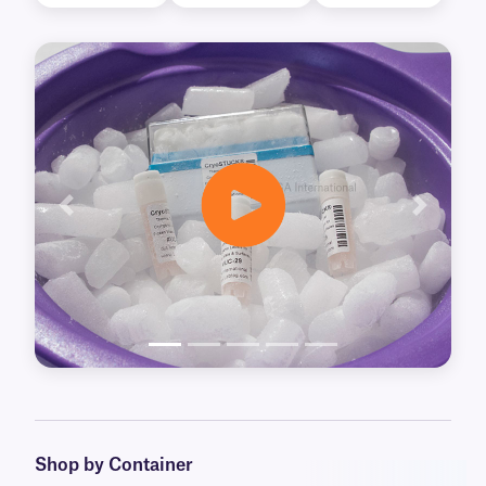
Previous
Next
Shop by Container