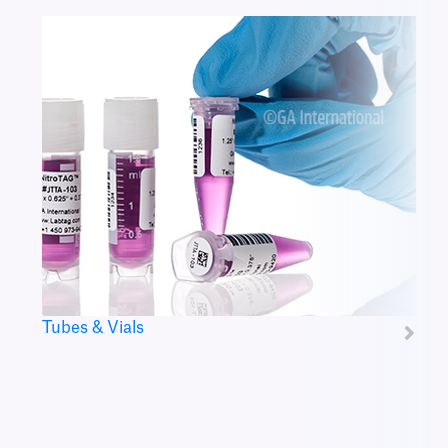
Tubes & Vials