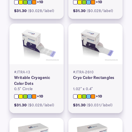
+10
+10
$31.30
($0.028/label)
$31.30
($0.028/label)
#JTRA-13
#JTRA-2610
Writable Cryogenic
Cryo Color Rectangles
Color Dots
0.5″ Circle
1.02″ x 0.4″
+10
+10
$31.30
($0.028/label)
$31.30
($0.031/label)