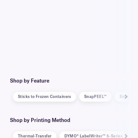
Shop by Feature
Sticks to Frozen Containers
SnapPEEL™
SimPEEL
Shop by Printing Method
Thermal-Transfer
DYMO® LabelWriter™ 5-Series
D