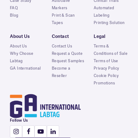
Case Study
Autoclave
Clinical Trials
FAQ
Markers
Automated
Blog
Print & Scan
Labeling
Tapes
Printing Solution
About Us
Contact
Legal
About Us
Contact Us
Terms &
Why Choose
Request a Quote
Conditions of Sale
Labtag
Request Samples
Terms of Use
GA International
Become a
Privacy Policy
Reseller
Cookie Policy
Promotions
Follow Us