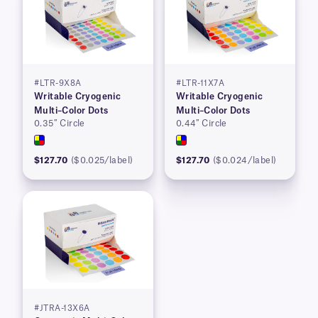
#LTR-9X8A
#LTR-11X7A
Writable Cryogenic
Writable Cryogenic
Multi–Color Dots
Multi–Color Dots
0.35″ Circle
0.44″ Circle
$127.70
($0.025/label)
$127.70
($0.024/label)
#JTRA-13X6A