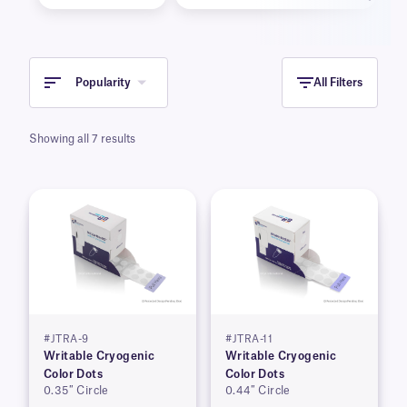
Popularity
All Filters
Showing all 7 results
#JTRA-9
#JTRA-11
Writable Cryogenic
Writable Cryogenic
Color Dots
Color Dots
0.35″ Circle
0.44″ Circle