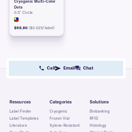
Cryogenic Multi–Color
Dots
0.5″ Circle
$98.80
($0.025/label)
Call
Email
Chat
Resources
Categories
Solutions
Label Finder
Cryogenic
Biobanking
Label Templates
Frozen Vial
RFID
Literature
Xylene-Resistant
Histology