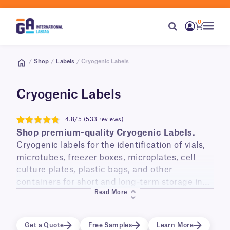
0
/
Shop
/
Labels
/ Cryogenic Labels
Cryogenic Labels
4.8/5 (533 reviews)
4.8
Shop premium-quality Cryogenic Labels.
Cryogenic labels for the identification of vials,
microtubes, freezer boxes, microplates, cell
culture plates, plastic bags, and other
containers for short and long-term storage in
Read More
liquid and vapor phase liquid nitrogen
(-196°C)
,
laboratory freezers
(-120°C, -80°C, -20°C)
, and
transportation on dry ice.
Get a Quote
Free Samples
Learn More