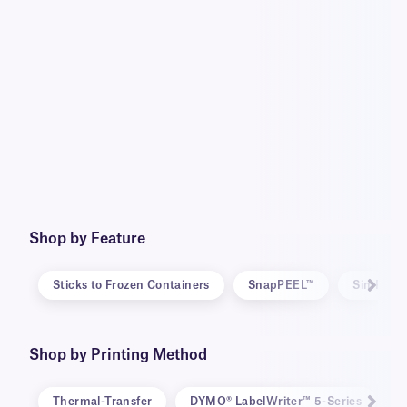
Shop by Feature
Sticks to Frozen Containers
SnapPEEL™
SimPEEL
Shop by Printing Method
Thermal-Transfer
DYMO® LabelWriter™ 5-Series
D