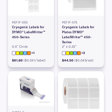
#EF1F-050
#EF1F-075
Cryogenic Labels for
Cryogenic Labels for
DYMO® LabelWriter™
Plates DYMO®
450–Series
LabelWriter™ 450–
Series
0.5″ Circle
2″ x 0.25″
+1
+3
$81.60
($0.041/label)
$44.50
($0.045/set)