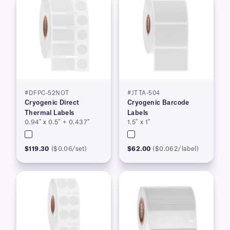
#DFPC-52NOT
#JTTA-504
Cryogenic Direct
Cryogenic Barcode
Thermal Labels
Labels
0.94″ x 0.5″ + 0.437″
1.5″ x 1″
$119.30
($0.06/set)
$62.00
($0.062/label)