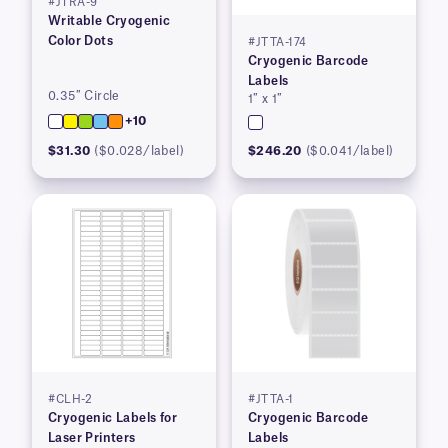
#JTRA-9
Writable Cryogenic
Color Dots
#JTTA-174
Cryogenic Barcode
Labels
0.35″ Circle
1″ x 1″
+10
$31.30
($0.028/label)
$246.20
($0.041/label)
#CLH-2
#JTTA-1
Cryogenic Labels for
Cryogenic Barcode
Laser Printers
Labels