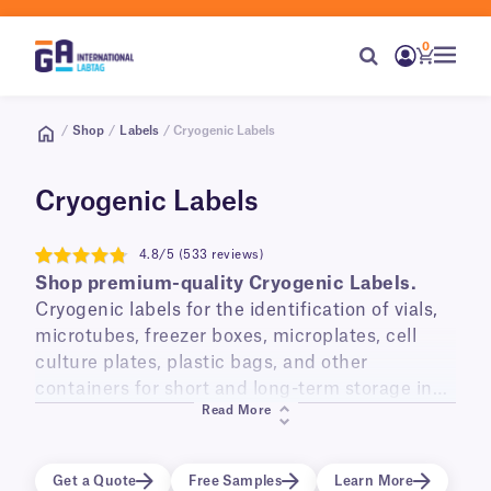
0
/
Shop
/
Labels
/ Cryogenic Labels
Cryogenic Labels
4.8/5 (533 reviews)
4.8
Shop premium-quality Cryogenic Labels.
Cryogenic labels for the identification of vials,
microtubes, freezer boxes, microplates, cell
culture plates, plastic bags, and other
containers for short and long-term storage in
Read More
liquid and vapor phase liquid nitrogen
(-196°C)
,
laboratory freezers
(-120°C, -80°C, -20°C)
, and
transportation on dry ice.
Get a Quote
Free Samples
Learn More