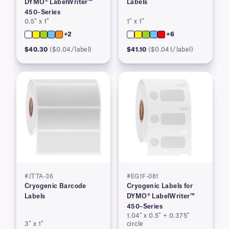
DYMO® LabelWriter™
Labels
450–Series
0.5″ x 1″
1″ x 1″
+2
+6
$40.30
($0.04/label)
$41.10
($0.041/label)
#JTTA-36
#EG1F-081
Cryogenic Barcode
Cryogenic Labels for
Labels
DYMO® LabelWriter™
450–Series
1.04″ x 0.5″ + 0.375″
3″ x 1″
circle