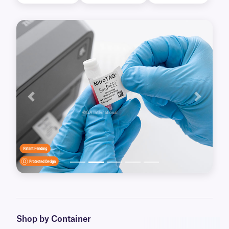
Previous
Next
Shop by Container