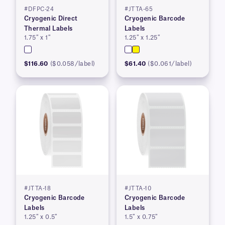
#DFPC-24
#JTTA-65
Cryogenic Direct
Cryogenic Barcode
Thermal Labels
Labels
1.75″ x 1″
1.25″ x 1.25″
$116.60
($0.058/label)
$61.40
($0.061/label)
#JTTA-18
#JTTA-10
Cryogenic Barcode
Cryogenic Barcode
Labels
Labels
1.25″ x 0.5″
1.5″ x 0.75″