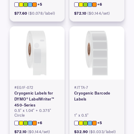
+5
+6
$77.60
($0.078/label)
$72.10
($0.144/set)
#EG1F-072
#JTTA-7
Cryogenic Labels for
Cryogenic Barcode
DYMO® LabelWriter™
Labels
450–Series
0.5″ x 1.04″ + 0.375″
Circle
1″ x 0.5″
+6
+5
$72.10
($0.144/set)
$32.90
($0.033/label)