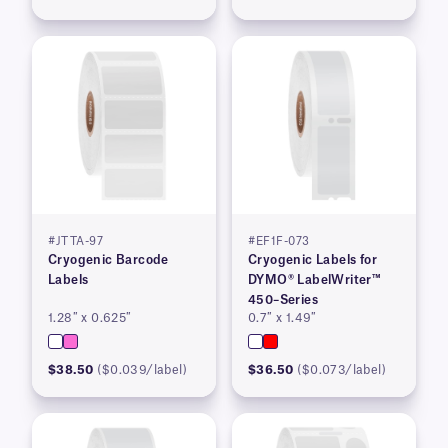
#JTTA-97
#EF1F-073
Cryogenic Barcode
Cryogenic Labels for
Labels
DYMO® LabelWriter™
450–Series
1.28″ x 0.625″
0.7″ x 1.49″
$38.50
($0.039/label)
$36.50
($0.073/label)