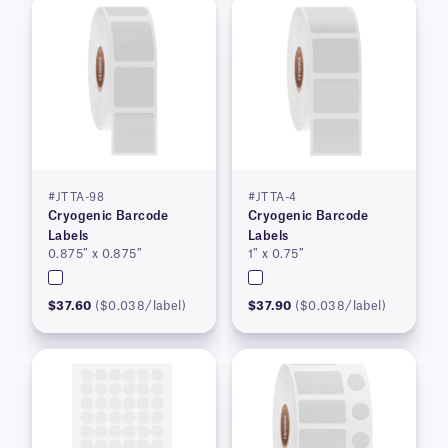
#JTTA-98
#JTTA-4
Cryogenic Barcode
Cryogenic Barcode
Labels
Labels
0.875″ x 0.875″
1″ x 0.75″
$37.60
($0.038/label)
$37.90
($0.038/label)