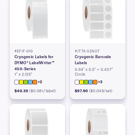
#EF1F-010
#JTTA-52NOT
Cryogenic Labels for
Cryogenic Barcode
DYMO® LabelWriter™
Labels
450–Series
0.94″ x 0.5″ + 0.437″
1″ x 2.125″
Circle
+2
+3
$40.30
($0.081/label)
$97.90
($0.049/set)