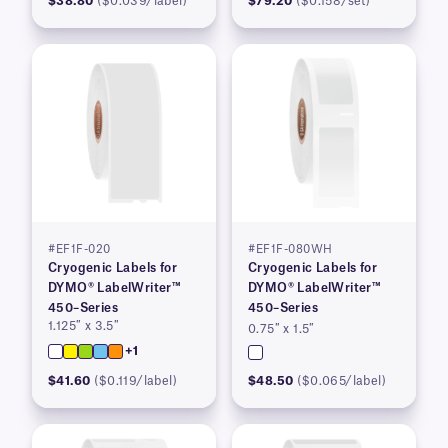
$38.80
($0.039/label)
$79.20
($0.158/set)
#EF1F-020
#EF1F-080WH
Cryogenic Labels for
Cryogenic Labels for
DYMO® LabelWriter™
DYMO® LabelWriter™
450–Series
450–Series
1.125″ x 3.5″
0.75″ x 1.5″
+1
$41.60
($0.119/label)
$48.50
($0.065/label)