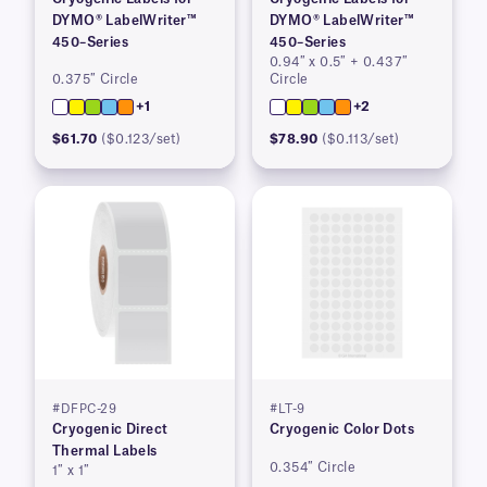
DYMO® LabelWriter™
DYMO® LabelWriter™
450–Series
450–Series
0.94″ x 0.5″ + 0.437″
0.375″ Circle
Circle
+1
+2
$61.70
($0.123/set)
$78.90
($0.113/set)
#DFPC-29
#LT-9
Cryogenic Direct
Cryogenic Color Dots
Thermal Labels
0.354″ Circle
1″ x 1″