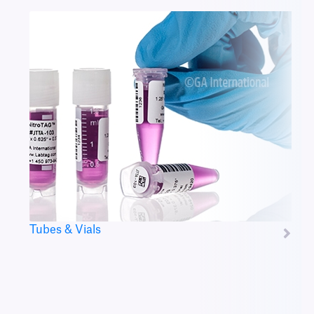
Tubes & Vials