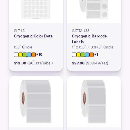
#LT-13
#JTTA-183
Cryogenic Color Dots
Cryogenic Barcode
Labels
0.5″ Circle
1″ x 0.5″ + 0.375″ Circle
+10
+1
$13.00
($0.031/label)
$97.90
($0.049/set)