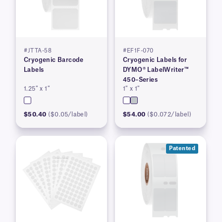
#JTTA-58
#EF1F-070
Cryogenic Barcode
Cryogenic Labels for
Labels
DYMO® LabelWriter™
450–Series
1.25″ x 1″
1″ x 1″
$50.40
($0.05/label)
$54.00
($0.072/label)
Patented