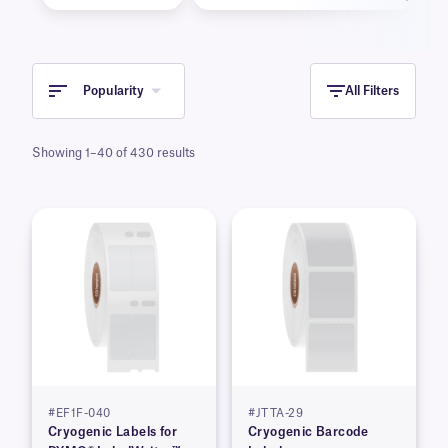
Popularity
All Filters
Showing 1–40 of 430 results
#EF1F-040
#JTTA-29
Cryogenic Labels for
Cryogenic Barcode