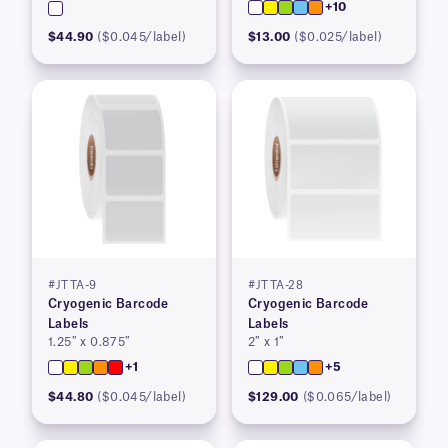
+10
$44.90
($0.045/label)
$13.00
($0.025/label)
#JTTA-9
#JTTA-28
Cryogenic Barcode
Cryogenic Barcode
Labels
Labels
1.25″ x 0.875″
2″ x 1″
+1
+5
$44.80
($0.045/label)
$129.00
($0.065/label)