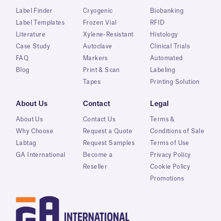
Label Finder
Cryogenic
Biobanking
Label Templates
Frozen Vial
RFID
Literature
Xylene-Resistant
Histology
Case Study
Autoclave
Clinical Trials
FAQ
Markers
Automated
Blog
Print & Scan
Labeling
Tapes
Printing Solution
About Us
Contact
Legal
About Us
Contact Us
Terms &
Why Choose
Request a Quote
Conditions of Sale
Labtag
Request Samples
Terms of Use
GA International
Become a
Privacy Policy
Reseller
Cookie Policy
Promotions