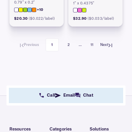
0.79″ x 0.2″
1″ x 0.4375″
+10
$20.30
($0.022/label)
$32.90
($0.033/label)
Previous
1
2
…
11
Next
Call
Email
Chat
Resources
Categories
Solutions