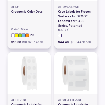
#LT-11
#EDCS-040WH
Cryogenic Color Dots
Cryo Labels for Frozen
Surfaces for DYMO®
LabelWriter™ 450–
Series, Patented
0.44″ Circle
0.5″ x 1″
+10
$13.00
($0.028/label)
$44.40
($0.044/label)
#EF1F-030
#EG1F/EF1F-076
Cryogenic Labels for
Cryogenic Labels for