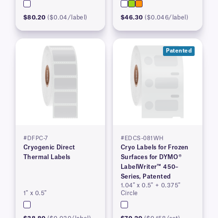
$80.20
($0.04/label)
$46.30
($0.046/label)
Patented
#DFPC-7
#EDCS-081WH
Cryogenic Direct
Cryo Labels for Frozen
Thermal Labels
Surfaces for DYMO®
LabelWriter™ 450–
Series, Patented
1.04″ x 0.5″ + 0.375″
1″ x 0.5″
Circle