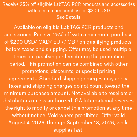
Receive 25% off eligible LabTAG PCR products and accessories
with a minimum purchase of $200 USD
See Details
Available on eligible
LabTAG
PCR products and
accessories. Receive 25% off with a minimum purchase
of $200
USD/ CAD/ EUR/ GBP
on qualifying products
,
before taxes and shipping
. Offer may be used multiple
times on qualifying orders during the promotion
period.
This promotion can be combined with other
promotions, discounts, or special pricing
agreements.
Standard shipping charges may apply.
Taxes and shipping charges do not count toward the
minimum purchase amount. Not available to resellers or
distributors unless authorized. GA International reserves
the right to
modify
or cancel this promotion at any time
without notice. Void where prohibited. Offer valid
August 4, 2026, through September 18, 2026, while
supplies last.