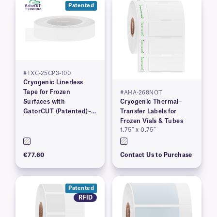
Patented
#TXC-25CP3-100
Cryogenic Linerless
Tape for Frozen
#AHA-268NOT
Surfaces with
Cryogenic Thermal–
GatorCUT (Patented)–1”
Transfer Labels for
x 100′
Frozen Vials & Tubes
1.75″ x 0.75″
€77.60
Contact Us to Purchase
Patented
RFID