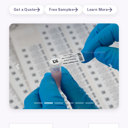
in liquid nitrogen (-196°C) and ultra-low
Get a Quote
Free Samples
Learn More
temperature freezers, these cryo labels and
tapes are also available in a clear, see-through
format for a “printed/written-on” effect. In
addition, our blackout CryoSTUCK® labels can
completely cover-up outdated labels and
information.
Previous
Next