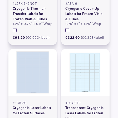
#L2FX-345NOT
#AEA-6
Cryogenic Thermal–
Cryogenic Cover–Up
Transfer Labels for
Labels for Frozen Vials
Frozen Vials & Tubes
& Tubes
1.25″ x 0.75″ + 0.5″ Wrap
2.75″ x 1″ + 1.25″ Wrap
€93.20
(€0.093/label)
€322.60
(€0.323/label)
#LCB-8CI
#LCY-9TR
Cryogenic Laser Labels
Transparent Cryogenic
for Frozen Surfaces
Laser Labels for Frozen