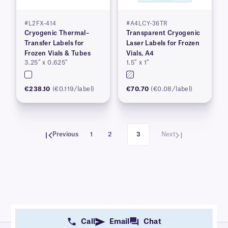
#L2FX-414
#A4LCY-36TR
Cryogenic Thermal–
Transparent Cryogenic
Transfer Labels for
Laser Labels for Frozen
Frozen Vials & Tubes
Vials, A4
3.25″ x 0.625″
1.5″ x 1″
€238.10
(€0.119/label)
€70.70
(€0.08/label)
Previous
1
2
3
Next
Call
Email
Chat