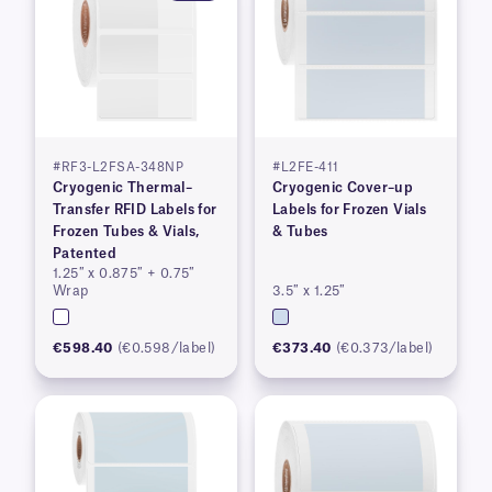
#RF3-L2FSA-348NP
#L2FE-411
Cryogenic Thermal–
Cryogenic Cover–up
Transfer RFID Labels for
Labels for Frozen Vials
Frozen Tubes & Vials,
& Tubes
Patented
1.25″ x 0.875″ + 0.75″
Wrap
3.5″ x 1.25″
€598.40
(€0.598/label)
€373.40
(€0.373/label)