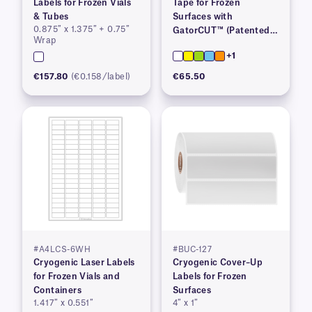
Labels for Frozen Vials
Tape for Frozen
& Tubes
Surfaces with
0.875″ x 1.375″ + 0.75″
GatorCUT™ (Patented)–
Wrap
0.73” x 100′
+1
€157.80
(€0.158/label)
€65.50
#A4LCS-6WH
#BUC-127
Cryogenic Laser Labels
Cryogenic Cover–Up
for Frozen Vials and
Labels for Frozen
Containers
Surfaces
1.417″ x 0.551″
4″ x 1″