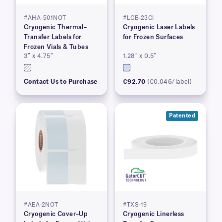
#AHA-501NOT
#LCB-23CI
Cryogenic Thermal–
Cryogenic Laser Labels
Transfer Labels for
for Frozen Surfaces
Frozen Vials & Tubes
3″ x 4.75″
1.28″ x 0.5″
Contact Us to Purchase
€92.70
(€0.046/label)
Patented
#AEA-2NOT
#TXS-19
Cryogenic Cover–Up
Cryogenic Linerless