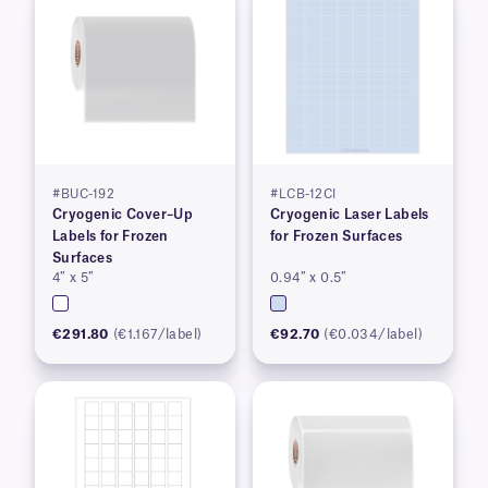
#BUC-192
#LCB-12CI
Cryogenic Cover–Up
Cryogenic Laser Labels
Labels for Frozen
for Frozen Surfaces
Surfaces
4″ x 5″
0.94″ x 0.5″
€291.80
(€1.167/label)
€92.70
(€0.034/label)