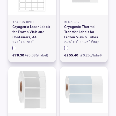
#A4LCS-8WH
#FSA-332
Cryogenic Laser Labels
Cryogenic Thermal–
for Frozen Vials and
Transfer Labels for
Containers, A4
Frozen Vials & Tubes
1.77″ x 0.787″
2.75″ x 1″ + 1.25″ Wrap
€76.30
(€0.085/label)
€255.40
(€0.255/label)