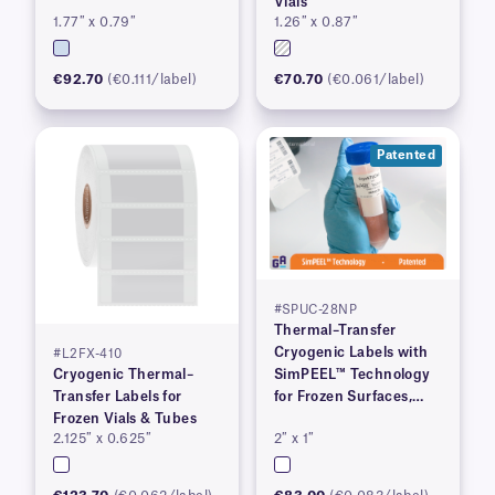
Vials
1.77″ x 0.79″
1.26″ x 0.87″
€92.70
(€0.111/label)
€70.70
(€0.061/label)
Patented
#SPUC-28NP
Thermal–Transfer
Cryogenic Labels with
#L2FX-410
Cryogenic Thermal–
SimPEEL™ Technology
Transfer Labels for
for Frozen Surfaces,
Frozen Vials & Tubes
(PATENTED)
2.125″ x 0.625″
2″ x 1″