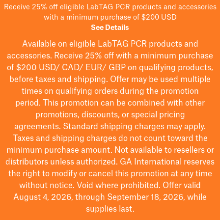
Receive 25% off eligible LabTAG PCR products and accessories
with a minimum purchase of $200 USD
See Details
Available on eligible
LabTAG
PCR products and
accessories. Receive 25% off with a minimum purchase
of $200
USD/ CAD/ EUR/ GBP
on qualifying products
,
before taxes and shipping
. Offer may be used multiple
times on qualifying orders during the promotion
period.
This promotion can be combined with other
promotions, discounts, or special pricing
agreements.
Standard shipping charges may apply.
Taxes and shipping charges do not count toward the
minimum purchase amount. Not available to resellers or
distributors unless authorized. GA International reserves
the right to
modify
or cancel this promotion at any time
without notice. Void where prohibited. Offer valid
August 4, 2026, through September 18, 2026, while
supplies last.