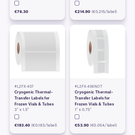
€76.30
€214.90
(€0.215/label)
#L2FX-407
#L2FX-406NOT
Cryogenic Thermal–
Cryogenic Thermal–
Transfer Labels for
Transfer Labels for
Frozen Vials & Tubes
Frozen Vials & Tubes
3″ x 1.5″
1″ x 0.75″
€183.40
(€0.183/label)
€53.90
(€0.054/label)