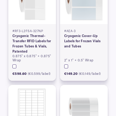
#RF3-L2FSA-327NP
#AEA-3
Cryogenic Thermal–
Cryogenic Cover–Up
Transfer RFID Labels for
Labels for Frozen Vials
Frozen Tubes & Vials,
and Tubes
Patented
0.875″ x 0.875″ + 0.875″
Wrap
2″ x 1″ + 0.5″ Wrap
€598.60
(€0.599/label)
€149.20
(€0.149/label)