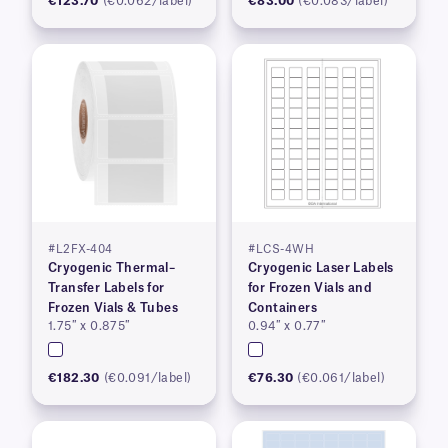
€123.70
(€0.062/label)
€83.00
(€0.083/label)
#L2FX-404
#LCS-4WH
Cryogenic Thermal–
Cryogenic Laser Labels
Transfer Labels for
for Frozen Vials and
Frozen Vials & Tubes
Containers
1.75″ x 0.875″
0.94″ x 0.77″
€182.30
(€0.091/label)
€76.30
(€0.061/label)