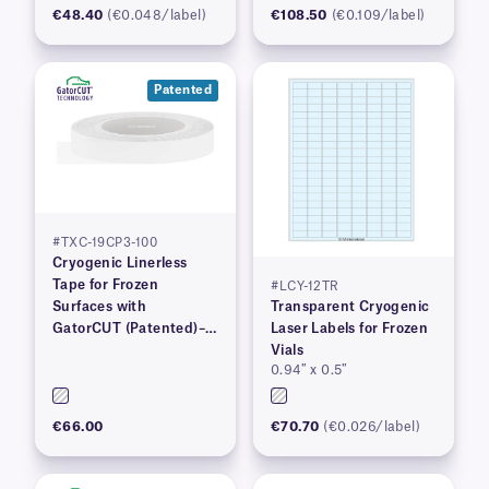
€48.40
(€0.048/label)
€108.50
(€0.109/label)
Patented
#TXC-19CP3-100
Cryogenic Linerless
Tape for Frozen
#LCY-12TR
Surfaces with
Transparent Cryogenic
GatorCUT (Patented)–
Laser Labels for Frozen
0.73” x 100′
Vials
0.94″ x 0.5″
€66.00
€70.70
(€0.026/label)