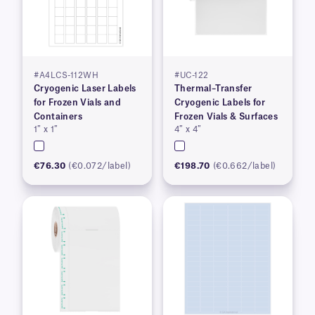
#A4LCS-112WH
#UC-122
Cryogenic Laser Labels
Thermal–Transfer
for Frozen Vials and
Cryogenic Labels for
Containers
Frozen Vials & Surfaces
1″ x 1″
4″ x 4″
€76.30
(€0.072/label)
€198.70
(€0.662/label)