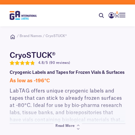
0
/ Brand Names / CryoSTUCK®
CryoSTUCK®
4.8/5 (90 reviews)
4.8
Cryogenic Labels and Tapes for Frozen Vials & Surfaces
As low as -196°С
LabTAG offers unique cryogenic labels and
tapes that can stick to already frozen surfaces
at -80°C. Ideal for use by bio-pharma research
labs, tissue banks, and biorepositories that
have vials containing biological materials that
Read More
cannot be warmed-up due to temperature
sensitivity. Designed for long-term preservation