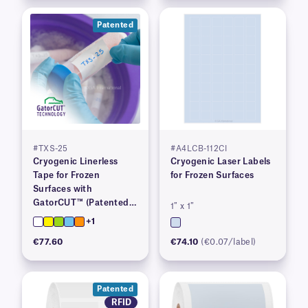
Patented
#TXS-25
#A4LCB-112CI
Cryogenic Linerless
Cryogenic Laser Labels
Tape for Frozen
for Frozen Surfaces
Surfaces with
GatorCUT™ (Patented)–
1″ x 1″
1” x 100′
+1
€77.60
€74.10
(€0.07/label)
Patented
RFID