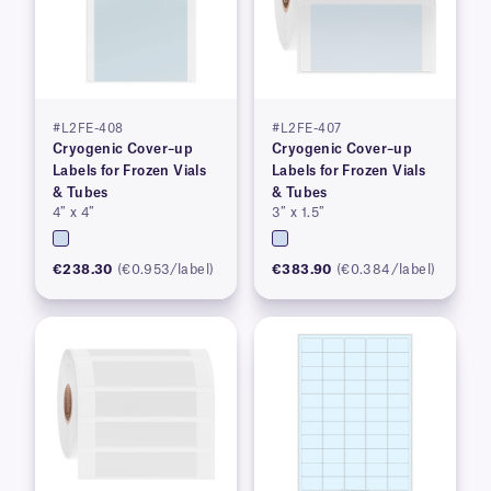
#L2FE-408
#L2FE-407
Cryogenic Cover–up
Cryogenic Cover–up
Labels for Frozen Vials
Labels for Frozen Vials
& Tubes
& Tubes
4″ x 4″
3″ x 1.5″
€238.30
(€0.953/label)
€383.90
(€0.384/label)