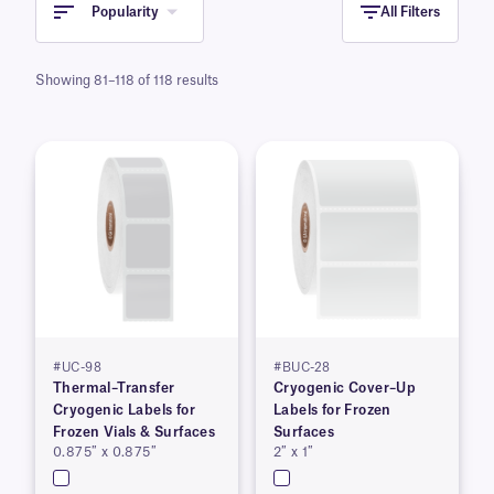
Popularity
All Filters
Showing 81–118 of 118 results
#UC-98
#BUC-28
Thermal–Transfer
Cryogenic Cover–Up
Cryogenic Labels for
Labels for Frozen
Frozen Vials & Surfaces
Surfaces
0.875″ x 0.875″
2″ x 1″