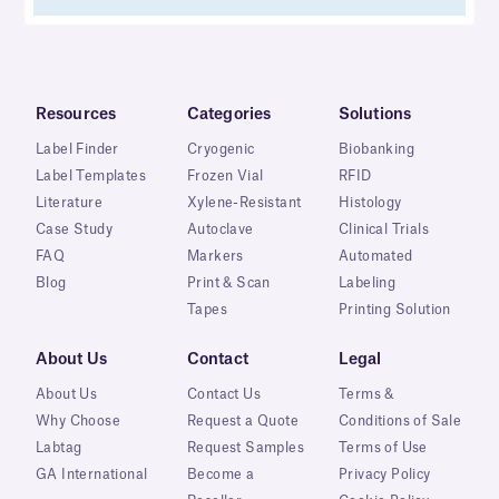
Resources
Categories
Solutions
Label Finder
Cryogenic
Biobanking
Label Templates
Frozen Vial
RFID
Literature
Xylene-Resistant
Histology
Case Study
Autoclave
Clinical Trials
FAQ
Markers
Automated
Blog
Print & Scan
Labeling
Tapes
Printing Solution
About Us
Contact
Legal
About Us
Contact Us
Terms &
Why Choose
Request a Quote
Conditions of Sale
Labtag
Request Samples
Terms of Use
GA International
Become a
Privacy Policy