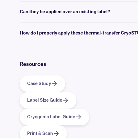
Label design and barcoding
software
can be used to create templates 
Can they be applied over an existing label?
No, we don’t recommend our standard CryoSTUCK labels for this pur
applied over an existing label, acting as a laminate to reinforce it.
How do I properly apply these thermal-transfer CryoS
For optimal adhesion, wipe away any visibly accumulated frost with a 
the adhesive. If you have a wrap-around CryoSTUCK, apply the print
require an overlap of at least 0.25” to produce a secure adhesion to f
Resources
Case Study
Label Size Guide
Cryogenic Label Guide
Print & Scan