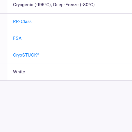
Cryogenic (-196°C), Deep-Freeze (-80°C)
RR-Class
FSA
CryoSTUCK®
White