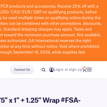
PCR products and accessories. Receive 25% off with a
USD/ CAD/ EUR/ GBP
on qualifying products
, before
ay be used multiple times on qualifying orders during the
tion can be combined with other promotions, discounts,
s.
Standard shipping charges may apply. Taxes and
nt toward the minimum purchase amount. Not available
nless authorized. GA International reserves the right
otion at any time without notice. Void where prohibited.
through September 18, 2026, while supplies last.
0
Login or sign up
Contact Us
5″ x 1″ + 1.25″ Wrap #FSA-