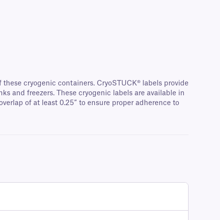
of these cryogenic containers. CryoSTUCK® labels provide
nks and freezers. These cryogenic labels are available in
overlap of at least 0.25” to ensure proper adherence to