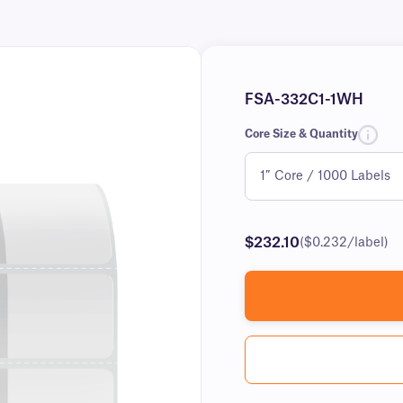
FSA-332C1-1WH
Core Size & Quantity
$232.10
($0.232/label)