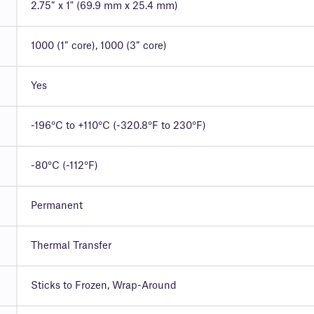
2.75″ x 1" (69.9 mm x 25.4 mm)
1000 (1″ core), 1000 (3″ core)
Yes
-196°C to +110°C (-320.8°F to 230°F)
-80°C (-112°F)
Permanent
Thermal Transfer
Sticks to Frozen, Wrap-Around