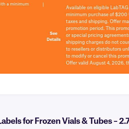
with a minimum
|
Available on eligible
LabTAG
minimum purchase of $200
taxes and shipping
. Offer m
promotion period.
This promo
See
or special pricing agreement
Details
shipping charges do not cou
to resellers or distributors u
to
modify
or cancel this prom
Offer valid August 4, 2026, 
bels for Frozen Vials & Tubes – 2.7