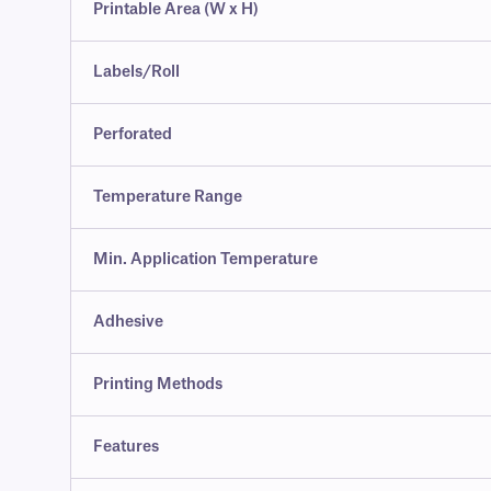
Printable Area (W x H)
Labels/Roll
Perforated
Temperature Range
Min. Application Temperature
Adhesive
Printing Methods
Features