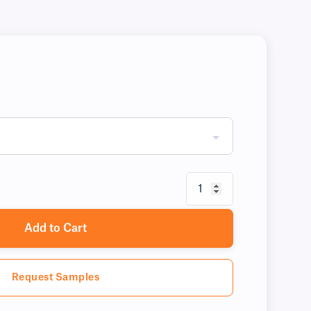
Add to Cart
Request Samples