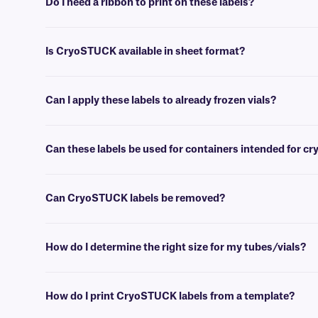
Do I need a ribbon to print on these labels?
Yes, thermal CryoSTUCK® labels require a thermal-transfer ribbon to
Is CryoSTUCK available in sheet format?
Yes, our unique CryoSTUCK labels are now available in sheet format,
Can I apply these labels to already frozen vials?
Yes, CryoSTUCK labels have been especially designed for the purpose
Can these labels be used for containers intended for c
Yes, CryoSTUCK labels can be used to label samples prior to storing
Can CryoSTUCK labels be removed?
No, CryoSTUCK labels are coated with an extra-permanent adhesive,
How do I determine the right size for my tubes/vials?
Please consult our handy
sizing guide
where you will find recommen
How do I print CryoSTUCK labels from a template?