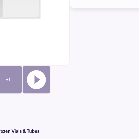
+1
ozen Vials & Tubes