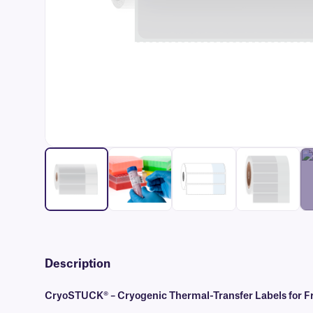
Description
CryoSTUCK® – Cryogenic Thermal-Transfer Labels for Fr