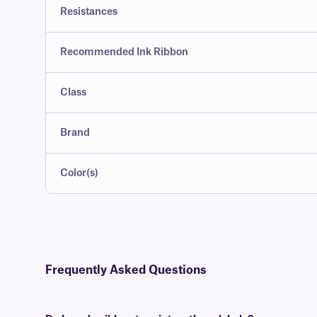
Resistances
Recommended Ink Ribbon
Class
Brand
Color(s)
Frequently Asked Questions