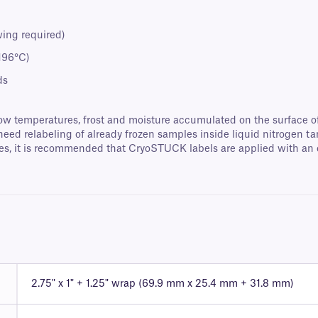
wing required)
-196°C)
ds
y low temperatures, frost and moisture accumulated on the surface 
 need relabeling of already frozen samples inside liquid nitrogen ta
ubes, it is recommended that CryoSTUCK labels are applied with an 
2.75" x 1" + 1.25" wrap (69.9 mm x 25.4 mm + 31.8 mm)