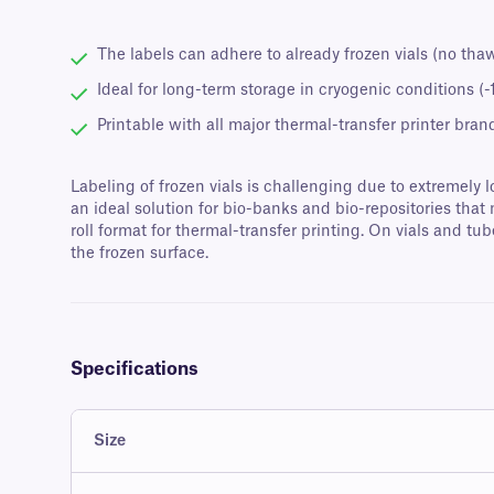
The labels can adhere to already frozen vials (no tha
Ideal for long-term storage in cryogenic conditions (
Printable with all major thermal-transfer printer bran
Labeling of frozen vials is challenging due to extremel
an ideal solution for bio-banks and bio-repositories that
roll format for thermal-transfer printing. On vials and t
the frozen surface.
Specifications
Size