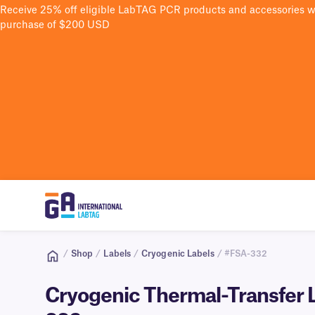
Receive 25% off eligible LabTAG PCR products and accessories 
purchase of $200 USD
/
Shop
/
Labels
/
Cryogenic Labels
/ #FSA-332
Cryogenic Thermal-Transfer La