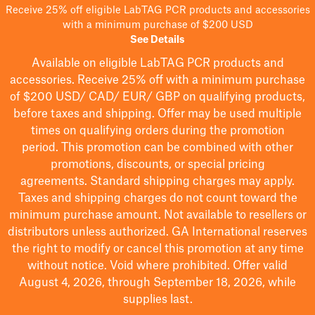
Receive 25% off eligible LabTAG PCR products and accessories
with a minimum purchase of $200 USD
See Details
Available on eligible
LabTAG
PCR products and
accessories. Receive 25% off with a minimum purchase
of $200
USD/ CAD/ EUR/ GBP
on qualifying products
,
before taxes and shipping
. Offer may be used multiple
times on qualifying orders during the promotion
period.
This promotion can be combined with other
promotions, discounts, or special pricing
agreements.
Standard shipping charges may apply.
Taxes and shipping charges do not count toward the
minimum purchase amount. Not available to resellers or
distributors unless authorized. GA International reserves
the right to
modify
or cancel this promotion at any time
without notice. Void where prohibited. Offer valid
August 4, 2026, through September 18, 2026, while
supplies last.