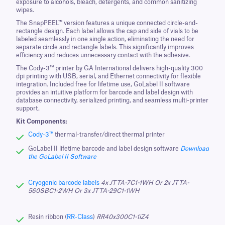
exposure to alcohols, bleach, detergents, and common sanitizing
wipes.
The SnapPEEL™ version features a unique connected circle-and-
rectangle design. Each label allows the cap and side of vials to be
labeled seamlessly in one single action, eliminating the need for
separate circle and rectangle labels. This significantly improves
efficiency and reduces unnecessary contact with the adhesive.
The Cody-3™ printer by GA International delivers high-quality 300
dpi printing with USB, serial, and Ethernet connectivity for flexible
integration. Included free for lifetime use, GoLabel II software
provides an intuitive platform for barcode and label design with
database connectivity, serialized printing, and seamless multi-printer
support.
Kit Components:
Cody-3™
thermal-transfer/direct thermal printer
GoLabel II lifetime barcode and label design software
Download
the GoLabel II Software
Cryogenic barcode labels
4x JTTA-7C1-1WH Or 2x JTTA-
560SBC1-2WH Or 3x JTTA-29C1-1WH
Resin ribbon (
RR-Class
)
RR40x300C1-1iZ4