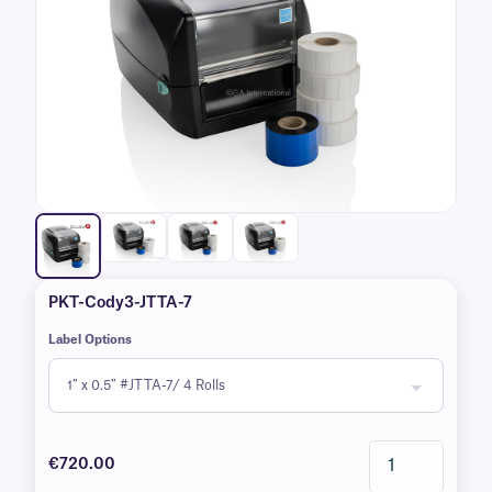
PKT-Cody3-JTTA-7
Label Options
€720.00