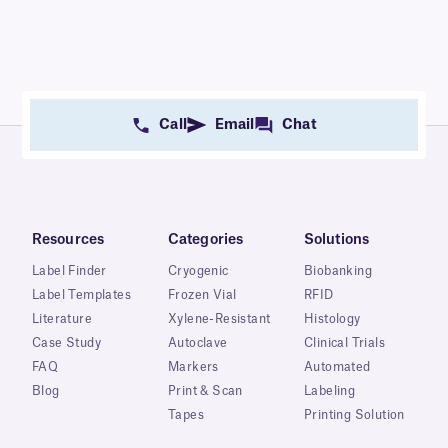
Call
Email
Chat
Resources
Categories
Solutions
Label Finder
Cryogenic
Biobanking
Label Templates
Frozen Vial
RFID
Literature
Xylene-Resistant
Histology
Case Study
Autoclave
Clinical Trials
FAQ
Markers
Automated
Blog
Print & Scan
Labeling
Tapes
Printing Solution