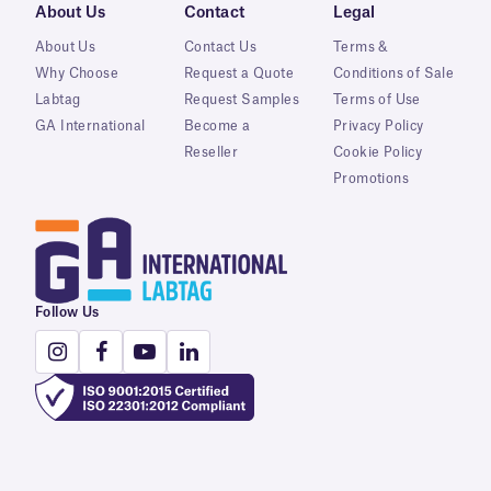
About Us
Contact
Legal
About Us
Contact Us
Terms &
Why Choose
Request a Quote
Conditions of Sale
Labtag
Request Samples
Terms of Use
GA International
Become a
Privacy Policy
Reseller
Cookie Policy
Promotions
Follow Us