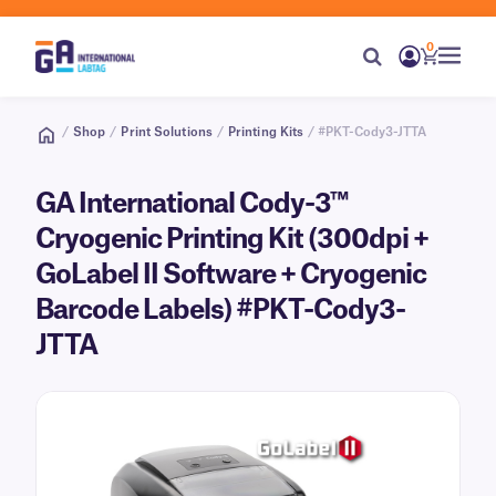
0
/
Shop
/
Print Solutions
/
Printing Kits
/ #PKT-Cody3-JTTA
GA International Cody-3™
Cryogenic Printing Kit (300dpi +
GoLabel II Software + Cryogenic
Barcode Labels) #PKT-Cody3-
JTTA