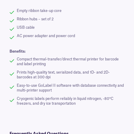
Empty ribbon take-up core
Ribbon hubs – set of 2
USB cable
AC power adapter and power cord
Benefits:
Compact thermal-transfer/direct thermal printer for barcode
and label printing
Prints high-quality text, serialized data, and 1D- and 2D-
barcodes at 300 dpi
Easy-to-use GoLabel II software with database connectivity and
multi-printer support
Cryogenic labels perform reliably in liquid nitrogen, -80°C
freezers, and dry ice transportation
Frequently Asked Questions