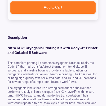
Add to Cart
Description
NitroTAG® Cryogenic Printing Kit with Cody-3™ Printer
and GoLabel II Software
This complete printing kit combines cryogenic barcode labels, the
Cody-3™ thermal-transfer/direct thermal printer, GoLabel II
software, and a resin ribbon to provide a reliable solution for
cryogenic vial identification and barcode printing. The kit is ideal for
printing high-quality text, serialized data, and 1D- and 2D-barcodes
for a wide range of sample identification workflows.
The cryogenic labels feature a strong permanent adhesive that
performs reliably in liquid nitrogen (-196°C / -321°F), with no cure
time, -80°C freezers, and during dry ice transportation. Their
waterproof design allows them to adhere to wet surfaces and
withstand repeated freeze-thaw cycles, water bath immersion, and