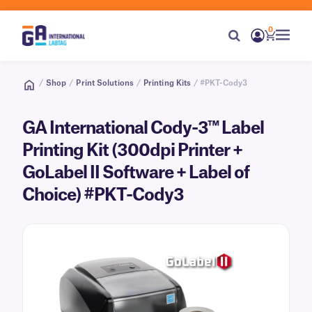
0
/
Shop
/
Print Solutions
/
Printing Kits
/ #PKT-Cody3
GA International Cody-3™ Label
Printing Kit (300dpi Printer +
GoLabel II Software + Label of
Choice) #PKT-Cody3