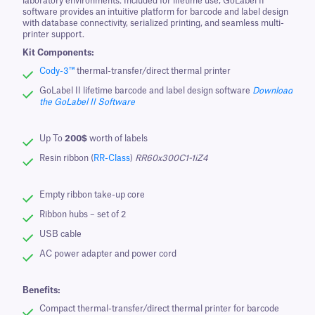
laboratory environments. Included for lifetime use, GoLabel II
software provides an intuitive platform for barcode and label design
with database connectivity, serialized printing, and seamless multi-
printer support.
Kit Components:
Cody-3™
thermal-transfer/direct thermal printer
GoLabel II lifetime barcode and label design software
Download
the GoLabel II Software
Up To
200$
worth of labels
Resin ribbon (
RR-Class
)
RR60x300C1-1iZ4
Empty ribbon take-up core
Ribbon hubs – set of 2
USB cable
AC power adapter and power cord
Benefits:
Compact thermal-transfer/direct thermal printer for barcode