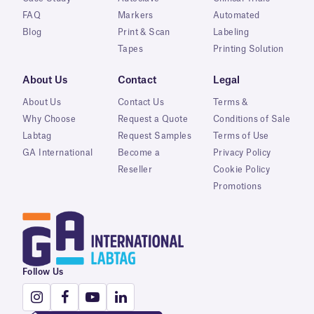
FAQ
Markers
Automated
Blog
Print & Scan
Labeling
Tapes
Printing Solution
About Us
Contact
Legal
About Us
Contact Us
Terms &
Why Choose
Request a Quote
Conditions of Sale
Labtag
Request Samples
Terms of Use
GA International
Become a
Privacy Policy
Reseller
Cookie Policy
Promotions
Follow Us