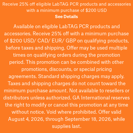
Receive 25% off eligible LabTAG PCR products and accessories
with a minimum purchase of $200 USD
See Details
Available on eligible
LabTAG
PCR products and
accessories. Receive 25% off with a minimum purchase
of $200
USD/ CAD/ EUR/ GBP
on qualifying products
,
before taxes and shipping
. Offer may be used multiple
times on qualifying orders during the promotion
period.
This promotion can be combined with other
promotions, discounts, or special pricing
agreements.
Standard shipping charges may apply.
Taxes and shipping charges do not count toward the
minimum purchase amount. Not available to resellers or
distributors unless authorized. GA International reserves
the right to
modify
or cancel this promotion at any time
without notice. Void where prohibited. Offer valid
August 4, 2026, through September 18, 2026, while
supplies last.