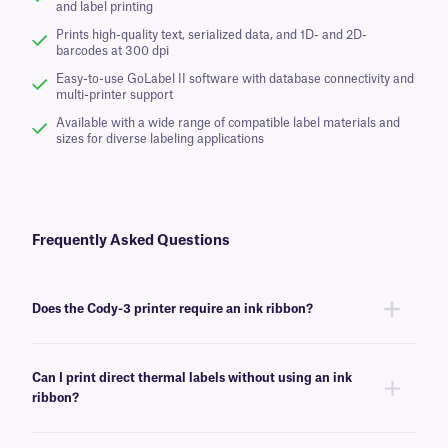
and label printing
Prints high-quality text, serialized data, and 1D- and 2D-
barcodes at 300 dpi
Easy-to-use GoLabel II software with database connectivity and
multi-printer support
Available with a wide range of compatible label materials and
sizes for diverse labeling applications
Frequently Asked Questions
Does the Cody-3 printer require an ink ribbon?
For thermal transfer printing, the Cody-3 printer requires an ink ribbon.
When using direct thermal labels in direct thermal mode, no ribbon
Can I print direct thermal labels without using an ink
is required.
ribbon?
Yes. The Cody-3 printer supports both thermal transfer and direct