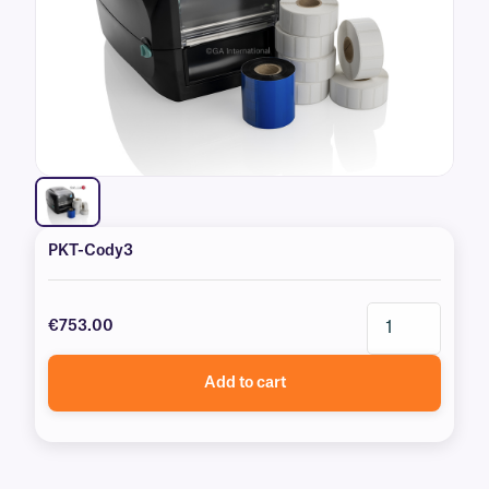
PKT-Cody3
€753.00
Add to cart