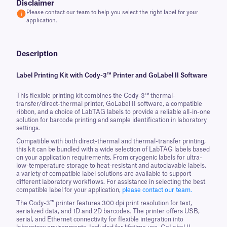
Disclaimer
Please contact our team to help you select the right label for your
application.
Description
Label Printing Kit with Cody-3™ Printer and GoLabel II Software
This flexible printing kit combines the Cody-3™ thermal-
transfer/direct-thermal printer, GoLabel II software, a compatible
ribbon, and a choice of LabTAG labels to provide a reliable all-in-one
solution for barcode printing and sample identification in laboratory
settings.
Compatible with both direct-thermal and thermal-transfer printing,
this kit can be bundled with a wide selection of LabTAG labels based
on your application requirements. From cryogenic labels for ultra-
low-temperature storage to heat-resistant and autoclavable labels,
a variety of compatible label solutions are available to support
different laboratory workflows. For assistance in selecting the best
compatible label for your application,
please contact our team.
The Cody-3™ printer features 300 dpi print resolution for text,
serialized data, and 1D and 2D barcodes. The printer offers USB,
serial, and Ethernet connectivity for flexible integration into