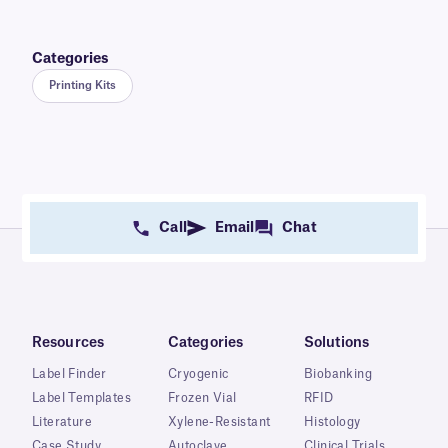
Categories
Printing Kits
Call
Email
Chat
Resources
Categories
Solutions
Label Finder
Cryogenic
Biobanking
Label Templates
Frozen Vial
RFID
Literature
Xylene-Resistant
Histology
Case Study
Autoclave
Clinical Trials