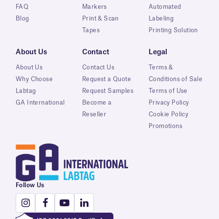
FAQ
Markers
Automated
Blog
Print & Scan
Labeling
Tapes
Printing Solution
About Us
Contact
Legal
About Us
Contact Us
Terms &
Why Choose
Request a Quote
Conditions of Sale
Labtag
Request Samples
Terms of Use
GA International
Become a
Privacy Policy
Reseller
Cookie Policy
Promotions
Follow Us