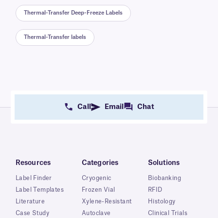
Thermal-Transfer Deep-Freeze Labels
Thermal-Transfer labels
Call
Email
Chat
Resources
Categories
Solutions
Label Finder
Cryogenic
Biobanking
Label Templates
Frozen Vial
RFID
Literature
Xylene-Resistant
Histology
Case Study
Autoclave
Clinical Trials