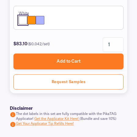
White
$83.10
($0.042/set)
Add to Cart
Request Samples
Disclaimer
The dot labels in this set are fully compatible with the PikaTAG
Applicator!
Get the Applicator Kit Here!
(Bundle and save 10%)
Get Your Applicator Tip Refills Here!