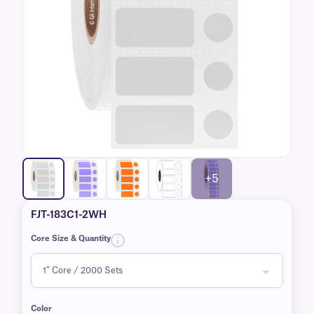
+5
FJT-183C1-2WH
Core Size & Quantity
Color