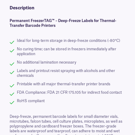
Description
Permanent FreezerTAG™ – Deep-Freeze Labels for Thermal-
Transfer Barcode Printers
Ideal for long-term storage in deep-freeze conditions (-80°C)
No curing time; can be stored in freezers immediately after
application
No additional lamination necessary
Labels and printout resist spraying with alcohols and other
chemicals
Printable with all major thermal-transfer printer brands
FDA Compliance: FDA 21 CFR 175.105 for indirect food contact
RoHS compliant
Deep-freeze, permanent barcode labels for small diameter vials,
microtubes, falcon tubes, cell culture plates, microplates, as well as
polypropylene and cardboard freezer boxes. The freezer-grade
labels are waterproof and tearproof, can adhere to moist and wet