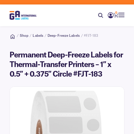
0
/
Shop
/
Labels
/
Deep-Freeze Labels
/ #FJT-183
Permanent Deep-Freeze Labels for
Thermal-Transfer Printers – 1″ x
0.5″ + 0.375″ Circle #FJT-183