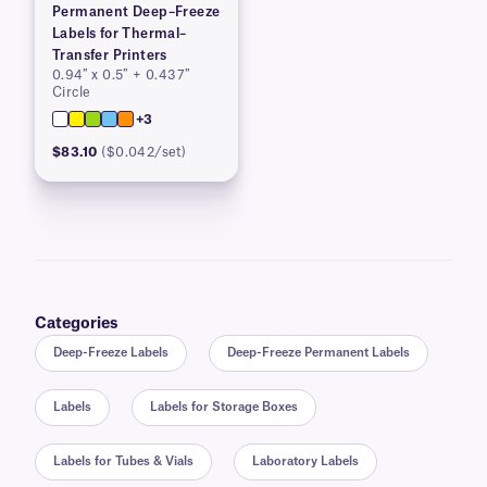
Permanent Deep–Freeze
Labels for Thermal–
Transfer Printers
0.94″ x 0.5″ + 0.437″
Circle
+3
$83.10
($0.042/set)
Categories
Deep-Freeze Labels
Deep-Freeze Permanent Labels
Labels
Labels for Storage Boxes
Labels for Tubes & Vials
Laboratory Labels