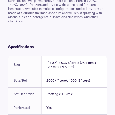
surfaces, and will permanently adhere to containers in (-20°C,
-40°C, -80°C) freezers and dry ice without the need for extra
lamination. Available in multiple configurations and colors, they are
made of a durable thermoplastic film and will resist spraying with
alcohols, bleach, detergents, surface cleaning wipes, and other
chemicals.
Specifications
1" x 0.5" + 0.375" circle (25.4 mm x
Size
12.7 mm + 9.5 mm)
Sets/Roll
2000 (1″ core), 4000 (3″ core)
Set Definition
Rectangle + Circle
Perforated
Yes