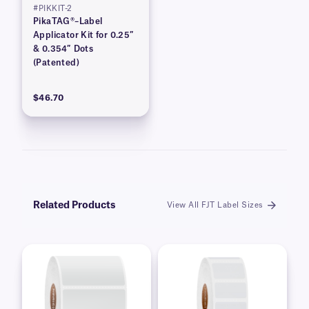
#PIKKIT-2
PikaTAG®–Label
Applicator Kit for 0.25″
& 0.354″ Dots
(Patented)
$46.70
Related Products
View All FJT Label Sizes