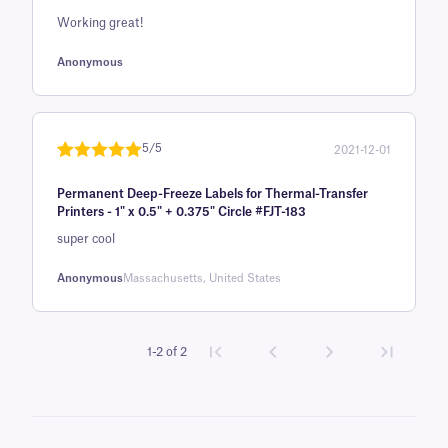
on
Working great!
customer
rating
Anonymous
5/5
2021-12-01
Rated
1
5
out
Permanent Deep-Freeze Labels for Thermal-Transfer
of 5 based
Printers - 1" x 0.5" + 0.375" Circle #FJT-183
on
super cool
customer
rating
Anonymous
Massachusetts, United States
1-2 of 2