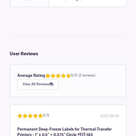
User Reviews
Average Rating
5/5 (2 reviews)
Rated
1
5.0
View All Reviews
out of 5
based on
customer
rating
5/5
2023-09-18
Rated
1
5
out
Permanent Deep-Freeze Labels for Thermal-Transfer
of 5 based
Printers - 1" x 0.5" + 0.375" Circle #FJT-183