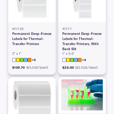
#FJT-28
#FJT-7
Permanent Deep–Freeze
Permanent Deep–Freeze
Labels for Thermal–
Labels for Thermal–
Transfer Printers
Transfer Printers, With
Back Slit
2″ x 1″
1″ x 0.5″
+5
+4
$109.70
($0.055/label)
$28.00
($0.028/label)