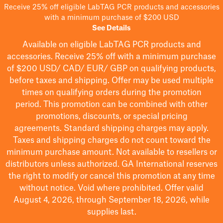
Receive 25% off eligible LabTAG PCR products and accessories
with a minimum purchase of $200 USD
See Details
Available on eligible
LabTAG
PCR products and
accessories. Receive 25% off with a minimum purchase
of $200
USD/ CAD/ EUR/ GBP
on qualifying products
,
before taxes and shipping
. Offer may be used multiple
times on qualifying orders during the promotion
period.
This promotion can be combined with other
promotions, discounts, or special pricing
agreements.
Standard shipping charges may apply.
Taxes and shipping charges do not count toward the
minimum purchase amount. Not available to resellers or
distributors unless authorized. GA International reserves
the right to
modify
or cancel this promotion at any time
without notice. Void where prohibited. Offer valid
August 4, 2026, through September 18, 2026, while
supplies last.