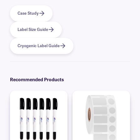
Case Study
Label Size Guide
Cryogenic Label Guide
Recommended Products