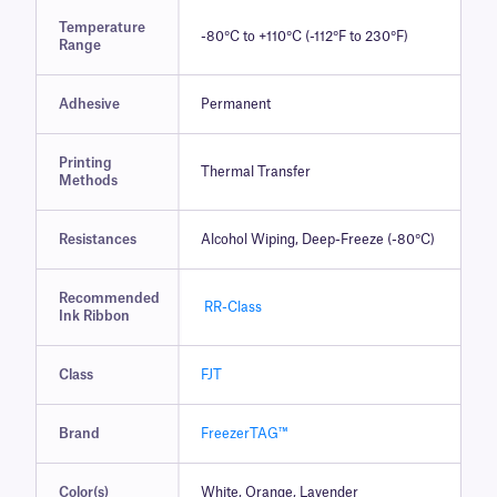
Temperature
-80°C to +110°C (-112°F to 230°F)
Range
Adhesive
Permanent
Printing
Thermal Transfer
Methods
Resistances
Alcohol Wiping, Deep-Freeze (-80°C)
Recommended
RR-Class
Ink Ribbon
Class
FJT
Brand
FreezerTAG™
Color(s)
White, Orange, Lavender