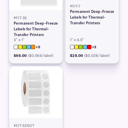
#FJT-7
Permanent Deep–Freeze
Labels for Thermal–
#FJT-36
Transfer Printers
Permanent Deep–Freeze
Labels for Thermal–
Transfer Printers
3″ x 1″
1″ x 0.5″
+5
+3
$66.00
($0.066/label)
$28.00
($0.028/label)
#FJT-52NOT