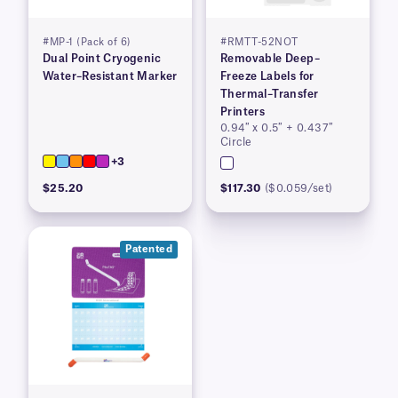
#MP-1 (Pack of 6)
#RMTT-52NOT
Dual Point Cryogenic
Removable Deep–
Water–Resistant Marker
Freeze Labels for
Thermal–Transfer
Printers
0.94″ x 0.5″ + 0.437″
Circle
+3
$25.20
$117.30
($0.059/set)
Patented