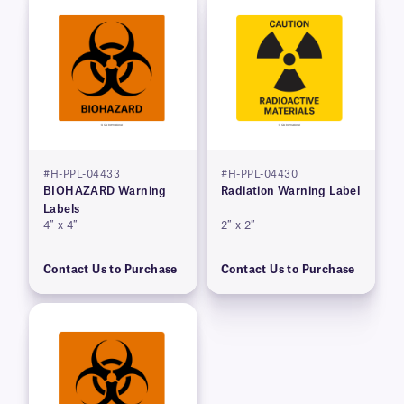
#H-PPL-04433
#H-PPL-04430
BIOHAZARD Warning
Radiation Warning Label
Labels
4″ x 4″
2″ x 2″
Contact Us to Purchase
Contact Us to Purchase