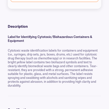
Description
Label for Identifying Cytotoxic/Biohazardous Containers &
Equipment
Cytotoxic waste identification labels for containers and equipment
(i.e., syringes, drip sets, jars, boxes, drums, etc.) used for cytotoxic
drug therapy (such as chemotherapy) or in research facilities. The
bright yellow label contains two biohazard symbols and text to
clearly identify biomedical waste bags and other containers. Tear-
resistant, they are provided with a strong, permanent adhesive
suitable for plastic, glass, and metal surfaces. The label resists
spraying and swabbing with alcohols and sanitizing wipes and
protects against abrasion, in addition to providing high clarity and
durability.