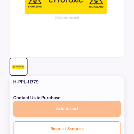
H-PPL-11779
Contact Us to Purchase
Add to cart
Request Samples