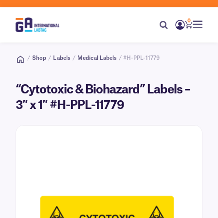
0
/
Shop
/
Labels
/
Medical Labels
/ #H-PPL-11779
“Cytotoxic & Biohazard” Labels –
3″ x 1″ #H-PPL-11779