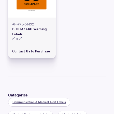
#H-PPL-04432
BIOHAZARD Warning
Labels
2″ x 2″
Contact Us to Purchase
Categories
Communication & Medical Alert Labels