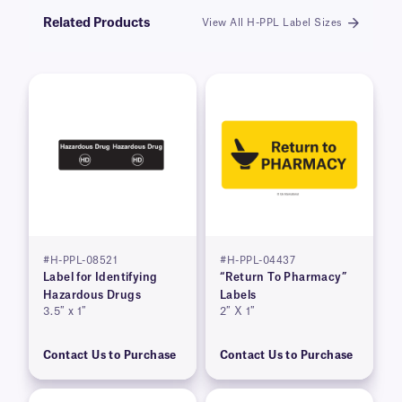
Related Products
View All H-PPL Label Sizes
#H-PPL-08521
#H-PPL-04437
Label for Identifying
“Return To Pharmacy”
Hazardous Drugs
Labels
3.5″ x 1″
2″ X 1″
Contact Us to Purchase
Contact Us to Purchase