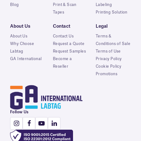
Blog
Print & Scan
Labeling
Tapes
Printing Solution
About Us
Contact
Legal
About Us
Contact Us
Terms &
Why Choose
Request a Quote
Conditions of Sale
Labtag
Request Samples
Terms of Use
GA International
Become a
Privacy Policy
Reseller
Cookie Policy
Promotions
Follow Us