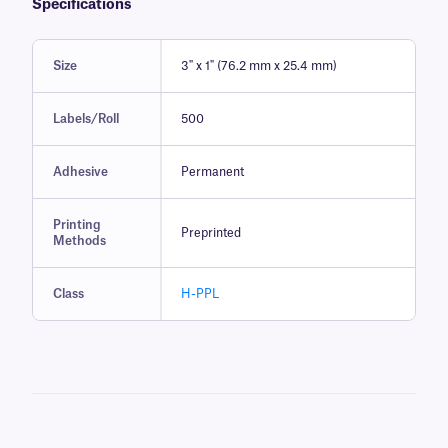
Specifications
Size
3" x 1" (76.2 mm x 25.4 mm)
Labels/Roll
500
Adhesive
Permanent
Printing
Preprinted
Methods
Class
H-PPL