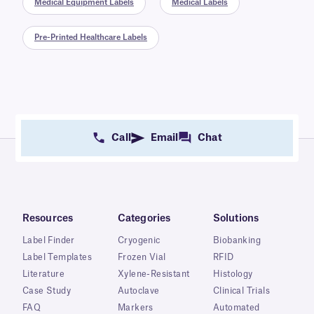
Medical Equipment Labels
Medical Labels
Pre-Printed Healthcare Labels
Call
Email
Chat
Resources
Categories
Solutions
Label Finder
Cryogenic
Biobanking
Label Templates
Frozen Vial
RFID
Literature
Xylene-Resistant
Histology
Case Study
Autoclave
Clinical Trials
FAQ
Markers
Automated