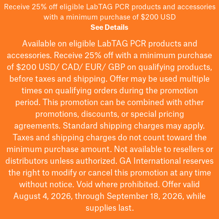
Receive 25% off eligible LabTAG PCR products and accessories
with a minimum purchase of $200 USD
See Details
Available on eligible
LabTAG
PCR products and
accessories. Receive 25% off with a minimum purchase
of $200
USD/ CAD/ EUR/ GBP
on qualifying products
,
before taxes and shipping
. Offer may be used multiple
times on qualifying orders during the promotion
period.
This promotion can be combined with other
promotions, discounts, or special pricing
agreements.
Standard shipping charges may apply.
Taxes and shipping charges do not count toward the
minimum purchase amount. Not available to resellers or
distributors unless authorized. GA International reserves
the right to
modify
or cancel this promotion at any time
without notice. Void where prohibited. Offer valid
August 4, 2026, through September 18, 2026, while
supplies last.