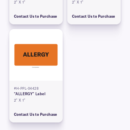
2″ X 1″
2″ X 1″
Contact Us to Purchase
Contact Us to Purchase
#H-PPL-04428
“ALLERGY” Label
2″ X 1″
Contact Us to Purchase