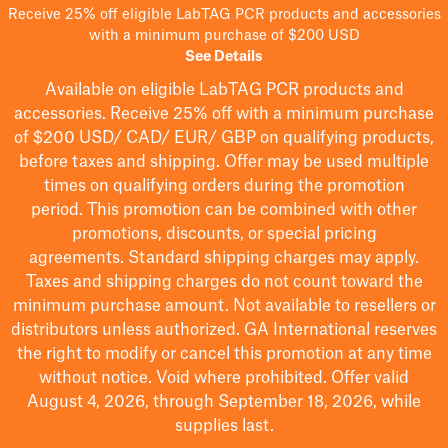
Receive 25% off eligible LabTAG PCR products and accessories
with a minimum purchase of $200 USD
See Details
Available on eligible
LabTAG
PCR products and
accessories. Receive 25% off with a minimum purchase
of $200
USD/ CAD/ EUR/ GBP
on qualifying products
,
before taxes and shipping
. Offer may be used multiple
times on qualifying orders during the promotion
period.
This promotion can be combined with other
promotions, discounts, or special pricing
agreements.
Standard shipping charges may apply.
Taxes and shipping charges do not count toward the
minimum purchase amount. Not available to resellers or
distributors unless authorized. GA International reserves
the right to
modify
or cancel this promotion at any time
without notice. Void where prohibited. Offer valid
August 4, 2026, through September 18, 2026, while
supplies last.