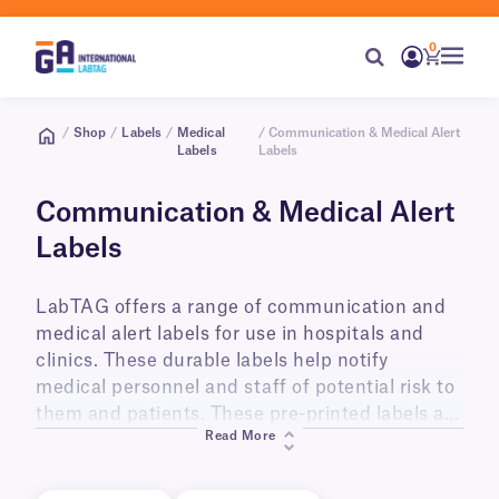
0
/
Shop
/
Labels
/
Medical
/ Communication & Medical Alert
Labels
Labels
Communication & Medical Alert
Labels
LabTAG offers a range of communication and
medical alert labels for use in hospitals and
clinics. These durable labels help notify
medical personnel and staff of potential risk to
them and patients. These pre-printed labels are
Read More
provided in various bright colors and with
clearly legible text.