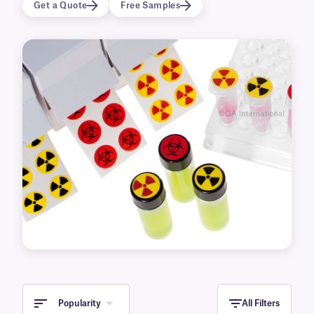
Get a Quote
Free Samples
Popularity
All Filters