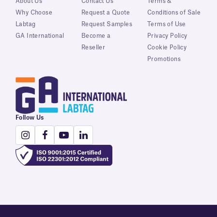
About Us
Contact Us
Terms &
Why Choose
Request a Quote
Conditions of Sale
Labtag
Request Samples
Terms of Use
GA International
Become a
Privacy Policy
Reseller
Cookie Policy
Promotions
Follow Us