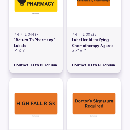
#H-PPL-04437
#H-PPL-08522
“Return To Pharmacy”
Label for Identifying
Labels
Chemotherapy Agents
2″ X 1″
3.5″ x 1″
Contact Us to Purchase
Contact Us to Purchase