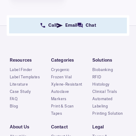
Call
Email
Chat
Resources
Categories
Solutions
Label Finder
Cryogenic
Biobanking
Label Templates
Frozen Vial
RFID
Literature
Xylene-Resistant
Histology
Case Study
Autoclave
Clinical Trials
FAQ
Markers
Automated
Blog
Print & Scan
Labeling
Tapes
Printing Solution
About Us
Contact
Legal