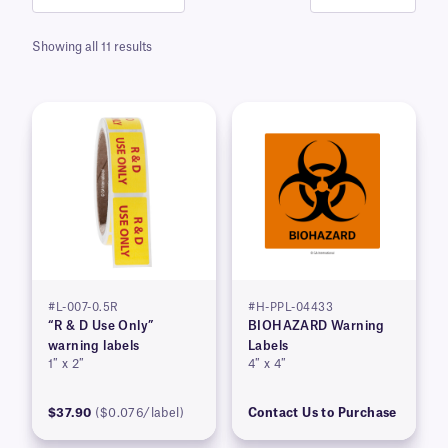
Showing all 11 results
#L-007-0.5R
#H-PPL-04433
“R & D Use Only”
BIOHAZARD Warning
warning labels
Labels
1″ x 2″
4″ x 4″
$37.90
($0.076/label)
Contact Us to Purchase