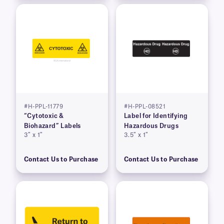
#H-PPL-11779
#H-PPL-08521
“Cytotoxic &
Label for Identifying
Biohazard” Labels
Hazardous Drugs
3″ x 1″
3.5″ x 1″
Contact Us to Purchase
Contact Us to Purchase