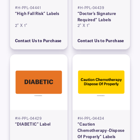
#H-PPL-04441
#H-PPL-04439
“High Fall Risk” Labels
“Doctor’s Signature
Required” Labels
2″ X 1″
2″ X 1″
Contact Us to Purchase
Contact Us to Purchase
#H-PPL-04429
#H-PPL-04434
“DIABETIC” Label
“Caution
Chemotherapy–Dispose
Of Properly” Labels