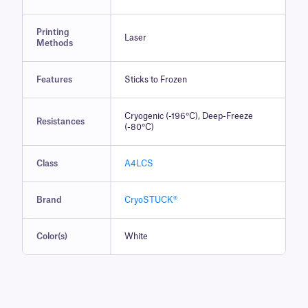
Printing
Laser
Methods
Features
Sticks to Frozen
Cryogenic (-196°C), Deep-Freeze
Resistances
(-80°C)
Class
A4LCS
Brand
CryoSTUCK®
Color(s)
White