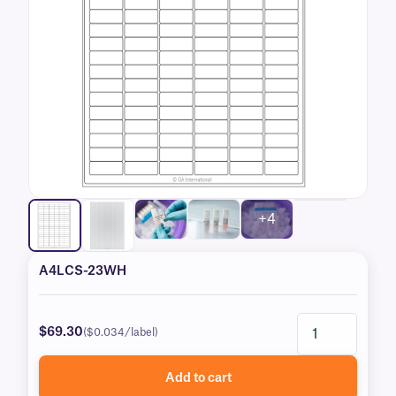
+4
A4LCS-23WH
$69.30
($0.034/label)
Add to cart