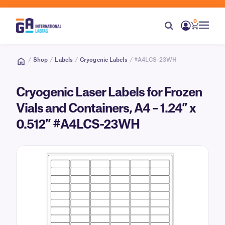
0
/
Shop
/
Labels
/
Cryogenic Labels
/ #A4LCS-23WH
Cryogenic Laser Labels for Frozen
Vials and Containers, A4 – 1.24″ x
0.512″ #A4LCS-23WH