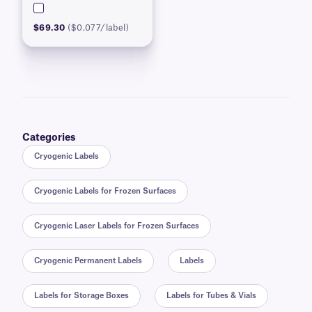
$69.30
($0.077/label)
Categories
Cryogenic Labels
Cryogenic Labels for Frozen Surfaces
Cryogenic Laser Labels for Frozen Surfaces
Cryogenic Permanent Labels
Labels
Labels for Storage Boxes
Labels for Tubes & Vials