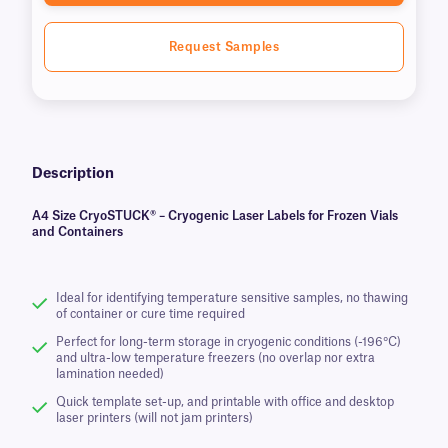
Request Samples
Description
A4 Size CryoSTUCK® – Cryogenic Laser Labels for Frozen Vials
and Containers
Ideal for identifying temperature sensitive samples, no thawing
of container or cure time required
Perfect for long-term storage in cryogenic conditions (-196°C)
and ultra-low temperature freezers (no overlap nor extra
lamination needed)
Quick template set-up, and printable with office and desktop
laser printers (will not jam printers)