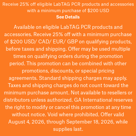
Receive 25% off eligible LabTAG PCR products and accessories
with a minimum purchase of $200 USD
See Details
Available on eligible
LabTAG
PCR products and
accessories. Receive 25% off with a minimum purchase
of $200
USD/ CAD/ EUR/ GBP
on qualifying products
,
before taxes and shipping
. Offer may be used multiple
times on qualifying orders during the promotion
period.
This promotion can be combined with other
promotions, discounts, or special pricing
agreements.
Standard shipping charges may apply.
Taxes and shipping charges do not count toward the
minimum purchase amount. Not available to resellers or
distributors unless authorized. GA International reserves
the right to
modify
or cancel this promotion at any time
without notice. Void where prohibited. Offer valid
August 4, 2026, through September 18, 2026, while
supplies last.