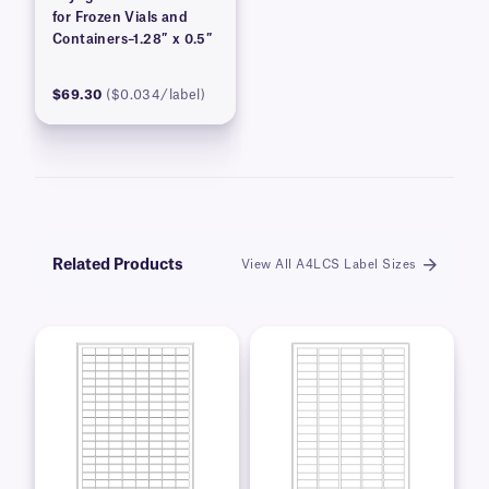
for Frozen Vials and
Containers–1.28″ x 0.5″
$69.30
($0.034/label)
Related Products
View All A4LCS Label Sizes