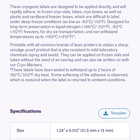
These cryogenic labels are designed to be applied directly, and will
rapidly adhere, to frozen cryo vials, tubes, cryo boxes, as well as
plastic and cardboard freezer boxes, which are difficult to label
under deep-freeze conditions (as low as -80°C/-112°F). Designed for
long-term preservation in liquid nitrogen (-196°C/-321°F), -80°C
(-112°F) freezers, for dry ice transportation, and can withstand
temperatures up to +100°C (+212°F)*
.
Printable with all common brands of laser printers to obtain a sharp,
smudge-proof printout that is also resistant to mild laboratory
chemicals (spray and swab). They can be applied on frozen vials and
tubes without the need of an overlap and can also be written on with
our Cryo-Markers.
*
These labels have been tested to withstand up to 2 hours of
150°C/302°F dry heat. Some softening of the adhesive is observed,
which is restored when the label is returned to ambient conditions.
Specifications
Template
Size
1.24'' x 0.512'' (31.5 mm x 13 mm)