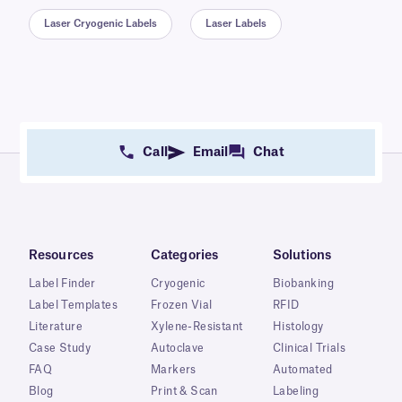
Laser Cryogenic Labels
Laser Labels
Call
Email
Chat
Resources
Categories
Solutions
Label Finder
Cryogenic
Biobanking
Label Templates
Frozen Vial
RFID
Literature
Xylene-Resistant
Histology
Case Study
Autoclave
Clinical Trials
FAQ
Markers
Automated
Blog
Print & Scan
Labeling