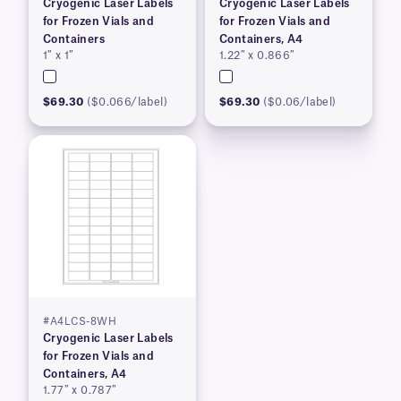
Cryogenic Laser Labels
Cryogenic Laser Labels
for Frozen Vials and
for Frozen Vials and
Containers
Containers, A4
1″ x 1″
1.22″ x 0.866″
$69.30
($0.066/label)
$69.30
($0.06/label)
#A4LCS-8WH
Cryogenic Laser Labels
for Frozen Vials and
Containers, A4
1.77″ x 0.787″