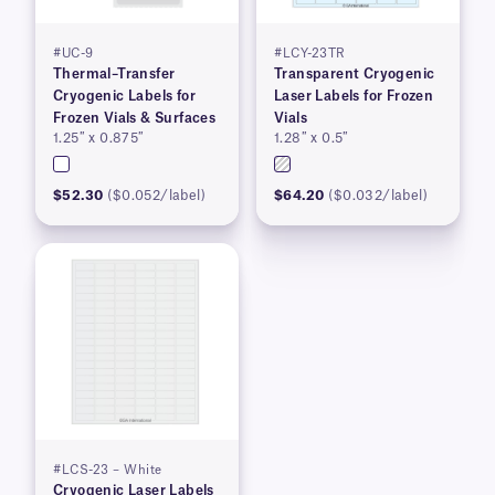
#UC-9
#LCY-23TR
Thermal–Transfer
Transparent Cryogenic
Cryogenic Labels for
Laser Labels for Frozen
Frozen Vials & Surfaces
Vials
1.25″ x 0.875″
1.28″ x 0.5″
$52.30
($0.052/label)
$64.20
($0.032/label)
#LCS-23 – White
Cryogenic Laser Labels