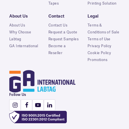
Tapes
Printing Solution
About Us
Contact
Legal
About Us
Contact Us
Terms &
Why Choose
Request a Quote
Conditions of Sale
Labtag
Request Samples
Terms of Use
GA International
Become a
Privacy Policy
Reseller
Cookie Policy
Promotions
Follow Us