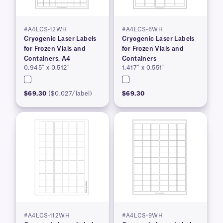
#A4LCS-12WH
#A4LCS-6WH
Cryogenic Laser Labels
Cryogenic Laser Labels
for Frozen Vials and
for Frozen Vials and
Containers, A4
Containers
0.945″ x 0.512″
1.417″ x 0.551″
$69.30
($0.027/label)
$69.30
#A4LCS-112WH
#A4LCS-9WH