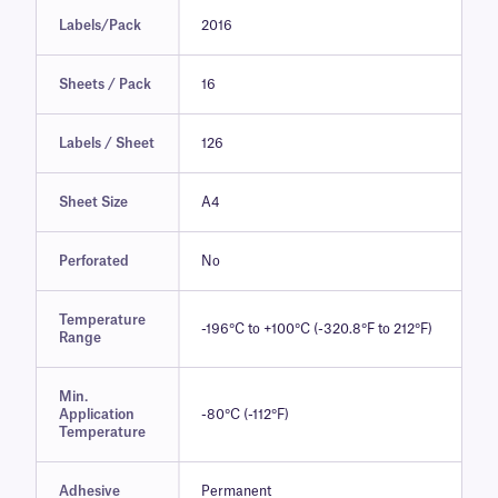
Labels/Pack
2016
Sheets / Pack
16
Labels / Sheet
126
Sheet Size
A4
Perforated
No
Temperature
-196°C to +100°C (-320.8°F to 212°F)
Range
Min.
Application
-80°C (-112°F)
Temperature
Adhesive
Permanent