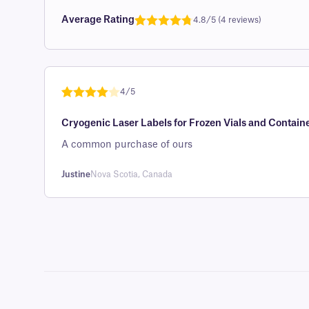
Average Rating
4.8/5 (4 reviews)
Rated
1
4.8
out of 5
based on
customer
4/5
rating
Rated
1
4
Cryogenic Laser Labels for Frozen Vials and Containe
out of 5
based on
A common purchase of ours
custome
r rating
Justine
Nova Scotia, Canada