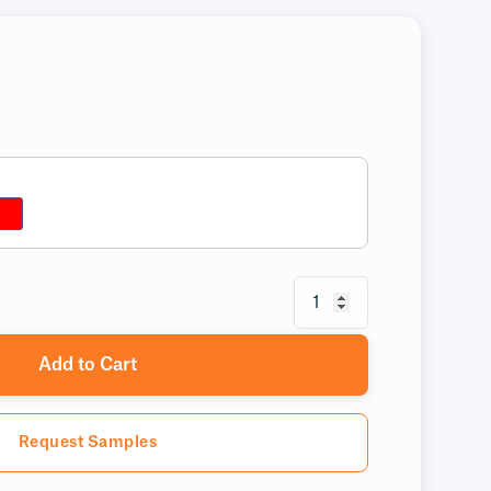
Add to Cart
Request Samples