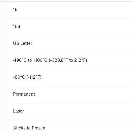
16
168
US Letter
-196°C to +100°C (-320.8°F to 212°F)
-80°C (-112°F)
Permanent
Laser
Sticks to Frozen