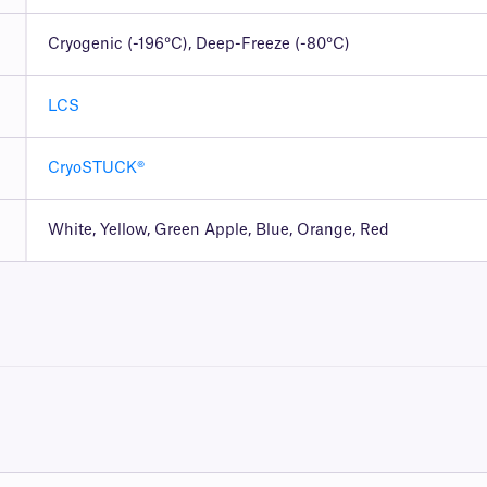
Cryogenic (-196°C), Deep-Freeze (-80°C)
LCS
CryoSTUCK®
White, Yellow, Green Apple, Blue, Orange, Red