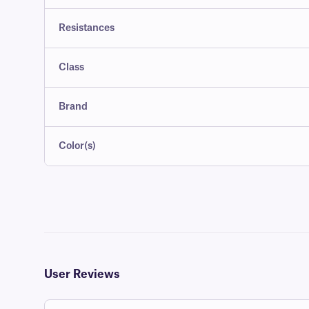
Resistances
Class
Brand
Color(s)
User Reviews