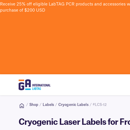
Receive 25% off eligible LabTAG PCR products and accessories 
purchase of $200 USD
/
Shop
/
Labels
/
Cryogenic Labels
/ #LCS-12
Cryogenic Laser Labels for Fr