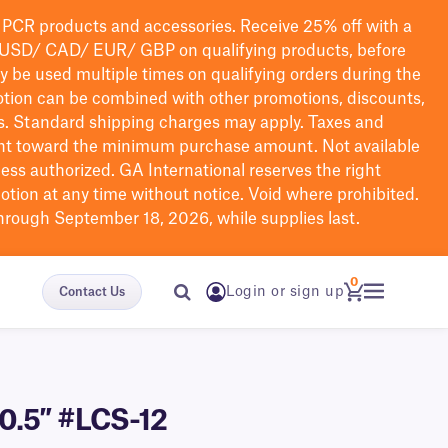
PCR products and accessories. Receive 25% off with a
USD/ CAD/ EUR/ GBP
on qualifying products
, before
ay be used multiple times on qualifying orders during the
tion can be combined with other promotions, discounts,
s.
Standard shipping charges may apply. Taxes and
nt toward the minimum purchase amount. Not available
nless authorized. GA International reserves the right
otion at any time without notice. Void where prohibited.
through September 18, 2026, while supplies last.
0
Login or sign up
Contact Us
 0.5″ #LCS-12