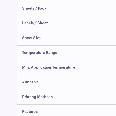
Sheets / Pack
Labels / Sheet
Sheet Size
Temperature Range
Min. Application Temperature
Adhesive
Printing Methods
Features