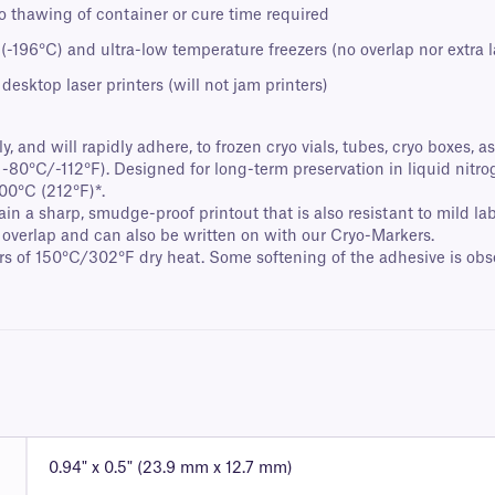
no thawing of container or cure time required
 (-196°C) and ultra-low temperature freezers (no overlap nor extra
esktop laser printers (will not jam printers)
, and will rapidly adhere, to frozen cryo vials, tubes, cryo boxes, 
 -80°C/-112°F). Designed for long-term preservation in liquid nitrog
00°C (212°F)*.
ain a sharp, smudge-proof printout that is also resistant to mild 
 overlap and can also be written on with our Cryo-Markers.
s of 150°C/302°F dry heat. Some softening of the adhesive is obse
0.94" x 0.5" (23.9 mm x 12.7 mm)