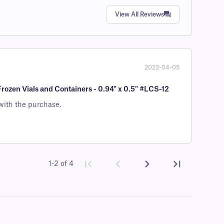
View All Reviews
2022-04-05
Frozen Vials and Containers - 0.94" x 0.5" #LCS-12
with the purchase.
1-2 of 4