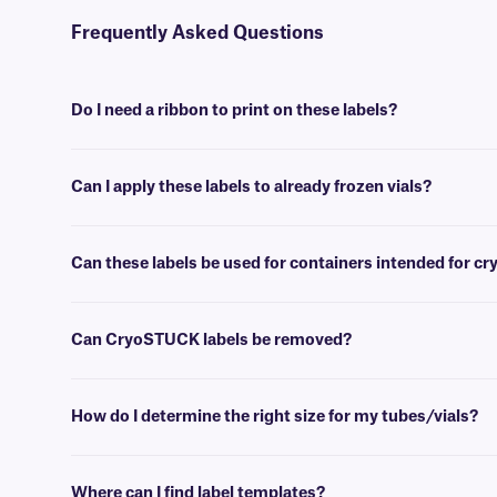
Frequently Asked Questions
Do I need a ribbon to print on these labels?
No, Laser CryoSTUCK® labels are available in sheet format, for print
Can I apply these labels to already frozen vials?
Yes, CryoSTUCK labels have been especially designed for the purpose
Can these labels be used for containers intended for c
Yes, CryoSTUCK labels can be used to label samples prior to storing
Can CryoSTUCK labels be removed?
No, CryoSTUCK labels are coated with an extra-permanent adhesive,
How do I determine the right size for my tubes/vials?
Please consult our handy
sizing guide
where you will find recommen
Where can I find label templates?