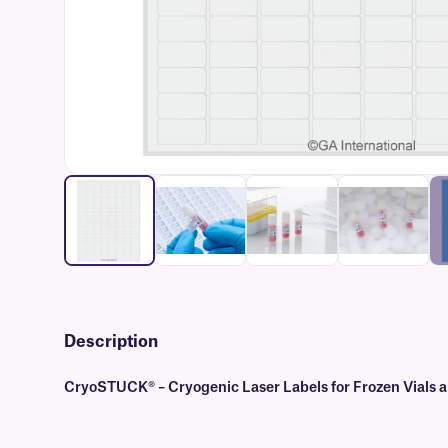
Description
CryoSTUCK® – Cryogenic Laser Labels for Frozen Vials 