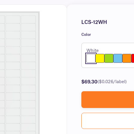
LCS-12WH
Color
White
$69.30
($0.026/label)