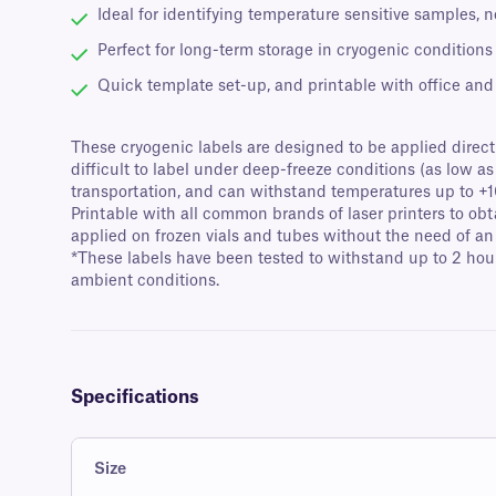
Ideal for identifying temperature sensitive samples, 
Perfect for long-term storage in cryogenic conditions
Quick template set-up, and printable with office and d
These cryogenic labels are designed to be applied directly
difficult to label under deep-freeze conditions (as low as
transportation, and can withstand temperatures up to +1
Printable with all common brands of laser printers to obt
applied on frozen vials and tubes without the need of an
*These labels have been tested to withstand up to 2 hour
ambient conditions.
Specifications
Size