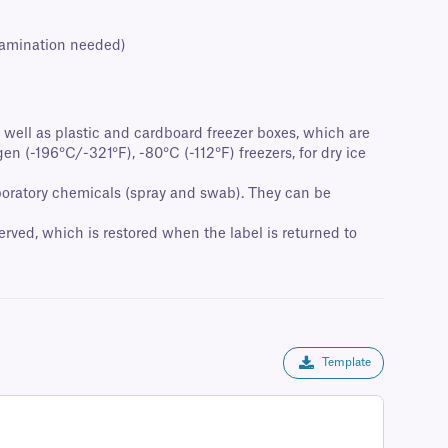
 lamination needed)
as well as plastic and cardboard freezer boxes, which are
en (-196°C/-321°F), -80°C (-112°F) freezers, for dry ice
laboratory chemicals (spray and swab). They can be
rved, which is restored when the label is returned to
Template