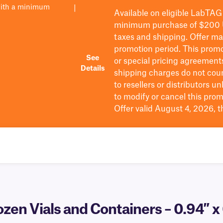
with a minimum
|
Available on eligible
LabTAG
minimum purchase of $200
taxes and shipping
. Offer m
promotion period.
This promo
See
or special pricing agreement
Details
shipping charges do not cou
to resellers or distributors u
to
modify
or cancel this prom
Offer valid August 4, 2026, 
ozen Vials and Containers – 0.94″ x