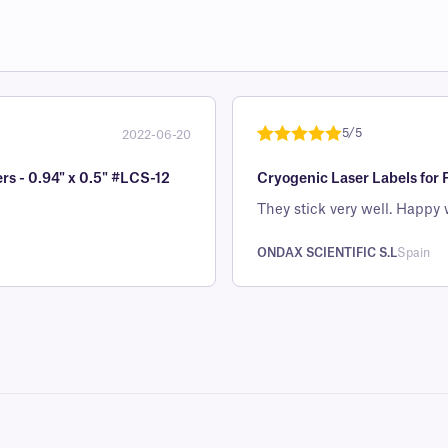
5/5
2022-06-20
Rated
1
5
out
rs - 0.94" x 0.5" #LCS-12
Cryogenic Laser Labels for 
of 5 based
on
They stick very well. Happy 
customer
rating
ONDAX SCIENTIFIC S.L
Spain