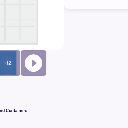
+12
and Containers